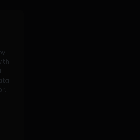
my
with
t
data
or.