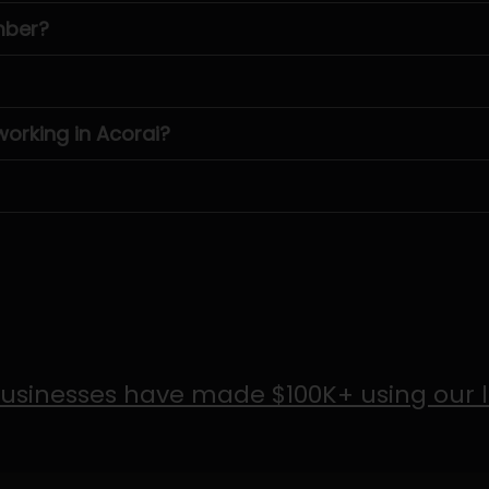
mber?
rking in Acorai?
usinesses have made $100K+ using our 