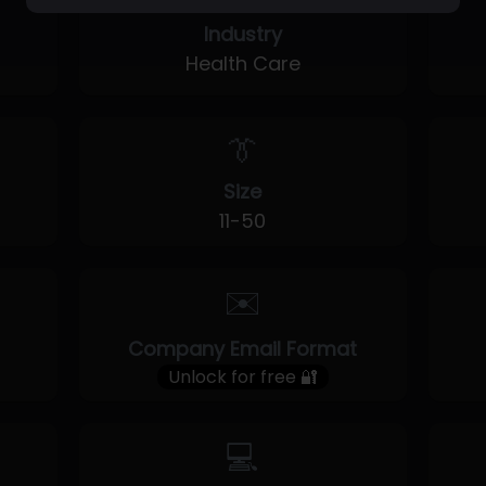
Industry
Health Care
👔
Size
11-50
✉️
Company Email Format
Unlock for free 🔐
💻