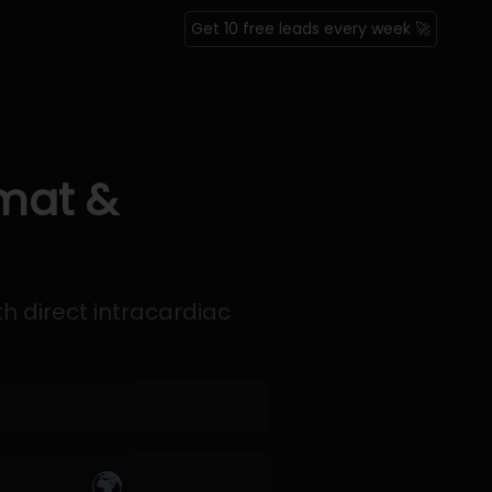
Get 10 free leads every week 🚀
rmat &
th direct intracardiac
🌍