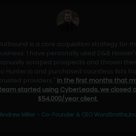
Outbound is a core acquisition strategy for m
usiness. I have personally used D&B Hoover'
anually scraped prospects and thrown th
to Hunter.io and purchased countless lists f
"trusted providers."
In the first months that m
team started using CyberLeads, we closed 
$54,000/year client.
Andrew Miller - Co-Founder & CEO WordSmiths,In