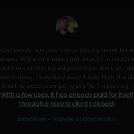
yberLeads has been an amazing asset for 
iness. Within minutes I get directly in touch 
founders of cutting edge companies that jus
sed money. I love how easy it is to filter the 
 find the exact company profile I'm looking f
With a few uses, it has already paid for itself
through a recent client I closed!
Arsha Kiani - Founder at Kiani Studios