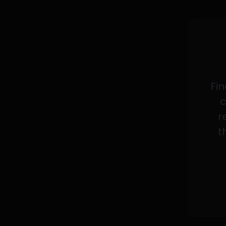
Fin
c
r
t