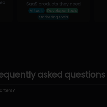
eed
SaaS products they need
AI tools
Developer tools
Marketing tools
equently asked questions
arters?