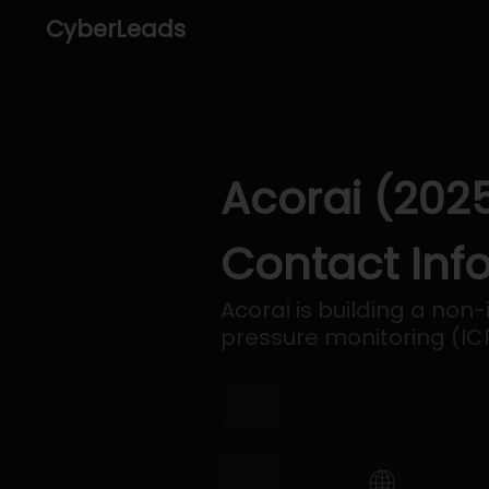
CyberLeads
Acorai (202
Contact Inf
Acorai is building a non-
pressure monitoring (ICP
🌐