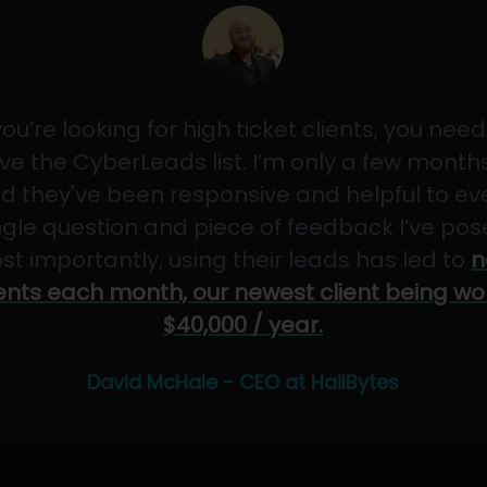
 you’re looking for high ticket clients, you need
ve the CyberLeads list. I’m only a few months
d they've been responsive and helpful to ev
ngle question and piece of feedback I’ve pos
st importantly, using their leads has led to
n
ients each month, our newest client being wo
$40,000 / year.
David McHale - CEO at HailBytes