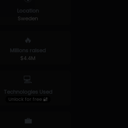
Location
Sweden
🔥
Millions raised
$4.4M
💻
Technologies Used
Unlock for free 🔐
💼