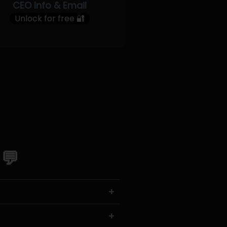
CEO Info & Email
Unlock for free 🔐
 💬
+
+