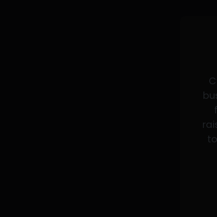
C
bus
rai
to