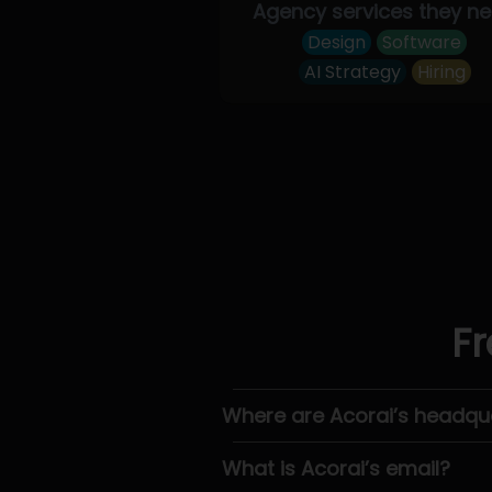
Agency services they n
Design
Software
AI Strategy
Hiring
Fr
Where are Acorai’s headqu
What is Acorai’s email?