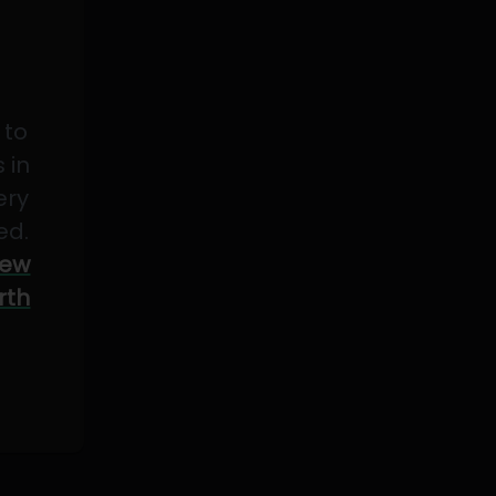
 to
 in
ery
ed.
ew
rth