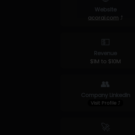
Website
acorai.com
⤴
💵
Revenue
$1M to $10M
👥
Company LinkedIn
Visit Profile ⤴
🚀