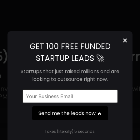
×
GET 100
FREE
FUNDED
5) | Revenue, Email Fo
STARTUP LEADS 🚀
o
Startups that just raised millions and are
looking to outsource right now.
invasive heart failure monitoring platform wi
M) at its core.
Send me the leads now 🔥
Get 100 Free Funded Startup Leads
🔥
Takes (literally) 5 seconds.
⚙️