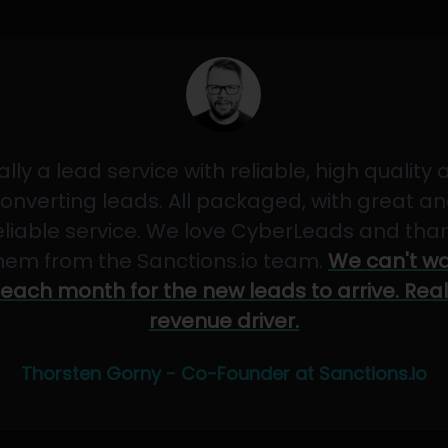
ally a lead service with reliable, high quality
onverting leads. All packaged, with great a
eliable service. We love CyberLeads and tha
hem from the Sanctions.io team.
We can't wa
each month for the new leads to arrive. Real
revenue driver.
Thorsten Gorny - Co-Founder at Sanctions.io