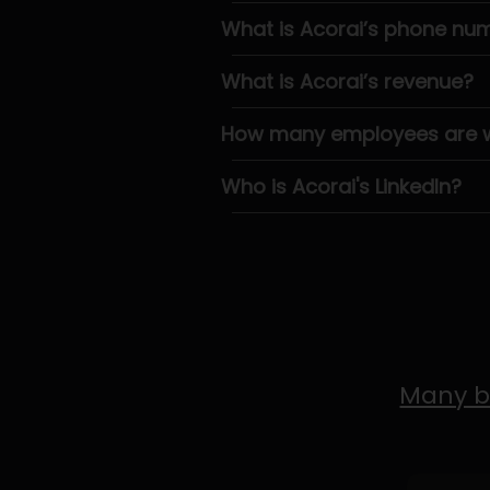
What is Acorai’s phone nu
What is Acorai’s revenue?
How many employees are wo
Who is Acorai's LinkedIn?
Many b