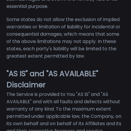
essential purpose.
Some states do not allow the exclusion of implied
warranties or limitation of liability for incidental or
consequential damages, which means that some
of the above limitations may not apply. In these
states, each party's liability will be limited to the
greatest extent permitted by law.
"AS IS" and "AS AVAILABLE"
Disclaimer
The Service is provided to You "AS IS" and "AS
AVAILABLE" and with all faults and defects without
warranty of any kind. To the maximum extent
permitted under applicable law, the Company, on
its own behalf and on behalf of its Affiliates and its
and their respective licensors and service