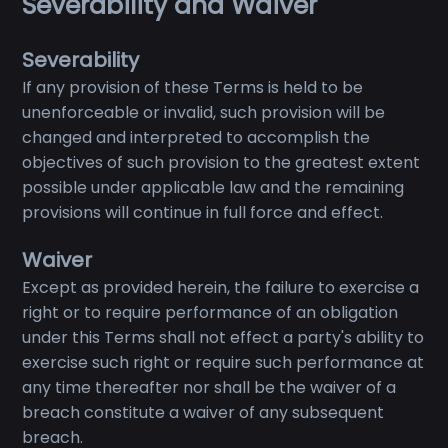
Severability and Waiver
Severability
If any provision of these Terms is held to be
unenforceable or invalid, such provision will be
changed and interpreted to accomplish the
objectives of such provision to the greatest extent
possible under applicable law and the remaining
provisions will continue in full force and effect.
Waiver
Except as provided herein, the failure to exercise a
right or to require performance of an obligation
under this Terms shall not effect a party's ability to
exercise such right or require such performance at
any time thereafter nor shall be the waiver of a
breach constitute a waiver of any subsequent
breach.