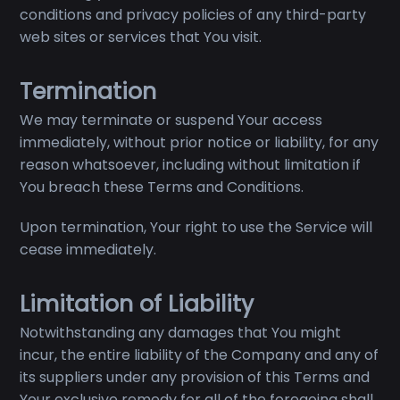
conditions and privacy policies of any third-party
web sites or services that You visit.
Termination
We may terminate or suspend Your access
immediately, without prior notice or liability, for any
reason whatsoever, including without limitation if
You breach these Terms and Conditions.
Upon termination, Your right to use the Service will
cease immediately.
Limitation of Liability
Notwithstanding any damages that You might
incur, the entire liability of the Company and any of
its suppliers under any provision of this Terms and
Your exclusive remedy for all of the foregoing shall