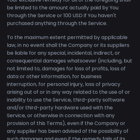
be limited to the amount actually paid by You
through the Service or 100 USD if You haven't
purchased anything through the Service.
To the maximum extent permitted by applicable
law, in no event shall the Company or its suppliers
be liable for any special, incidental, indirect, or
consequential damages whatsoever (including, but
not limited to, damages for loss of profits, loss of
data or other information, for business
interruption, for personal injury, loss of privacy
arising out of or in any way related to the use of or
inability to use the Service, third-party software
and/or third-party hardware used with the
Service, or otherwise in connection with any
provision of this Terms), even if the Company or
any supplier has been advised of the possibility of
such damages and even if the remedy fails of its