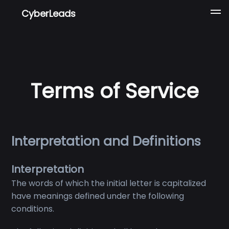
CyberLeads
Terms of Service
Interpretation and Definitions
Interpretation
The words of which the initial letter is capitalized
have meanings defined under the following
conditions.