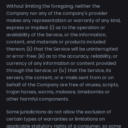
Without limiting the foregoing, neither the
Company nor any of the company's provider
makes any representation or warranty of any kind,
express or implied: (i) as to the operation or
availability of the Service, or the information,
content, and materials or products included
thereon; (ii) that the Service will be uninterrupted
or error-free; (iii) as to the accuracy, reliability, or
currency of any information or content provided
through the Service; or (iv) that the Service, its
servers, the content, or e-mails sent from or on
behalf of the Company are free of viruses, scripts,
trojan horses, worms, malware, timebombs or
other harmful components.
Some jurisdictions do not allow the exclusion of
certain types of warranties or limitations on
applicable statutory rights of a consumer, so some