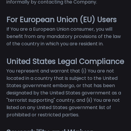
informally by contacting the Company.
For European Union (EU) Users
If You are a European Union consumer, you will
benefit from any mandatory provisions of the law
of the country in which you are resident in.
United States Legal Compliance
You represent and warrant that (i) You are not
located in a country that is subject to the United
States government embargo, or that has been
designated by the United States government as a
"terrorist supporting" country, and (ii) You are not
listed on any United States government list of
prohibited or restricted parties.