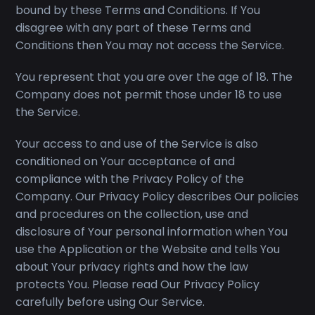
bound by these Terms and Conditions. If You
disagree with any part of these Terms and
Conditions then You may not access the Service.
You represent that you are over the age of 18. The
Company does not permit those under 18 to use
the Service.
Your access to and use of the Service is also
conditioned on Your acceptance of and
compliance with the Privacy Policy of the
Company. Our Privacy Policy describes Our policies
and procedures on the collection, use and
disclosure of Your personal information when You
use the Application or the Website and tells You
about Your privacy rights and how the law
protects You. Please read Our Privacy Policy
carefully before using Our Service.