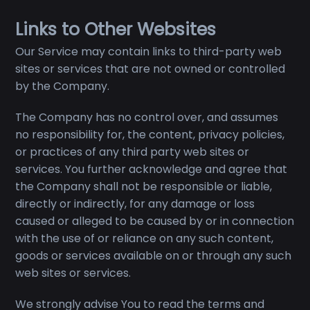
Links to Other Websites
Our Service may contain links to third-party web
sites or services that are not owned or controlled
by the Company.
The Company has no control over, and assumes
no responsibility for, the content, privacy policies,
or practices of any third party web sites or
services. You further acknowledge and agree that
the Company shall not be responsible or liable,
directly or indirectly, for any damage or loss
caused or alleged to be caused by or in connection
with the use of or reliance on any such content,
goods or services available on or through any such
web sites or services.
We strongly advise You to read the terms and