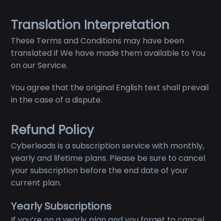
Translation Interpretation
These Terms and Conditions may have been
translated if We have made them available to You
on our Service.
You agree that the original English text shall prevail
in the case of a dispute.
Refund Policy
Cyberleads is a subscription service with monthly,
yearly and lifetime plans. Please be sure to cancel
your subscription before the end date of your
current plan.
Yearly Subscriptions
If you’re on a yearly plan and you forget to cancel