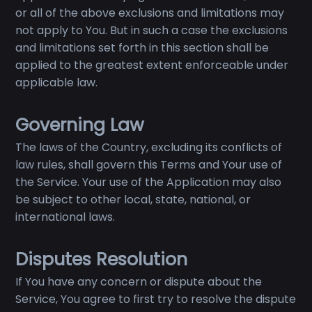
or all of the above exclusions and limitations may
not apply to You. But in such a case the exclusions
and limitations set forth in this section shall be
applied to the greatest extent enforceable under
applicable law.
Governing Law
The laws of the Country, excluding its conflicts of
law rules, shall govern this Terms and Your use of
the Service. Your use of the Application may also
be subject to other local, state, national, or
international laws.
Disputes Resolution
If You have any concern or dispute about the
Service, You agree to first try to resolve the dispute