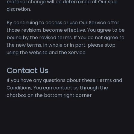
material change will be determined at Our sole
discretion.
By continuing to access or use Our Service after
those revisions become effective, You agree to be
bound by the revised terms. If You do not agree to
the new terms, in whole or in part, please stop
using the website and the Service.
Contact Us
If you have any questions about these Terms and
Conditions, You can contact us through the
chatbox on the bottom right corner