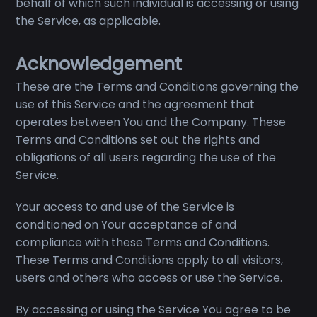
behalf of which such individual is accessing or using
the Service, as applicable.
Acknowledgement
These are the Terms and Conditions governing the
use of this Service and the agreement that
operates between You and the Company. These
Terms and Conditions set out the rights and
obligations of all users regarding the use of the
Service.
Your access to and use of the Service is
conditioned on Your acceptance of and
compliance with these Terms and Conditions.
These Terms and Conditions apply to all visitors,
users and others who access or use the Service.
By accessing or using the Service You agree to be