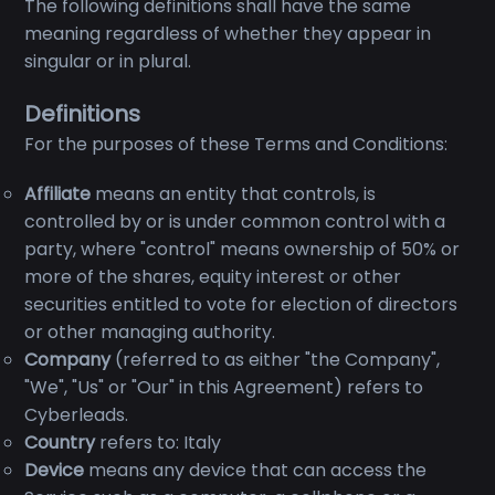
The following definitions shall have the same
meaning regardless of whether they appear in
singular or in plural.
Definitions
For the purposes of these Terms and Conditions:
Affiliate
means an entity that controls, is
controlled by or is under common control with a
party, where "control" means ownership of 50% or
more of the shares, equity interest or other
securities entitled to vote for election of directors
or other managing authority.
Company
(referred to as either "the Company",
"We", "Us" or "Our" in this Agreement) refers to
Cyberleads.
Country
refers to: Italy
Device
means any device that can access the