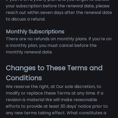
your subscription before the renewal date, please
reach out within seven days after the renewal date
to discuss a refund.
Monthly Subscriptions
There are no refunds on monthly plans. If you’re on
a monthly plan, you must cancel before the
monthly renewal date.
Changes to These Terms and
Conditions
We reserve the right, at Our sole discretion, to
modify or replace these Terms at any time. If a
revision is material We will make reasonable
efforts to provide at least 30 days' notice prior to
any new terms taking effect. What constitutes a