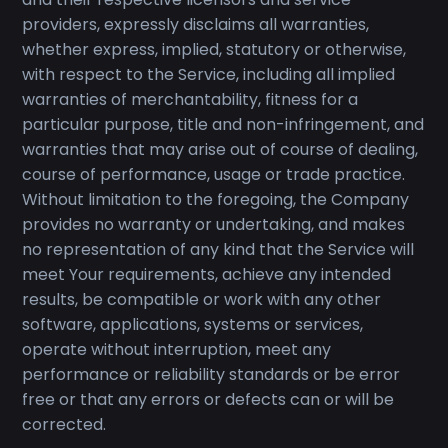
providers, expressly disclaims all warranties,
whether express, implied, statutory or otherwise,
with respect to the Service, including all implied
warranties of merchantability, fitness for a
particular purpose, title and non-infringement, and
warranties that may arise out of course of dealing,
course of performance, usage or trade practice.
Without limitation to the foregoing, the Company
provides no warranty or undertaking, and makes
no representation of any kind that the Service will
meet Your requirements, achieve any intended
results, be compatible or work with any other
software, applications, systems or services,
operate without interruption, meet any
performance or reliability standards or be error
free or that any errors or defects can or will be
corrected.