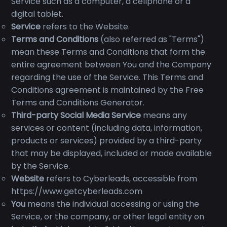
Service such as a computer, a cellphone or a
digital tablet.
Service
refers to the Website.
Terms and Conditions
(also referred as "Terms")
mean these Terms and Conditions that form the
entire agreement between You and the Company
regarding the use of the Service. This Terms and
Conditions agreement is maintained by the Free
Terms and Conditions Generator.
Third-party Social Media Service
means any
services or content (including data, information,
products or services) provided by a third-party
that may be displayed, included or made available
by the Service.
Website
refers to Cyberleads, accessible from
https://www.getcyberleads.com
You
means the individual accessing or using the
Service, or the company, or other legal entity on