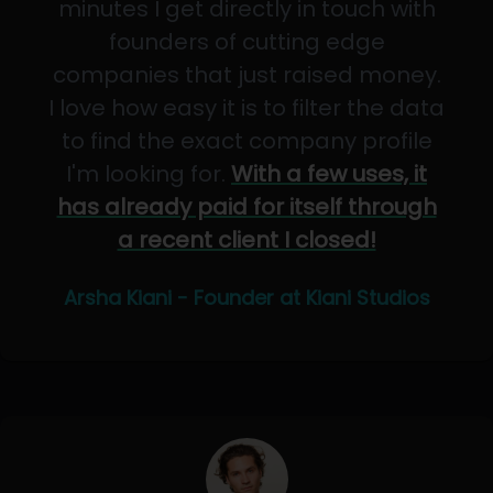
minutes I get directly in touch with
founders of cutting edge
companies that just raised money.
I love how easy it is to filter the data
to find the exact company profile
I'm looking for.
With a few uses, it
has already paid for itself through
a recent client I closed!
Arsha Kiani - Founder at Kiani Studios