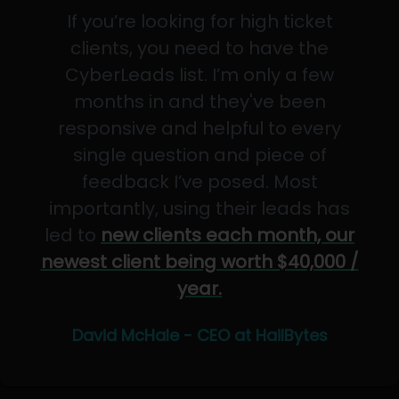
If you’re looking for high ticket
clients, you need to have the
CyberLeads list. I’m only a few
months in and they've been
responsive and helpful to every
single question and piece of
feedback I’ve posed. Most
importantly, using their leads has
led to
new clients each month, our
newest client being worth $40,000 /
year.
David McHale - CEO at HailBytes