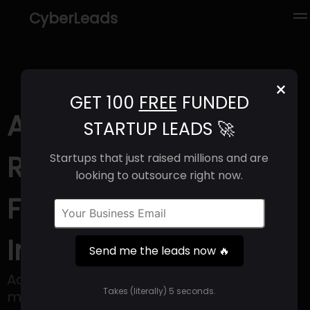
CyberLeads
×
GET 100
FREE
FUNDED
Adbot (2025) |
STARTUP LEADS 🚀
Revenue, Email
Startups that just raised millions and are
looking to outsource right now.
Format & Contact
Info
Send me the leads now 🔥
Adbot is a company specializing in
Takes (literally) 5 seconds.
marketing and advertising services,