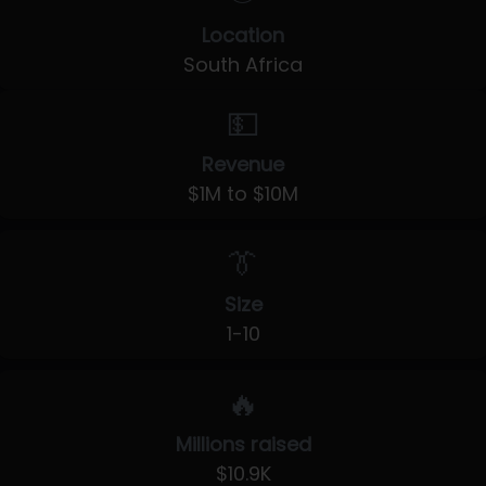
Location
South Africa
💵
Revenue
$1M to $10M
👔
Size
1-10
🔥
Millions raised
$10.9K