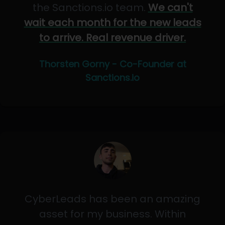
the Sanctions.io team.
We can't
wait each month for the new leads
to arrive. Real revenue driver.
Thorsten Gorny - Co-Founder at
Sanctions.io
CyberLeads has been an amazing
asset for my business. Within