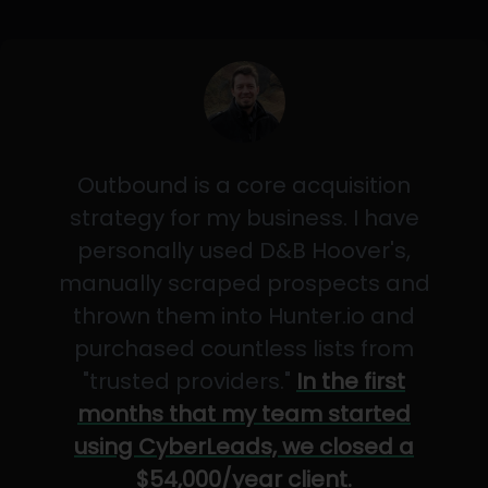
Outbound is a core acquisition
strategy for my business. I have
personally used D&B Hoover's,
manually scraped prospects and
thrown them into Hunter.io and
purchased countless lists from
"trusted providers."
In the first
months that my team started
using CyberLeads, we closed a
$54,000/year client.