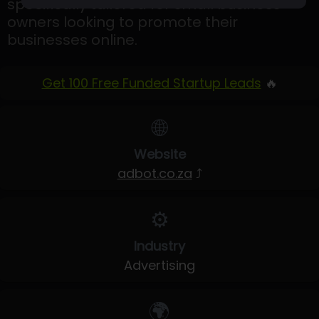
specifically tailored for small business
owners looking to promote their
businesses online.
Get 100 Free Funded Startup Leads
🔥
🌐
Website
adbot.co.za
⤴
⚙️
Industry
Advertising
🌍