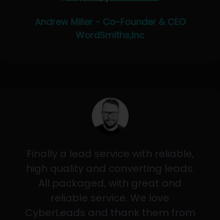
Andrew Miller - Co-Founder & CEO
WordSmiths,Inc
Finally a lead service with reliable,
high quality and converting leads.
All packaged, with great and
reliable service. We love
CyberLeads and thank them from