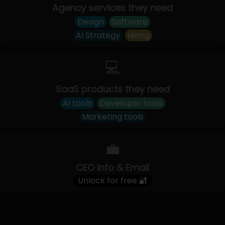
Agency services they need
Design
Software
AI Strategy
Hiring
💻
SaaS products they need
AI tools
Developer tools
Marketing tools
💼
CEO Info & Email
Unlock for free 🔐