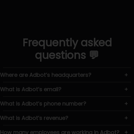
Frequently asked
questions 💬
Where are Adbot’s headquarters?
+
What is Adbot’s email?
+
What is Adbot’s phone number?
+
What is Adbot’s revenue?
+
How many employees are working in Adbot?
+