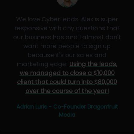
We love CyberLeads. Alex is super
responsive with any questions that
our business has and I almost don't
want more people to sign up
because it's our sales and
marketing edge!
Using the leads,
we managed to close a $10,000
client that could turn into $80,000
over the course of the year!
Adrian Lurie - Co-Founder Dragonfruit
Media