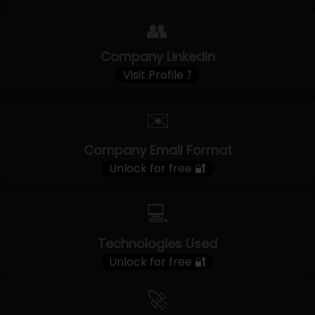
👥
Company LinkedIn
Visit Profile ⤴
✉️
Company Email Format
Unlock for free 🔐
💻
Technologies Used
Unlock for free 🔐
🚀