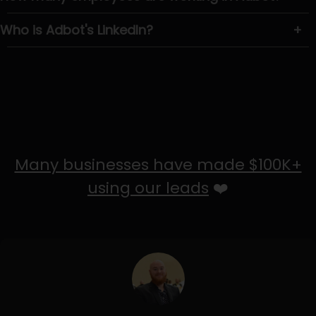
Who is Adbot's LinkedIn?
+
Many businesses have made $100K+
using our leads
❤️