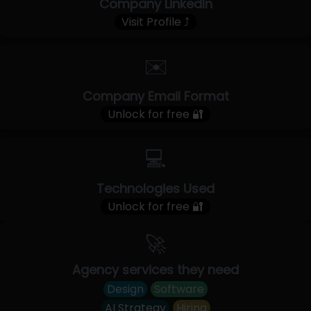
Company LinkedIn
Visit Profile ⤴
✉️
Company Email Format
Unlock for free 🔐
💻
Technologies Used
Unlock for free 🔐
🚀
Agency services they need
Design
Software
AI Strategy
Hiring