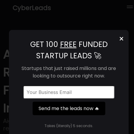
CyberLeads
×
GET 100
FREE
FUNDED
Aigen (2025) |
STARTUP LEADS 🚀
Revenue, Email
Startups that just raised millions and are
looking to outsource right now.
Format & Contact
Info
Send me the leads now 🔥
Aigen is accelerating the transition to
Takes (literally) 5 seconds.
regenerative agriculture.