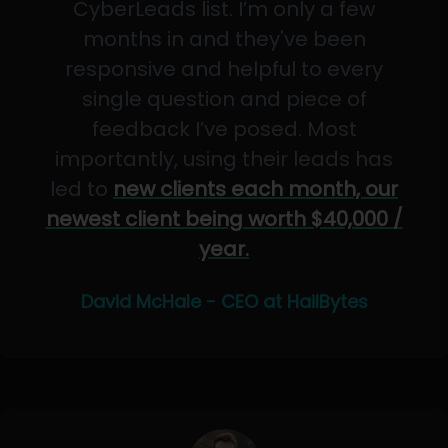
CyberLeads list. I’m only a few
months in and they've been
responsive and helpful to every
single question and piece of
feedback I’ve posed. Most
importantly, using their leads has
led to
new clients each month, our
newest client being worth $40,000 /
year.
David McHale - CEO at HailBytes