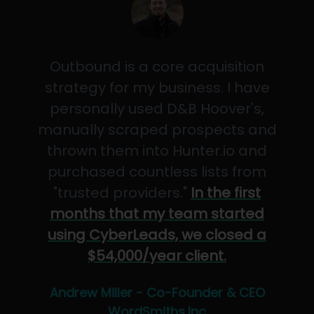
Outbound is a core acquisition
strategy for my business. I have
personally used D&B Hoover's,
manually scraped prospects and
thrown them into Hunter.io and
purchased countless lists from
"trusted providers."
In the first
months that my team started
using CyberLeads, we closed a
$54,000/year client.
Andrew Miller - Co-Founder & CEO
WordSmiths,Inc