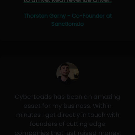
to arrive. Real revenue driver.
Thorsten Gorny - Co-Founder at
Sanctions.io
CyberLeads has been an amazing
asset for my business. Within
minutes I get directly in touch with
founders of cutting edge
companies that just raised money.