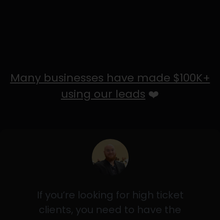
Many businesses have made $100K+
using our leads
❤️
If you’re looking for high ticket
clients, you need to have the