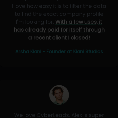
I love how easy it is to filter the data
to find the exact company profile
I'm looking for.
With a few uses, it
has already paid for itself through
a recent client I closed!
Arsha Kiani - Founder at Kiani Studios
We love CyberLeads. Alex is super