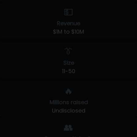
💵
Revenue
$1M to $10M
👔
Size
11-50
🔥
Millions raised
Undisclosed
👥