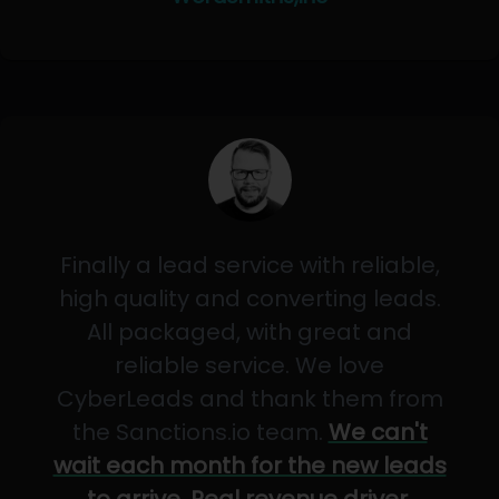
Finally a lead service with reliable,
high quality and converting leads.
All packaged, with great and
reliable service. We love
CyberLeads and thank them from
the Sanctions.io team.
We can't
wait each month for the new leads