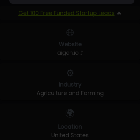
Get 100 Free Funded Startup Leads
🔥
🌐
Website
aigen.io
⤴
⚙️
Industry
Agriculture and Farming
🌍
Location
United States