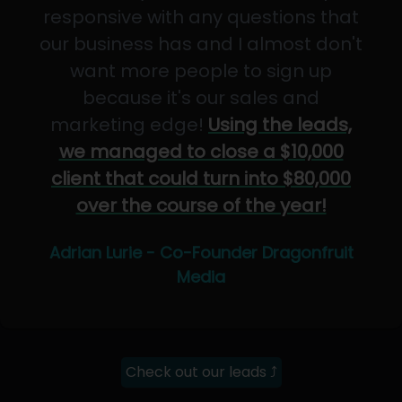
responsive with any questions that
our business has and I almost don't
want more people to sign up
because it's our sales and
marketing edge!
Using the leads,
we managed to close a $10,000
client that could turn into $80,000
over the course of the year!
Adrian Lurie - Co-Founder Dragonfruit
Media
Check out our leads ⤴