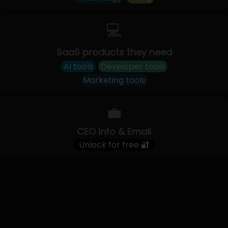
💻
SaaS products they need
AI tools
Developer tools
Marketing tools
💼
CEO Info & Email
Unlock for free 🔐