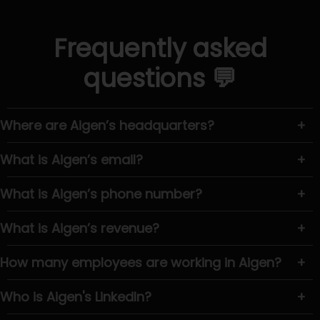
Frequently asked
questions 💬
Where are Aigen’s headquarters?
+
What is Aigen’s email?
+
What is Aigen’s phone number?
+
What is Aigen’s revenue?
+
How many employees are working in Aigen?
+
Who is Aigen's LinkedIn?
+