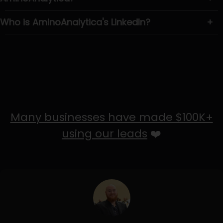
Who is AminoAnalytica's LinkedIn?
+
Many businesses have made $100K+
using our leads
❤️