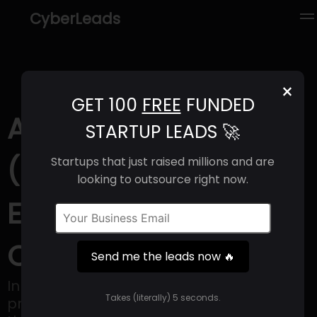
CyberLeads
×
GET 100
FREE
FUNDED
AminoAnalytica
STARTUP LEADS 🚀
(2025) | Revenue,
Startups that just raised millions and are
looking to outsource right now.
Email Format &
Contact Info
Send me the leads now 🔥
In the past, creating new functional
Takes (literally) 5 seconds.
proteins, like industrial enzymes or