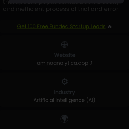
therapeutic peptides, has been a costly
and inefficient process of trial and error.
Get 100 Free Funded Startup Leads
🔥
🌐
Website
aminoanalytica.app
⤴
⚙️
Industry
Artificial Intelligence (AI)
🌍