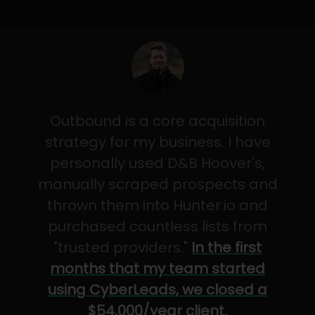
Outbound is a core acquisition
strategy for my business. I have
personally used D&B Hoover's,
manually scraped prospects and
thrown them into Hunter.io and
purchased countless lists from
"trusted providers."
In the first
months that my team started
using CyberLeads, we closed a
$54,000/year client.