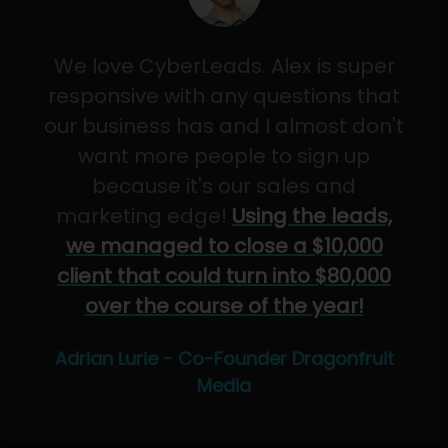
We love CyberLeads. Alex is super
responsive with any questions that
our business has and I almost don't
want more people to sign up
because it's our sales and
marketing edge!
Using the leads,
we managed to close a $10,000
client that could turn into $80,000
over the course of the year!
Adrian Lurie - Co-Founder Dragonfruit
Media