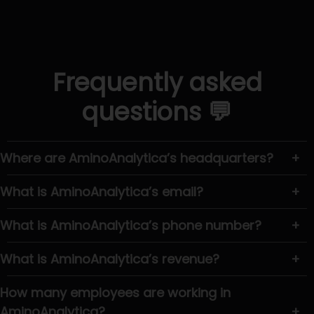
Frequently asked
questions 💬
Where are AminoAnalytica’s headquarters?
+
What is AminoAnalytica’s email?
+
What is AminoAnalytica’s phone number?
+
What is AminoAnalytica’s revenue?
+
How many employees are working in
AminoAnalytica?
+