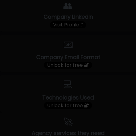
👥
Company LinkedIn
Visit Profile ⤴
✉️
Company Email Format
Unlock for free 🔐
💻
Technologies Used
Unlock for free 🔐
🚀
Agency services they need