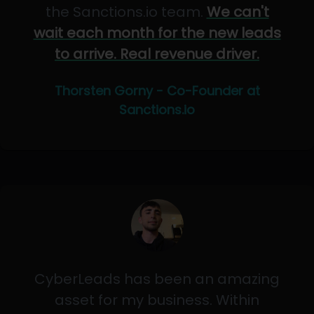
the Sanctions.io team.
We can't
wait each month for the new leads
to arrive. Real revenue driver.
Thorsten Gorny - Co-Founder at
Sanctions.io
CyberLeads has been an amazing
asset for my business. Within