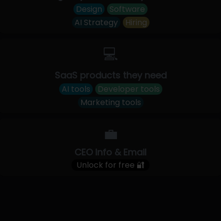
Design
Software
AI Strategy
Hiring
💻
SaaS products they need
AI tools
Developer tools
Marketing tools
💼
CEO Info & Email
Unlock for free 🔐