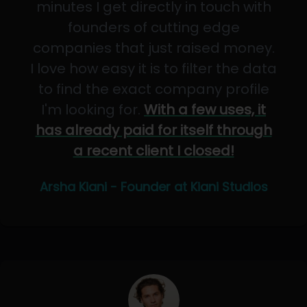
minutes I get directly in touch with
founders of cutting edge
companies that just raised money.
I love how easy it is to filter the data
to find the exact company profile
I'm looking for.
With a few uses, it
has already paid for itself through
a recent client I closed!
Arsha Kiani - Founder at Kiani Studios