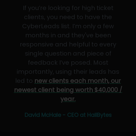
If you’re looking for high ticket
clients, you need to have the
CyberLeads list. I’m only a few
months in and they've been
responsive and helpful to every
single question and piece of
feedback I’ve posed. Most
importantly, using their leads has
led to
new clients each month, our
newest client being worth $40,000 /
year.
David McHale - CEO at HailBytes