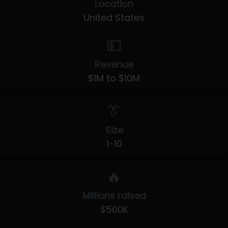
Location
United States
💵
Revenue
$1M to $10M
👔
Size
1-10
🔥
Millions raised
$500K