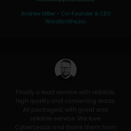
Andrew Miller - Co-Founder & CEO
WordSmiths,Inc
Finally a lead service with reliable,
high quality and converting leads.
All packaged, with great and
reliable service. We love
CyberLeads and thank them from