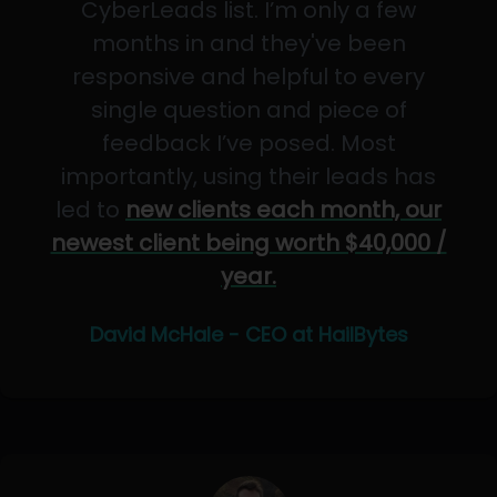
CyberLeads list. I’m only a few
months in and they've been
responsive and helpful to every
single question and piece of
feedback I’ve posed. Most
importantly, using their leads has
led to
new clients each month, our
newest client being worth $40,000 /
year.
David McHale - CEO at HailBytes