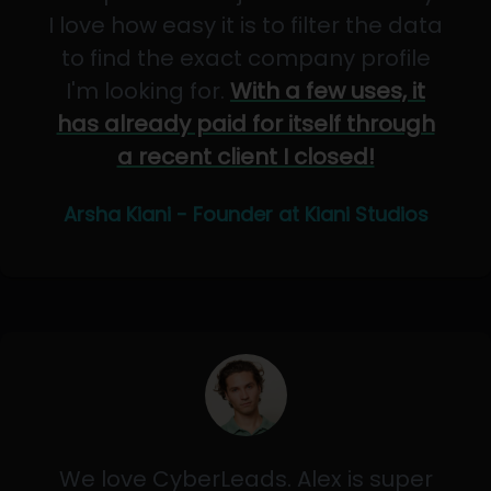
I love how easy it is to filter the data
to find the exact company profile
I'm looking for.
With a few uses, it
has already paid for itself through
a recent client I closed!
Arsha Kiani - Founder at Kiani Studios
We love CyberLeads. Alex is super