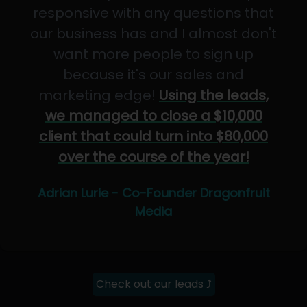
responsive with any questions that
our business has and I almost don't
want more people to sign up
because it's our sales and
marketing edge!
Using the leads,
we managed to close a $10,000
client that could turn into $80,000
over the course of the year!
Adrian Lurie - Co-Founder Dragonfruit
Media
Check out our leads ⤴