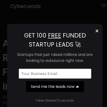
CyberLeads
×
GET 100
FREE
FUNDED
Aquaria (2025) |
STARTUP LEADS 🚀
Revenue, Email
Startups that just raised millions and are
looking to outsource right now.
Format & Contact
Info
Send me the leads now 🔥
Aquaria provides solutions to secure
Takes (literally) 5 seconds.
access to clean water.