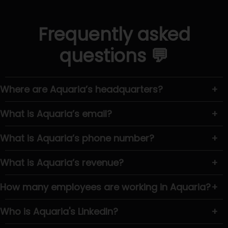
Frequently asked
questions 💬
Where are Aquaria’s headquarters?
+
What is Aquaria’s email?
+
What is Aquaria’s phone number?
+
What is Aquaria’s revenue?
+
How many employees are working in Aquaria?
+
Who is Aquaria's LinkedIn?
+