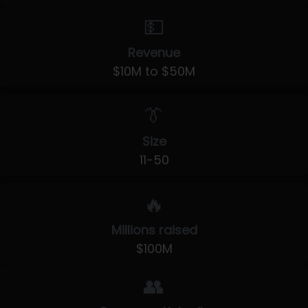
💵
Revenue
$10M to $50M
👔
Size
11-50
🔥
Millions raised
$100M
👥