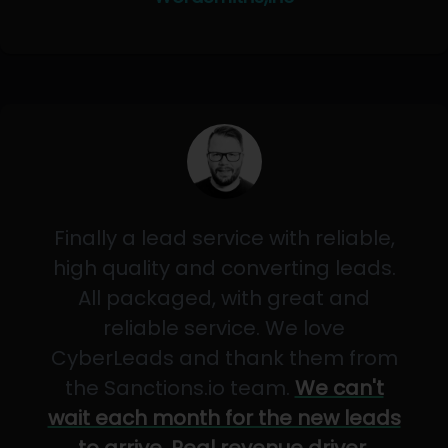
Finally a lead service with reliable,
high quality and converting leads.
All packaged, with great and
reliable service. We love
CyberLeads and thank them from
the Sanctions.io team.
We can't
wait each month for the new leads