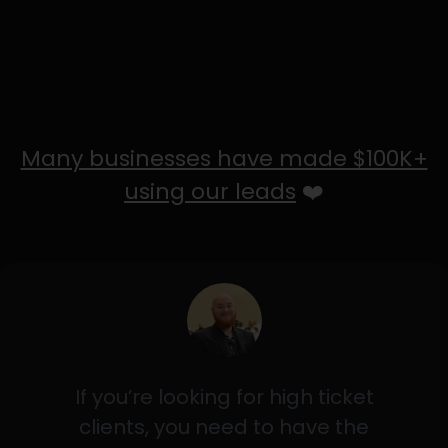
Many businesses have made $100K+
using our leads
❤️
If you’re looking for high ticket
clients, you need to have the