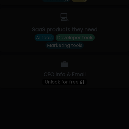
💻
SaaS products they need
AI tools
Developer tools
Marketing tools
💼
CEO Info & Email
Unlock for free 🔐