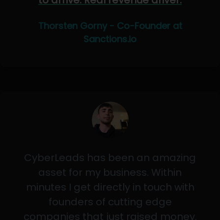
to arrive. Real revenue driver.
Thorsten Gorny - Co-Founder at
Sanctions.io
CyberLeads has been an amazing
asset for my business. Within
minutes I get directly in touch with
founders of cutting edge
companies that just raised money.