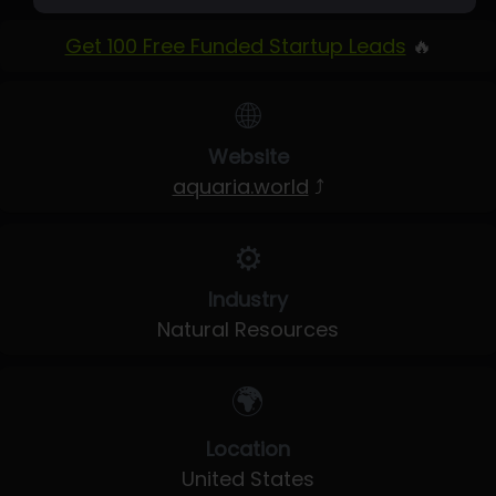
Get 100 Free Funded Startup Leads
🔥
🌐
Website
aquaria.world
⤴
⚙️
Industry
Natural Resources
🌍
Location
United States