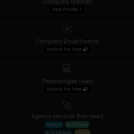
Company LinkedIn
Visit Profile ⤴
✉️
Company Email Format
Unlock for free 🔐
💻
Technologies Used
Unlock for free 🔐
🚀
Agency services they need
Design
Software
AI Strategy
Hiring