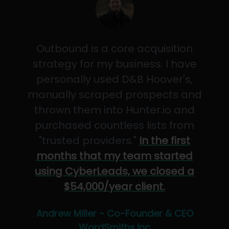
Outbound is a core acquisition
strategy for my business. I have
personally used D&B Hoover's,
manually scraped prospects and
thrown them into Hunter.io and
purchased countless lists from
"trusted providers."
In the first
months that my team started
using CyberLeads, we closed a
$54,000/year client.
Andrew Miller - Co-Founder & CEO
WordSmiths,Inc