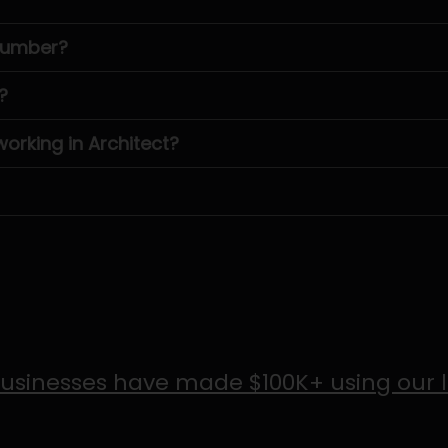
 number?
?
rking in Architect?
usinesses have made $100K+ using our 