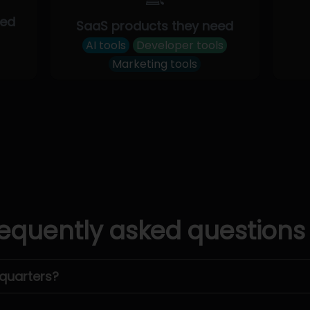
eed
SaaS products they need
AI tools
Developer tools
Marketing tools
equently asked questions
quarters?