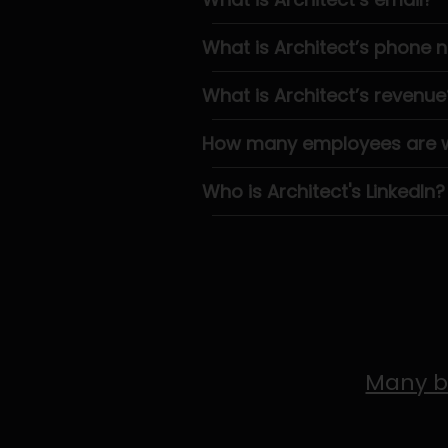
What is Architect’s phone
What is Architect’s revenue
How many employees are wo
Who is Architect's LinkedIn?
Many b