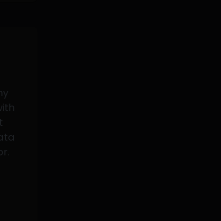
my
with
t
data
or.