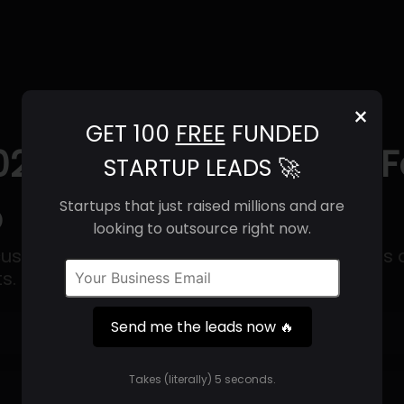
×
GET 100
FREE
FUNDED
025) | Revenue, Email 
STARTUP LEADS 🚀
o
Startups that just raised millions and are
looking to outsource right now.
customizable infrastructure that reimagines 
s.
Send me the leads now 🔥
Get 100 Free Funded Startup Leads
🔥
Takes (literally) 5 seconds.
⚙️