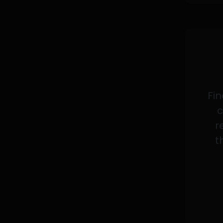
Fin
c
r
t