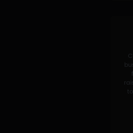
C
bus
rai
to