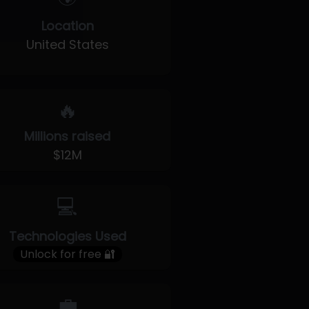
Location
United States
🔥
Millions raised
$12M
💻
Technologies Used
Unlock for free 🔐
💼