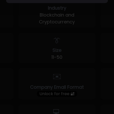
Industry
Blockchain and
Cryptocurrency
👔
Size
11-50
✉️
Company Email Format
Unlock for free 🔐
💻