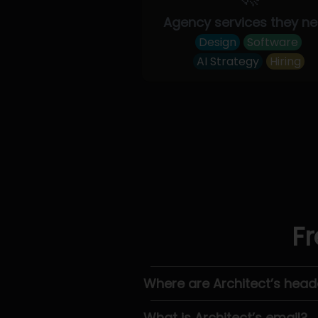
Agency services they n
Design
Software
AI Strategy
Hiring
Fr
Where are Architect’s head
What is Architect’s email?