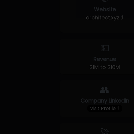
Website
architect.xyz
⤴
💵
Revenue
$1M to $10M
👥
Company LinkedIn
Visit Profile ⤴
🚀