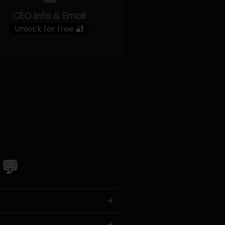
CEO Info & Email
Unlock for free 🔐
 💬
+
+