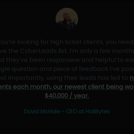
 you’re looking for high ticket clients, you need
ve the CyberLeads list. I’m only a few months
d they've been responsive and helpful to ev
ngle question and piece of feedback I’ve pos
st importantly, using their leads has led to
n
ients each month, our newest client being wo
$40,000 / year.
David McHale - CEO at HailBytes