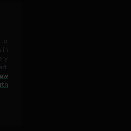
 to
 in
ery
ed.
ew
rth