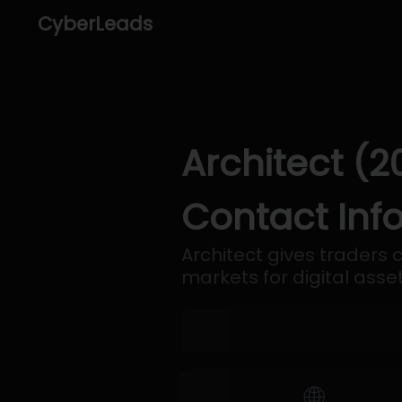
CyberLeads
Architect (2
Contact Inf
Architect gives traders 
markets for digital asset
🌐