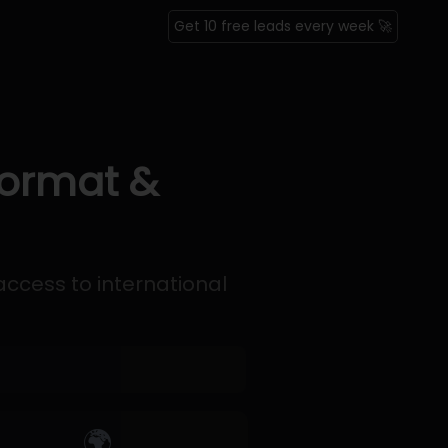
Get 10 free leads every week 🚀
Format &
access to international
🌍