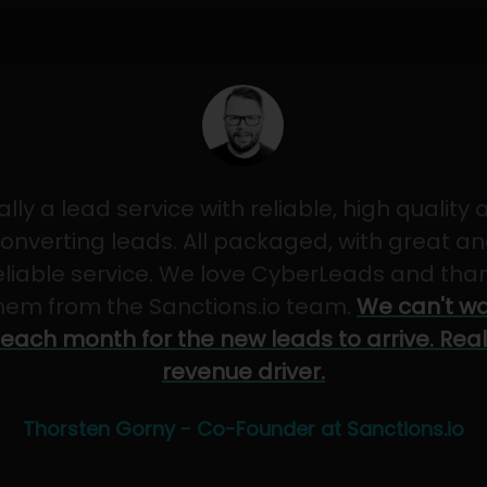
ally a lead service with reliable, high quality
onverting leads. All packaged, with great a
eliable service. We love CyberLeads and tha
hem from the Sanctions.io team.
We can't wa
each month for the new leads to arrive. Real
revenue driver.
Thorsten Gorny - Co-Founder at Sanctions.io