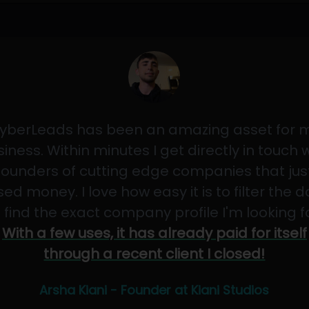
yberLeads has been an amazing asset for 
iness. Within minutes I get directly in touch 
founders of cutting edge companies that jus
sed money. I love how easy it is to filter the 
 find the exact company profile I'm looking f
With a few uses, it has already paid for itself
through a recent client I closed!
Arsha Kiani - Founder at Kiani Studios