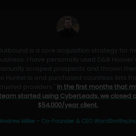
Outbound is a core acquisition strategy for m
usiness. I have personally used D&B Hoover'
anually scraped prospects and thrown th
to Hunter.io and purchased countless lists f
"trusted providers."
In the first months that m
team started using CyberLeads, we closed 
$54,000/year client.
Andrew Miller - Co-Founder & CEO WordSmiths,In