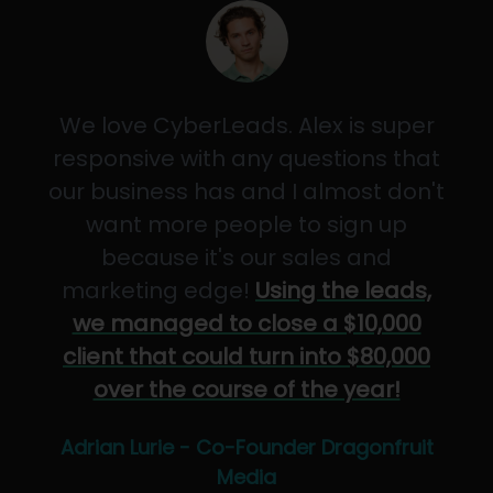
We love CyberLeads. Alex is super
responsive with any questions that
our business has and I almost don't
want more people to sign up
because it's our sales and
marketing edge!
Using the leads,
we managed to close a $10,000
client that could turn into $80,000
over the course of the year!
Adrian Lurie - Co-Founder Dragonfruit
Media