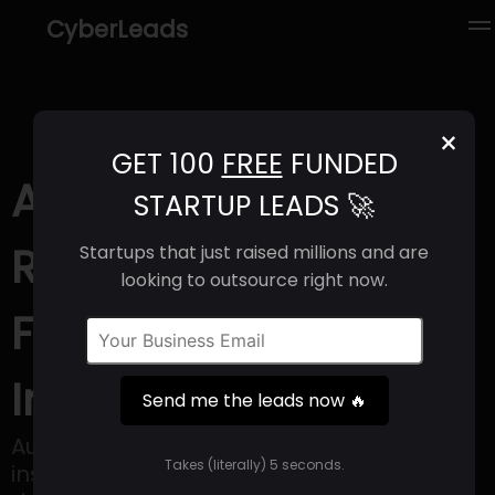
CyberLeads
×
GET 100
FREE
FUNDED
Autins (2025) |
STARTUP LEADS 🚀
Revenue, Email
Startups that just raised millions and are
looking to outsource right now.
Format & Contact
Info
Send me the leads now 🔥
Autins creates and produces lightweight
Takes (literally) 5 seconds.
insulation materials and components