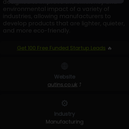
designed to improve the efficiency and
environmental impact of a variety of
industries, allowing manufacturers to
develop products that are lighter, quieter,
and more eco-friendly.
Get 100 Free Funded Startup Leads
🔥
🌐
Website
autins.co.uk
⤴
⚙️
Industry
Manufacturing