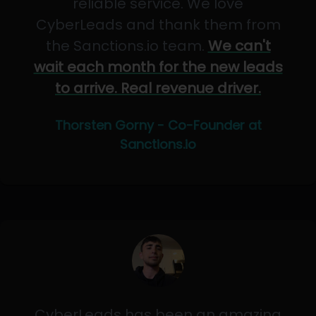
reliable service. We love
CyberLeads and thank them from
the Sanctions.io team.
We can't
wait each month for the new leads
to arrive. Real revenue driver.
Thorsten Gorny - Co-Founder at
Sanctions.io
CyberLeads has been an amazing