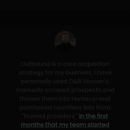
Outbound is a core acquisition
strategy for my business. I have
personally used D&B Hoover's,
manually scraped prospects and
thrown them into Hunter.io and
purchased countless lists from
"trusted providers."
In the first
months that my team started