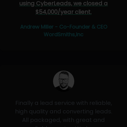
using CyberLeads, we closed a
$54,000/year client.
Andrew Miller - Co-Founder & CEO
WordSmiths,Inc
Finally a lead service with reliable,
high quality and converting leads.
All packaged, with great and