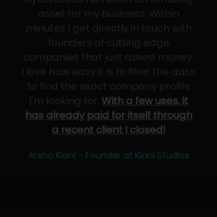
asset for my business. Within
minutes I get directly in touch with
founders of cutting edge
companies that just raised money.
I love how easy it is to filter the data
to find the exact company profile
I'm looking for.
With a few uses, it
has already paid for itself through
a recent client I closed!
Arsha Kiani - Founder at Kiani Studios