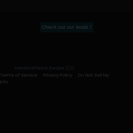
Check out our leads ⤴
Handcrafted in Europe 🇪🇺
Terms of Service
Privacy Policy
Do Not Sell My
Info