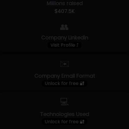
Millions raised
$407.5K
👥
Company LinkedIn
Visit Profile ⤴
✉️
Company Email Format
Unlock for free 🔐
💻
Technologies Used
Unlock for free 🔐