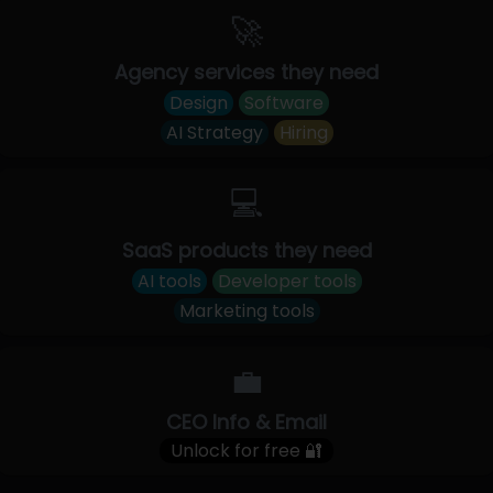
🚀
Agency services they need
Design
Software
AI Strategy
Hiring
💻
SaaS products they need
AI tools
Developer tools
Marketing tools
💼
CEO Info & Email
Unlock for free 🔐