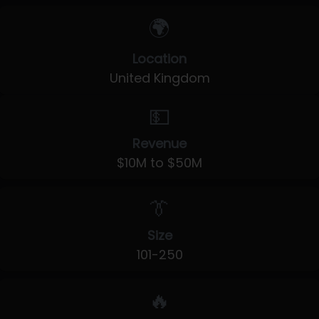
🌍
Location
United Kingdom
💵
Revenue
$10M to $50M
👔
Size
101-250
🔥