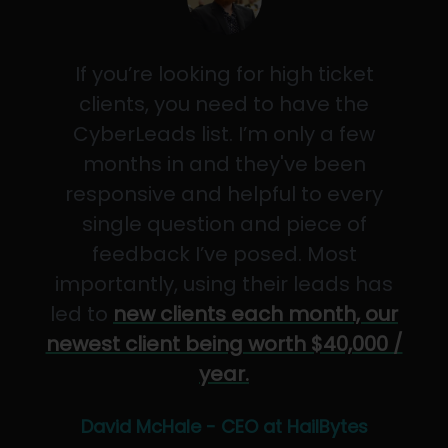
If you’re looking for high ticket
clients, you need to have the
CyberLeads list. I’m only a few
months in and they've been
responsive and helpful to every
single question and piece of
feedback I’ve posed. Most
importantly, using their leads has
led to
new clients each month, our
newest client being worth $40,000 /
year.
David McHale - CEO at HailBytes