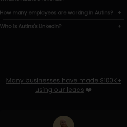
How many employees are working in Autins?
+
Who is Autins's LinkedIn?
+
Many businesses have made $100K+
using our leads
❤️