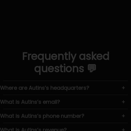
Frequently asked
questions 💬
Where are Autins’s headquarters?
+
What is Autins’s email?
+
What is Autins’s phone number?
+
What is Autins’s revenue?
+