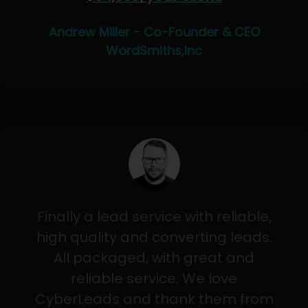
Andrew Miller - Co-Founder & CEO
WordSmiths,Inc
Finally a lead service with reliable,
high quality and converting leads.
All packaged, with great and
reliable service. We love
CyberLeads and thank them from