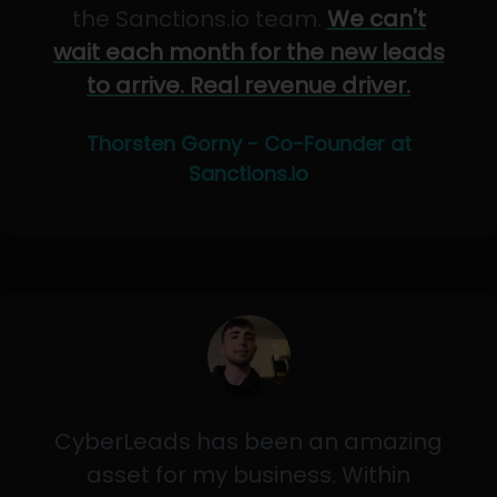
the Sanctions.io team.
We can't
wait each month for the new leads
to arrive. Real revenue driver.
Thorsten Gorny - Co-Founder at
Sanctions.io
CyberLeads has been an amazing
asset for my business. Within