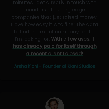
minutes I get directly in touch with
founders of cutting edge
companies that just raised money.
I love how easy it is to filter the data
to find the exact company profile
I'm looking for.
With a few uses, it
has already paid for itself through
a recent client I closed!
Arsha Kiani - Founder at Kiani Studios