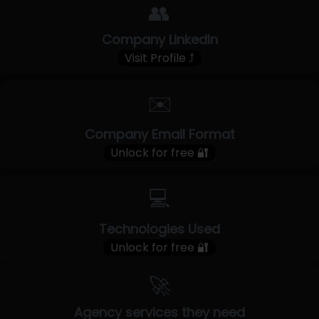
👥
Company LinkedIn
Visit Profile ⤴
✉️
Company Email Format
Unlock for free 🔐
💻
Technologies Used
Unlock for free 🔐
🚀
Agency services they need