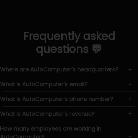
Frequently asked
questions 💬
Where are AutoComputer’s headquarters?
+
What is AutoComputer’s email?
+
What is AutoComputer’s phone number?
+
What is AutoComputer’s revenue?
+
How many employees are working in
AutoComputer?
+