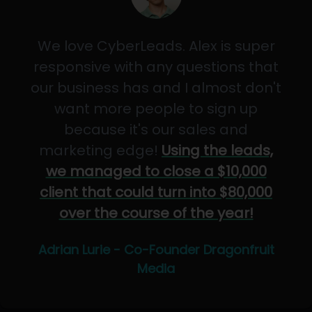
We love CyberLeads. Alex is super
responsive with any questions that
our business has and I almost don't
want more people to sign up
because it's our sales and
marketing edge!
Using the leads,
we managed to close a $10,000
client that could turn into $80,000
over the course of the year!
Adrian Lurie - Co-Founder Dragonfruit
Media