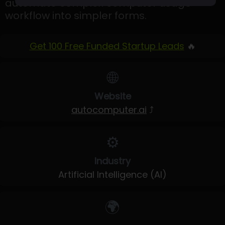
automate complex computer usage
workflow into simpler forms.
Get 100 Free Funded Startup Leads
🔥
🌐
Website
autocomputer.ai
⤴
⚙️
Industry
Artificial Intelligence (AI)
🌍