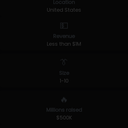
Location
United States
💵
Revenue
Less than $1M
👔
Size
1-10
🔥
Millions raised
$500K