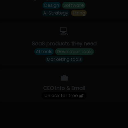
Design
Software
AI Strategy
Hiring
💻
SaaS products they need
AI tools
Developer tools
Marketing tools
💼
CEO Info & Email
Unlock for free 🔐