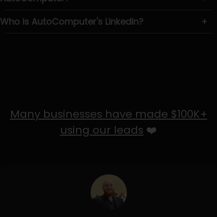
Who is AutoComputer's LinkedIn?
+
Many businesses have made $100K+
using our leads
❤️