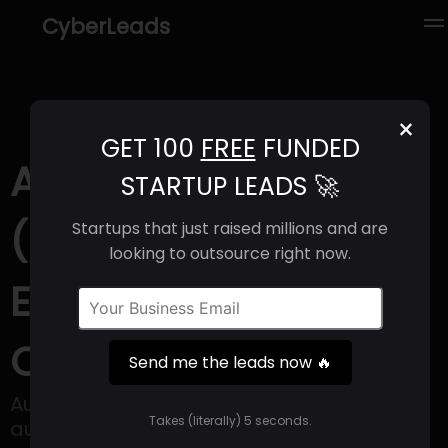
CyberLeads
×
GET 100
FREE
FUNDED
AutoComputer
STARTUP LEADS 🚀
(2025) | Revenue,
Startups that just raised millions and are
looking to outsource right now.
Email Format &
Contact Info
Send me the leads now 🔥
AutoComputer is a zero setup AI
Takes (literally) 5 seconds.
automation that enables users to