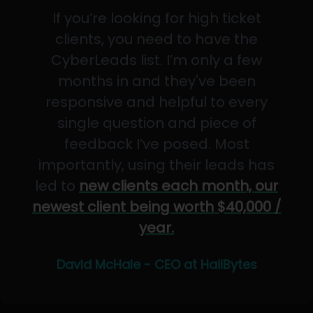
If you’re looking for high ticket
clients, you need to have the
CyberLeads list. I’m only a few
months in and they've been
responsive and helpful to every
single question and piece of
feedback I’ve posed. Most
importantly, using their leads has
led to
new clients each month, our
newest client being worth $40,000 /
year.
David McHale - CEO at HailBytes