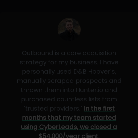
Outbound is a core acquisition
strategy for my business. I have
personally used D&B Hoover's,
manually scraped prospects and
thrown them into Hunter.io and
purchased countless lists from
"trusted providers."
In the first
months that my team started
using CyberLeads, we closed a
$54,000/year client.