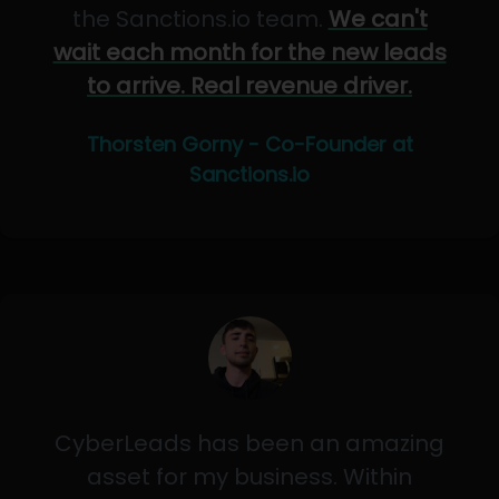
the Sanctions.io team.
We can't
wait each month for the new leads
to arrive. Real revenue driver.
Thorsten Gorny - Co-Founder at
Sanctions.io
CyberLeads has been an amazing
asset for my business. Within