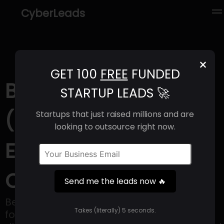
CyberLeads
×
GET 100
FREE
FUNDED
Better Therapeutics
STARTUP LEADS 🚀
(2025) | Revenue,
Startups that just raised millions and are
looking to outsource right now.
Email Format &
Contact Info
Send me the leads now 🔥
Better Therapeutics is a company that
Takes (literally) 5 seconds.
focuses on the development and sale of