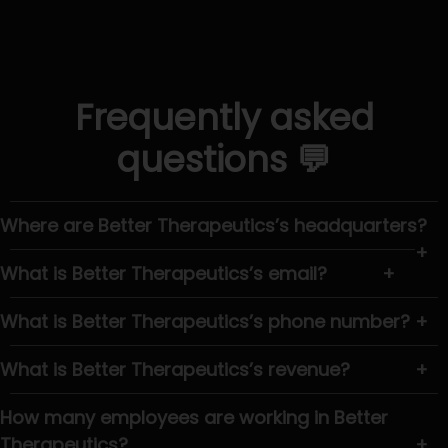
Frequently asked
questions 💬
Where are Better Therapeutics’s headquarters?
+
What is Better Therapeutics’s email?
+
What is Better Therapeutics’s phone number?
+
What is Better Therapeutics’s revenue?
+
How many employees are working in Better
Therapeutics?
+