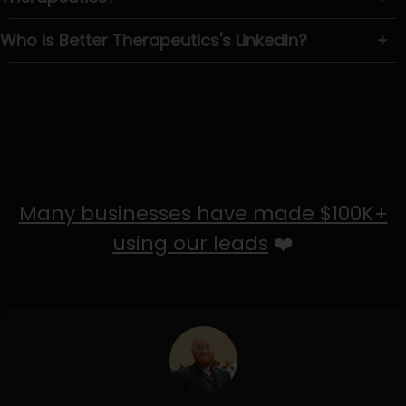
Who is Better Therapeutics's LinkedIn?
+
Many businesses have made $100K+
using our leads
❤️