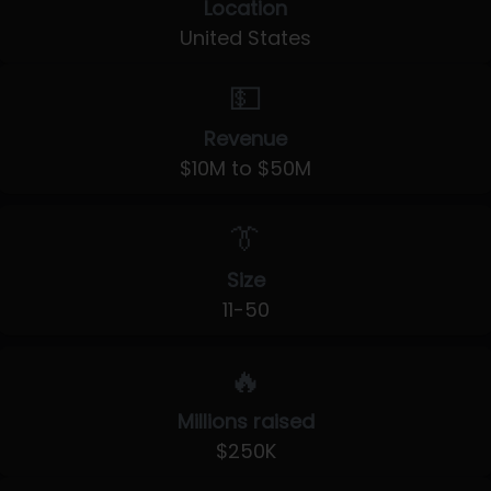
Location
United States
💵
Revenue
$10M to $50M
👔
Size
11-50
🔥
Millions raised
$250K