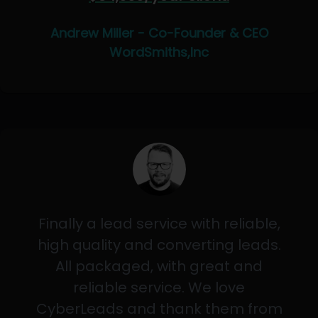
Andrew Miller - Co-Founder & CEO
WordSmiths,Inc
Finally a lead service with reliable,
high quality and converting leads.
All packaged, with great and
reliable service. We love
CyberLeads and thank them from