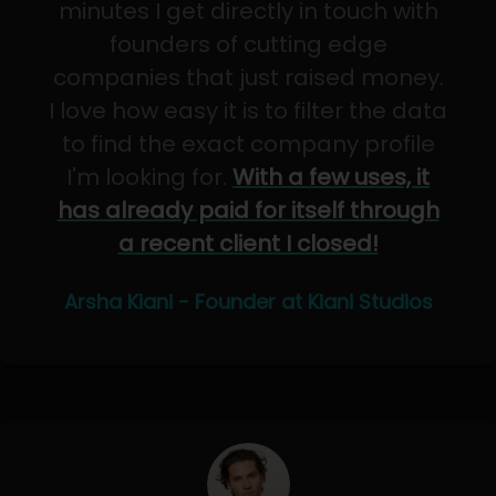
minutes I get directly in touch with
founders of cutting edge
companies that just raised money.
I love how easy it is to filter the data
to find the exact company profile
I'm looking for.
With a few uses, it
has already paid for itself through
a recent client I closed!
Arsha Kiani - Founder at Kiani Studios