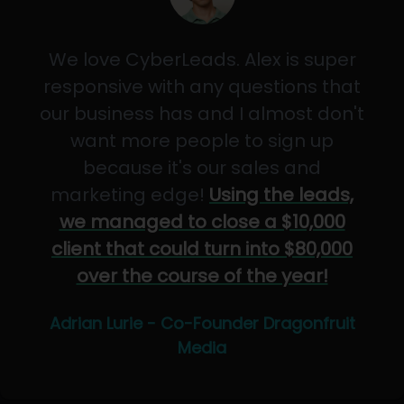
We love CyberLeads. Alex is super
responsive with any questions that
our business has and I almost don't
want more people to sign up
because it's our sales and
marketing edge!
Using the leads,
we managed to close a $10,000
client that could turn into $80,000
over the course of the year!
Adrian Lurie - Co-Founder Dragonfruit
Media