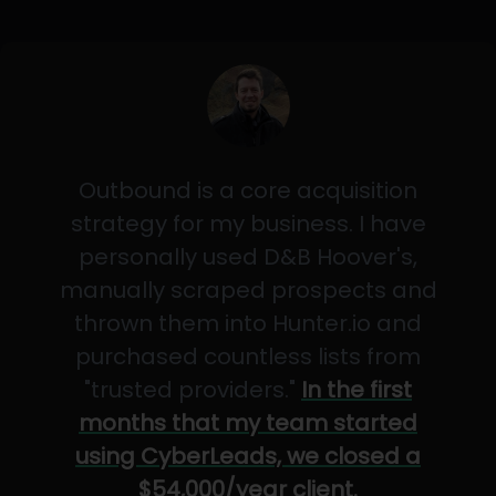
Outbound is a core acquisition
strategy for my business. I have
personally used D&B Hoover's,
manually scraped prospects and
thrown them into Hunter.io and
purchased countless lists from
"trusted providers."
In the first
months that my team started
using CyberLeads, we closed a
$54,000/year client.