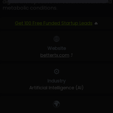
digital therapeutics for cardiovascular and
metabolic conditions.
Get 100 Free Funded Startup Leads
🔥
🌐
Website
bettertx.com
⤴
⚙️
Industry
Artificial Intelligence (AI)
🌍