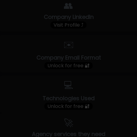
👥
Company LinkedIn
Visit Profile ⤴
✉️
Company Email Format
Unlock for free 🔐
💻
Technologies Used
Unlock for free 🔐
🚀
Agency services they need