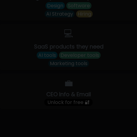
Design
Software
AI Strategy
Hiring
💻
SaaS products they need
AI tools
Developer tools
Marketing tools
💼
CEO Info & Email
Unlock for free 🔐