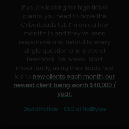
If you’re looking for high ticket
clients, you need to have the
CyberLeads list. I’m only a few
months in and they've been
responsive and helpful to every
single question and piece of
feedback I’ve posed. Most
importantly, using their leads has
led to
new clients each month, our
newest client being worth $40,000 /
year.
David McHale - CEO at HailBytes