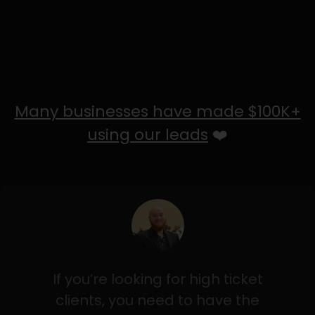
Many businesses have made $100K+
using our leads
❤️
If you’re looking for high ticket
clients, you need to have the