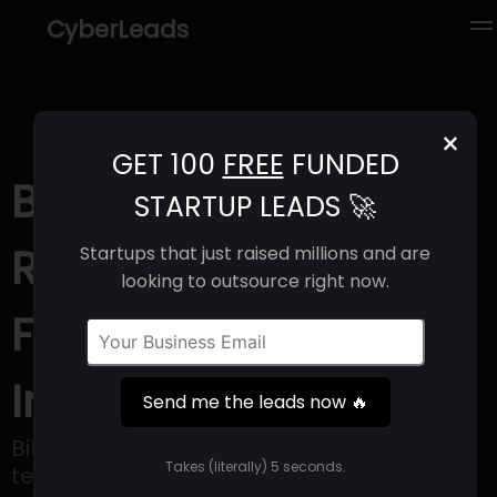
CyberLeads
×
GET 100
FREE
FUNDED
BILLIONS (2025) |
STARTUP LEADS 🚀
Revenue, Email
Startups that just raised millions and are
looking to outsource right now.
Format & Contact
Info
Send me the leads now 🔥
Billions offers a real estate platform for
Takes (literally) 5 seconds.
teams.