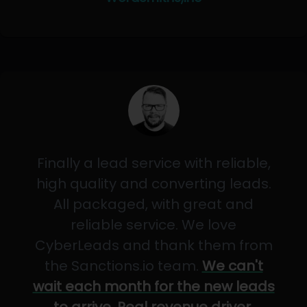
Finally a lead service with reliable,
high quality and converting leads.
All packaged, with great and
reliable service. We love
CyberLeads and thank them from
the Sanctions.io team.
We can't
wait each month for the new leads