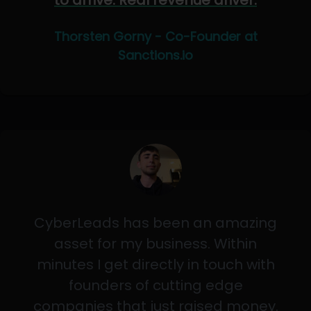
to arrive. Real revenue driver.
Thorsten Gorny - Co-Founder at
Sanctions.io
CyberLeads has been an amazing
asset for my business. Within
minutes I get directly in touch with
founders of cutting edge
companies that just raised money.