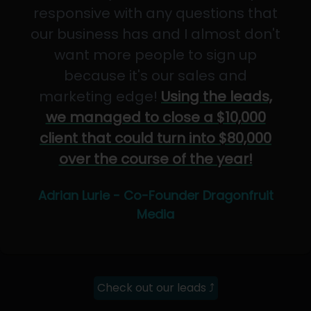
responsive with any questions that
our business has and I almost don't
want more people to sign up
because it's our sales and
marketing edge!
Using the leads,
we managed to close a $10,000
client that could turn into $80,000
over the course of the year!
Adrian Lurie - Co-Founder Dragonfruit
Media
Check out our leads ⤴