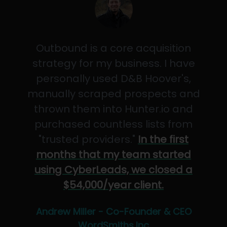
Outbound is a core acquisition
strategy for my business. I have
personally used D&B Hoover's,
manually scraped prospects and
thrown them into Hunter.io and
purchased countless lists from
"trusted providers."
In the first
months that my team started
using CyberLeads, we closed a
$54,000/year client.
Andrew Miller - Co-Founder & CEO
WordSmiths,Inc