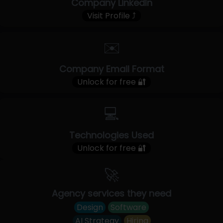
Company LinkedIn
Visit Profile ⤴
✉️
Company Email Format
Unlock for free 🔐
💻
Technologies Used
Unlock for free 🔐
🚀
Agency services they need
Design
Software
AI Strategy
Hiring