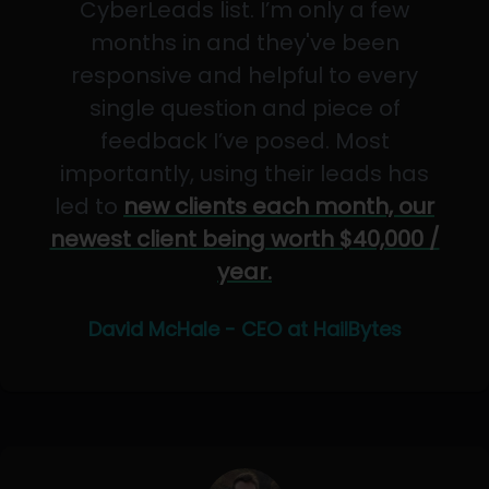
CyberLeads list. I’m only a few
months in and they've been
responsive and helpful to every
single question and piece of
feedback I’ve posed. Most
importantly, using their leads has
led to
new clients each month, our
newest client being worth $40,000 /
year.
David McHale - CEO at HailBytes