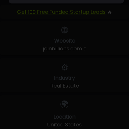
Get 100 Free Funded Startup Leads
🔥
🌐
Website
joinbillions.com
⤴
⚙️
Industry
Real Estate
🌍
Location
United States