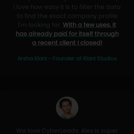
I love how easy it is to filter the data
to find the exact company profile
I'm looking for.
With a few uses, it
has already paid for itself through
a recent client I closed!
Arsha Kiani - Founder at Kiani Studios
We love CyberLeads. Alex is super