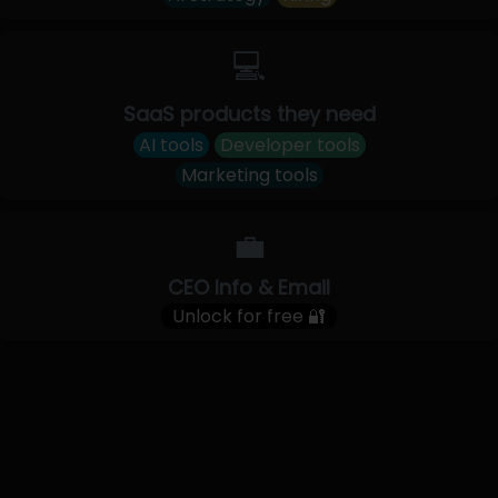
💻
SaaS products they need
AI tools
Developer tools
Marketing tools
💼
CEO Info & Email
Unlock for free 🔐