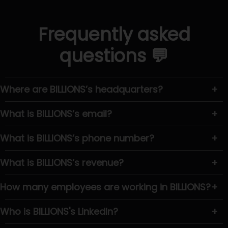
Frequently asked
questions 💬
Where are BILLIONS’s headquarters?
+
What is BILLIONS’s email?
+
What is BILLIONS’s phone number?
+
What is BILLIONS’s revenue?
+
How many employees are working in BILLIONS?
+
Who is BILLIONS's LinkedIn?
+