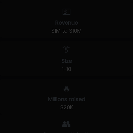
💵
Revenue
$1M to $10M
👔
Size
1-10
🔥
Millions raised
$20K
👥