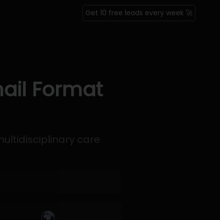
Get 10 free leads every week 🚀
ail Format
ltidisciplinary care
🌍