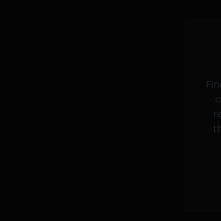
Fin
c
r
t