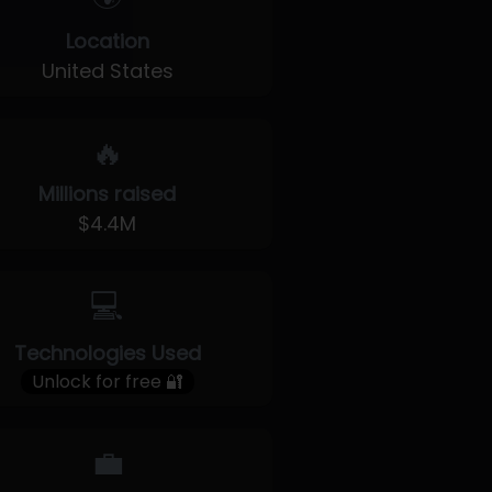
Location
United States
🔥
Millions raised
$4.4M
💻
Technologies Used
Unlock for free 🔐
💼