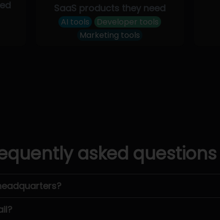
eed
SaaS products they need
AI tools
Developer tools
Marketing tools
equently asked questions
headquarters?
il?