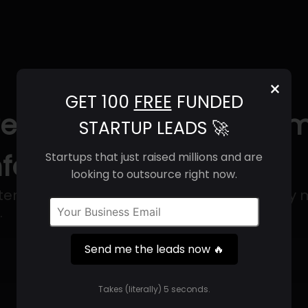
×
GET 100
FREE
FUNDED
 (2025) | Revenue, Em
STARTUP LEADS 🚀
nfo
Startups that just raised millions and are
looking to outsource right now.
rnal health services that are provided by mu
.
Send me the leads now 🔥
Get 100 Free Funded Startup Leads
🔥
Takes (literally) 5 seconds.
⚙️