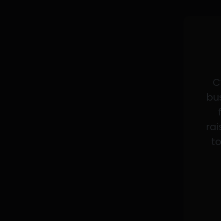
C
bus
rai
to