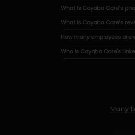
What is Cayaba Care’s ph
What is Cayaba Care’s rev
How many employees are w
Who is Cayaba Care's Linke
Many b