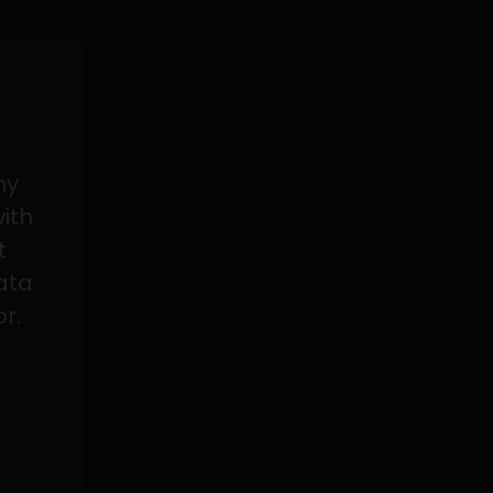
my
with
t
data
or.