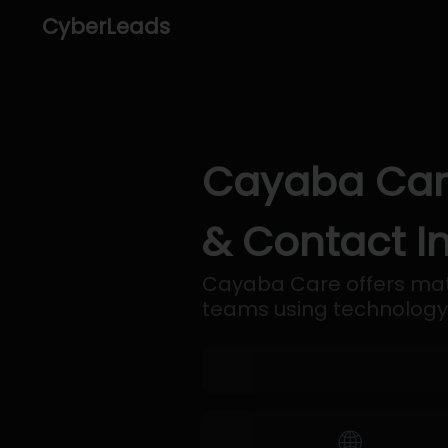
CyberLeads
Cayaba Care
& Contact I
Cayaba Care offers mate
teams using technology
🌐