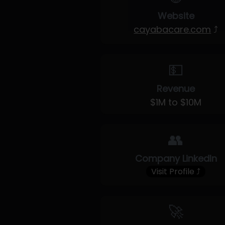
Website
cayabacare.com
⤴
💵
Revenue
$1M to $10M
👥
Company LinkedIn
Visit Profile ⤴
🚀