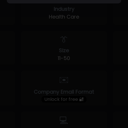
Industry
Health Care
👔
Size
11-50
✉️
Company Email Format
Unlock for free 🔐
💻