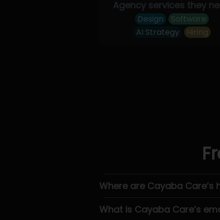
Agency services they n
Design
Software
AI Strategy
Hiring
Fr
Where are Cayaba Care’s 
What is Cayaba Care’s ema