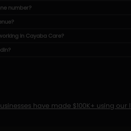
one number?
enue?
orking in Cayaba Care?
dIn?
usinesses have made $100K+ using our 