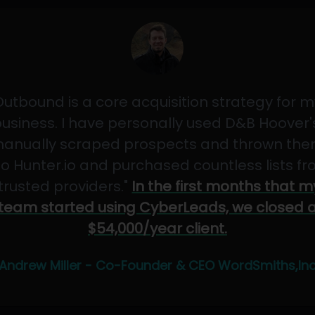
Outbound is a core acquisition strategy for m
usiness. I have personally used D&B Hoover'
anually scraped prospects and thrown th
to Hunter.io and purchased countless lists f
"trusted providers."
In the first months that m
team started using CyberLeads, we closed 
$54,000/year client.
Andrew Miller - Co-Founder & CEO WordSmiths,In