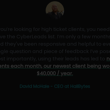
 you’re looking for high ticket clients, you need
ve the CyberLeads list. I’m only a few months
d they've been responsive and helpful to ev
ngle question and piece of feedback I’ve pos
st importantly, using their leads has led to
n
ients each month, our newest client being wo
$40,000 / year.
David McHale - CEO at HailBytes