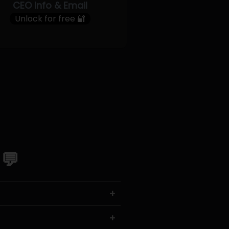
CEO Info & Email
Unlock for free 🔐
 💬
+
+