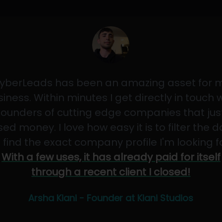
yberLeads has been an amazing asset for 
iness. Within minutes I get directly in touch 
founders of cutting edge companies that jus
sed money. I love how easy it is to filter the 
 find the exact company profile I'm looking f
With a few uses, it has already paid for itself
through a recent client I closed!
Arsha Kiani - Founder at Kiani Studios