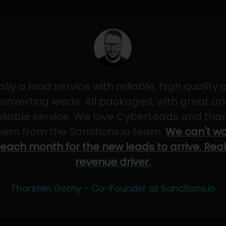
ally a lead service with reliable, high quality
onverting leads. All packaged, with great a
eliable service. We love CyberLeads and tha
hem from the Sanctions.io team.
We can't wa
each month for the new leads to arrive. Real
revenue driver.
Thorsten Gorny - Co-Founder at Sanctions.io