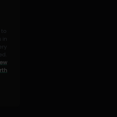
 to
 in
ery
ed.
ew
rth