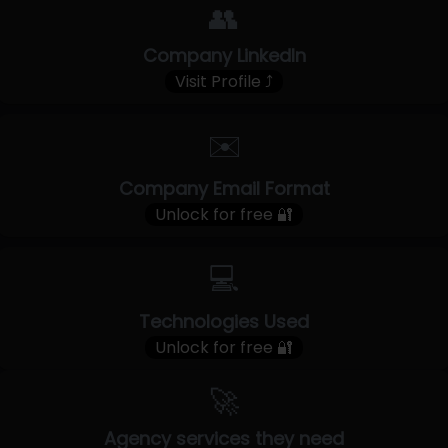
👥
Company LinkedIn
Visit Profile ⤴
✉️
Company Email Format
Unlock for free 🔐
💻
Technologies Used
Unlock for free 🔐
🚀
Agency services they need