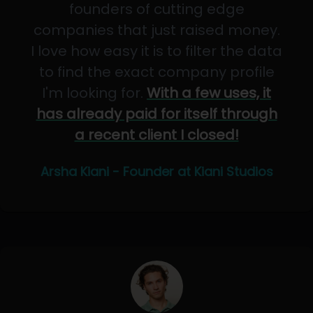
founders of cutting edge
companies that just raised money.
I love how easy it is to filter the data
to find the exact company profile
I'm looking for.
With a few uses, it
has already paid for itself through
a recent client I closed!
Arsha Kiani - Founder at Kiani Studios