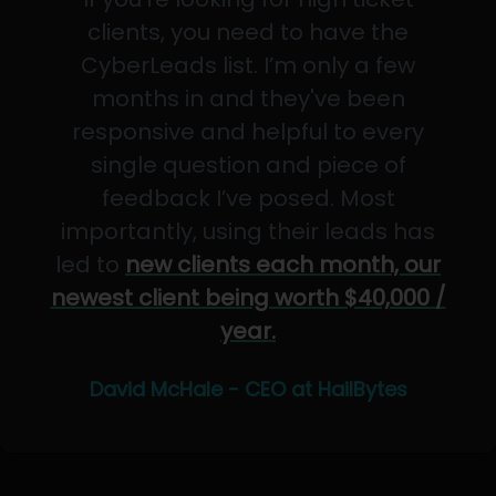
clients, you need to have the
CyberLeads list. I’m only a few
months in and they've been
responsive and helpful to every
single question and piece of
feedback I’ve posed. Most
importantly, using their leads has
led to
new clients each month, our
newest client being worth $40,000 /
year.
David McHale - CEO at HailBytes