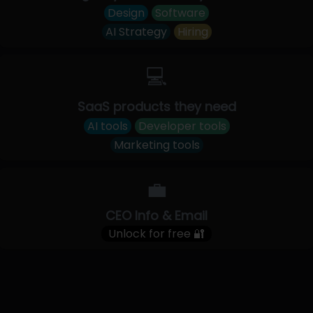
Design
Software
AI Strategy
Hiring
💻
SaaS products they need
AI tools
Developer tools
Marketing tools
💼
CEO Info & Email
Unlock for free 🔐