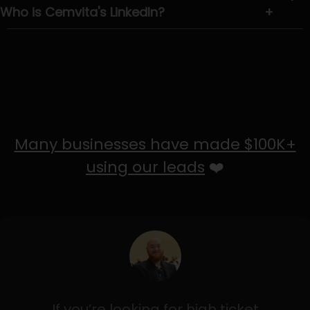
Who is Cemvita's LinkedIn?
+
Many businesses have made $100K+
using our leads
❤️
If you’re looking for high ticket