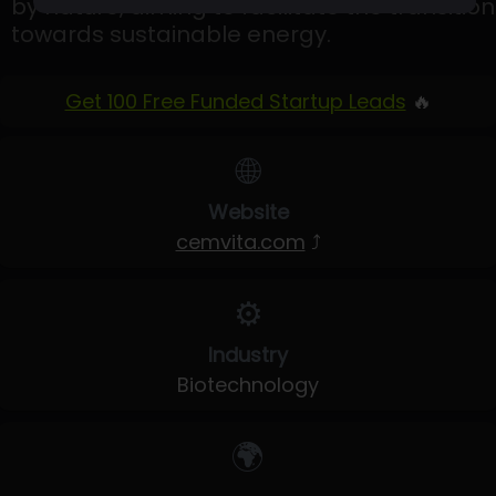
by nature, aiming to facilitate the transition
towards sustainable energy.
Get 100 Free Funded Startup Leads
🔥
🌐
Website
cemvita.com
⤴
⚙️
Industry
Biotechnology
🌍