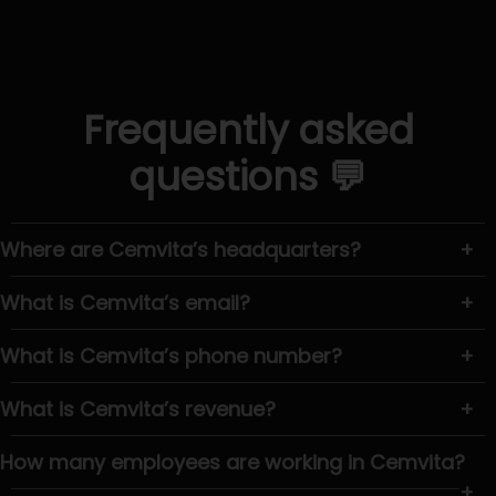
Frequently asked
questions 💬
Where are Cemvita’s headquarters?
+
What is Cemvita’s email?
+
What is Cemvita’s phone number?
+
What is Cemvita’s revenue?
+
How many employees are working in Cemvita?
+