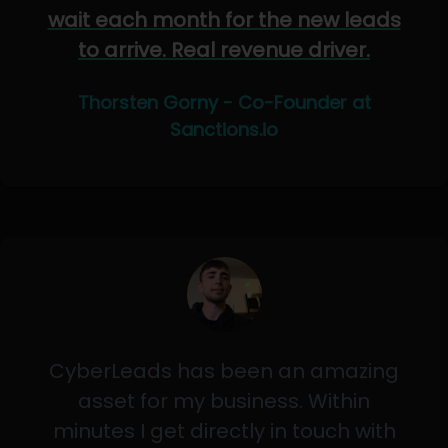
wait each month for the new leads
to arrive. Real revenue driver.
Thorsten Gorny - Co-Founder at
Sanctions.io
CyberLeads has been an amazing
asset for my business. Within
minutes I get directly in touch with