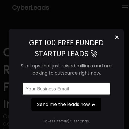
CyberLeads
×
GET 100
FREE
FUNDED
Cemvita (2025) |
STARTUP LEADS 🚀
Revenue, Email
Startups that just raised millions and are
looking to outsource right now.
Format & Contact
Info
Send me the leads now 🔥
Cemvita employs synthetic biology to
Takes (literally) 5 seconds.
develop cost-effective solutions inspired