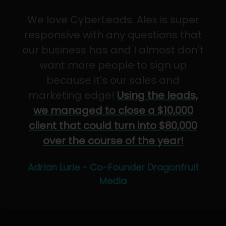
We love CyberLeads. Alex is super
responsive with any questions that
our business has and I almost don't
want more people to sign up
because it's our sales and
marketing edge!
Using the leads,
we managed to close a $10,000
client that could turn into $80,000
over the course of the year!
Adrian Lurie - Co-Founder Dragonfruit
Media