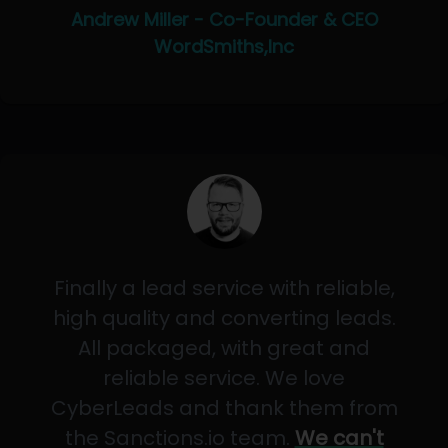
Andrew Miller - Co-Founder & CEO
WordSmiths,Inc
Finally a lead service with reliable,
high quality and converting leads.
All packaged, with great and
reliable service. We love
CyberLeads and thank them from
the Sanctions.io team.
We can't