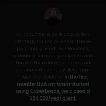
Outbound is a core acquisition
strategy for my business. I have
personally used D&B Hoover's,
manually scraped prospects and
thrown them into Hunter.io and
purchased countless lists from
"trusted providers."
In the first
months that my team started
using CyberLeads, we closed a
$54,000/year client.