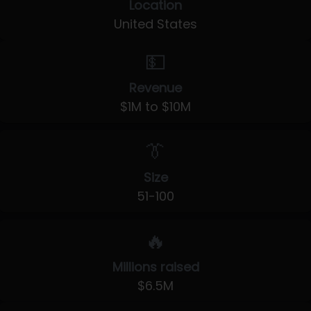
Location
United States
💵
Revenue
$1M to $10M
👔
Size
51-100
🔥
Millions raised
$6.5M