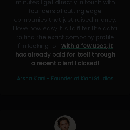
minutes I get directly in touch with
founders of cutting edge
companies that just raised money.
I love how easy it is to filter the data
to find the exact company profile
I'm looking for.
With a few uses, it
has already paid for itself through
a recent client I closed!
Arsha Kiani - Founder at Kiani Studios