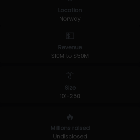
Location
Norway
💵
Revenue
$10M to $50M
👔
Size
101-250
🔥
Millions raised
Undisclosed