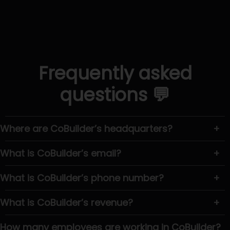
Frequently asked
questions 💬
Where are CoBuilder’s headquarters?
+
What is CoBuilder’s email?
+
What is CoBuilder’s phone number?
+
What is CoBuilder’s revenue?
+
How many employees are working in CoBuilder?