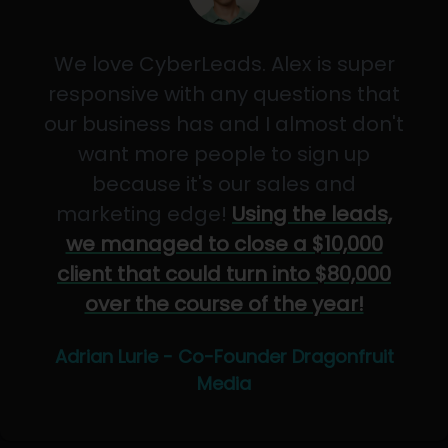
We love CyberLeads. Alex is super
responsive with any questions that
our business has and I almost don't
want more people to sign up
because it's our sales and
marketing edge!
Using the leads,
we managed to close a $10,000
client that could turn into $80,000
over the course of the year!
Adrian Lurie - Co-Founder Dragonfruit
Media