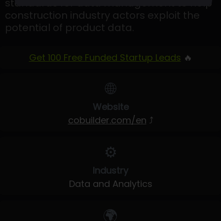
standards for data management to help
construction industry actors exploit the
potential of product data.
Get 100 Free Funded Startup Leads
🔥
🌐
Website
cobuilder.com/en
⤴
⚙️
Industry
Data and Analytics
🌍