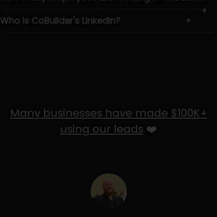
+
Who is CoBuilder's LinkedIn?
+
Many businesses have made $100K+
using our leads
❤️