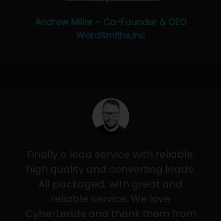
Andrew Miller - Co-Founder & CEO
WordSmiths,Inc
Finally a lead service with reliable,
high quality and converting leads.
All packaged, with great and
reliable service. We love
CyberLeads and thank them from