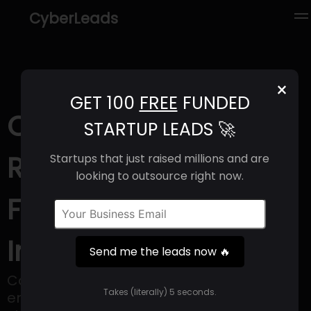
CyberLeads
×
GET 100
FREE
FUNDED
CoBuilder (2025) |
STARTUP LEADS 🚀
Revenue, Email
Startups that just raised millions and are
looking to outsource right now.
Format & Contact
Info
Send me the leads now 🔥
Cobuilder offers an IT platform that
Takes (literally) 5 seconds.
employs all relevant international