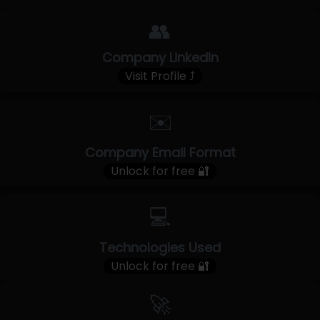
👥
Company LinkedIn
Visit Profile ⤴
✉️
Company Email Format
Unlock for free 🔐
💻
Technologies Used
Unlock for free 🔐
🚀