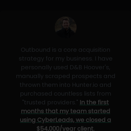
Outbound is a core acquisition
strategy for my business. I have
personally used D&B Hoover's,
manually scraped prospects and
thrown them into Hunter.io and
purchased countless lists from
"trusted providers."
In the first
months that my team started
using CyberLeads, we closed a
$54,000/year client.