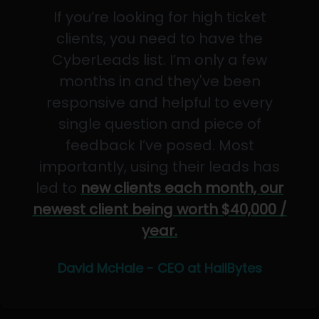
If you’re looking for high ticket
clients, you need to have the
CyberLeads list. I’m only a few
months in and they've been
responsive and helpful to every
single question and piece of
feedback I’ve posed. Most
importantly, using their leads has
led to
new clients each month, our
newest client being worth $40,000 /
year.
David McHale - CEO at HailBytes