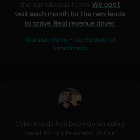
the Sanctions.io team.
We can't
wait each month for the new leads
to arrive. Real revenue driver.
Thorsten Gorny - Co-Founder at
Sanctions.io
CyberLeads has been an amazing
asset for my business. Within