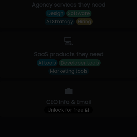
Agency services they need
Design
Software
AI Strategy
Hiring
💻
SaaS products they need
AI tools
Developer tools
Marketing tools
💼
CEO Info & Email
Unlock for free 🔐