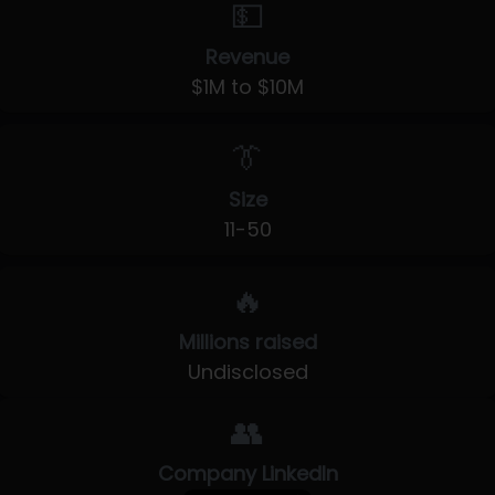
💵
Revenue
$1M to $10M
👔
Size
11-50
🔥
Millions raised
Undisclosed
👥
Company LinkedIn