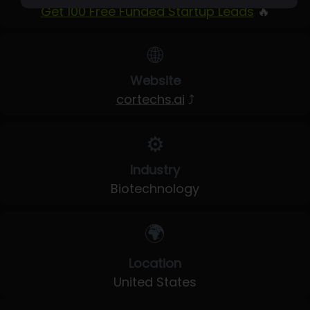
Get 100 Free Funded Startup Leads
🔥
🌐
Website
cortechs.ai
⤴
⚙️
Industry
Biotechnology
🌍
Location
United States