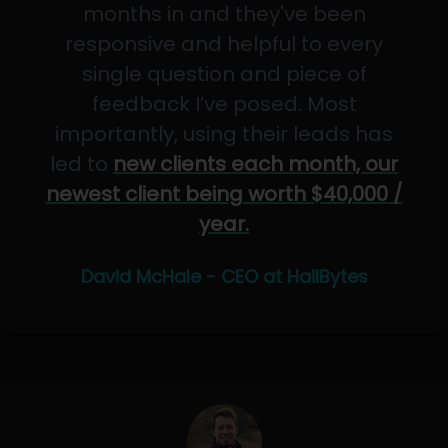
months in and they've been
responsive and helpful to every
single question and piece of
feedback I’ve posed. Most
importantly, using their leads has
led to
new clients each month, our
newest client being worth $40,000 /
year.
David McHale - CEO at HailBytes