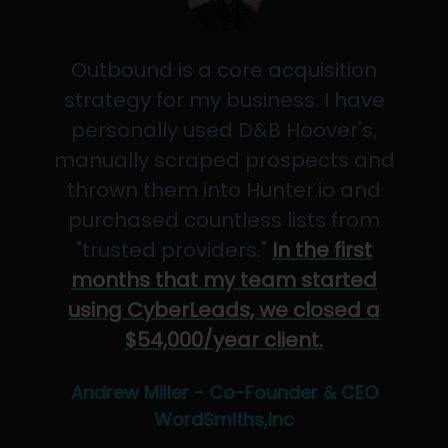
Outbound is a core acquisition
strategy for my business. I have
personally used D&B Hoover's,
manually scraped prospects and
thrown them into Hunter.io and
purchased countless lists from
"trusted providers."
In the first
months that my team started
using CyberLeads, we closed a
$54,000/year client.
Andrew Miller - Co-Founder & CEO
WordSmiths,Inc