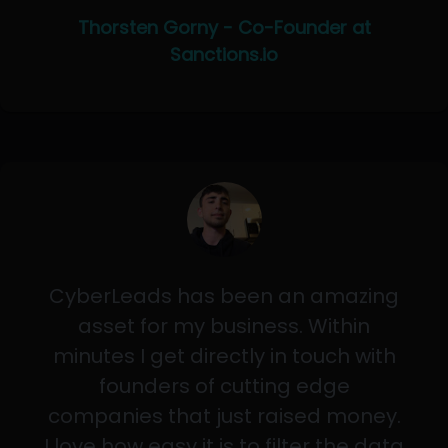
Thorsten Gorny - Co-Founder at
Sanctions.io
CyberLeads has been an amazing
asset for my business. Within
minutes I get directly in touch with
founders of cutting edge
companies that just raised money.
I love how easy it is to filter the data