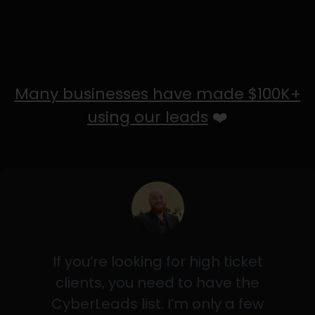
Many businesses have made $100K+
using our leads
❤️
If you’re looking for high ticket
clients, you need to have the
CyberLeads list. I’m only a few