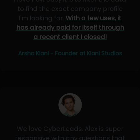
to find the exact company profile
I'm looking for.
With a few uses, it
has already paid for itself through
a recent client I closed!
Arsha Kiani - Founder at Kiani Studios
We love CyberLeads. Alex is super
responsive with any questions that