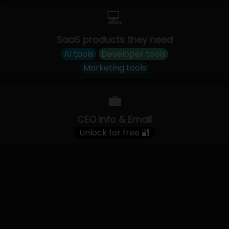
💻
SaaS products they need
AI tools
Developer tools
Marketing tools
💼
CEO Info & Email
Unlock for free 🔐