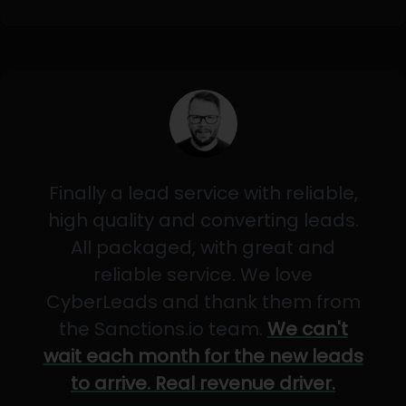
Finally a lead service with reliable,
high quality and converting leads.
All packaged, with great and
reliable service. We love
CyberLeads and thank them from
the Sanctions.io team.
We can't
wait each month for the new leads
to arrive. Real revenue driver.