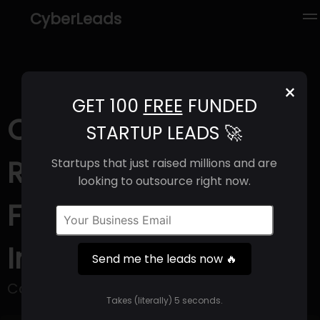
CyberLeads
×
GET 100
FREE
FUNDED
Cortechs.ai (2025) |
STARTUP LEADS 🚀
Revenue, Email
Startups that just raised millions and are
looking to outsource right now.
Format & Contact
Info
Send me the leads now 🔥
Cortechs.
Takes (literally) 5 seconds.