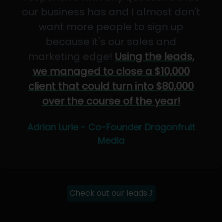
our business has and I almost don't
want more people to sign up
because it's our sales and
marketing edge!
Using the leads,
we managed to close a $10,000
client that could turn into $80,000
over the course of the year!
Adrian Lurie - Co-Founder Dragonfruit
Media
Check out our leads ⤴