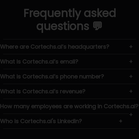
Frequently asked
questions 💬
Where are Cortechs.ai’s headquarters?
+
What is Cortechs.ai’s email?
+
What is Cortechs.ai’s phone number?
+
What is Cortechs.ai’s revenue?
+
How many employees are working in Cortechs.ai?
+
Who is Cortechs.ai's LinkedIn?
+