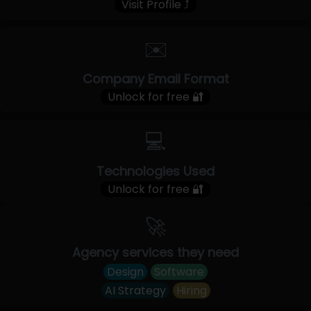
Visit Profile ⤴
✉️
Company Email Format
Unlock for free 🔐
💻
Technologies Used
Unlock for free 🔐
🚀
Agency services they need
Design
Software
AI Strategy
Hiring