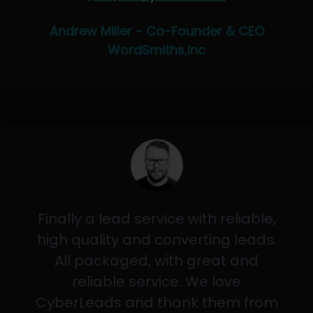
Andrew Miller - Co-Founder & CEO
WordSmiths,Inc
Finally a lead service with reliable,
high quality and converting leads.
All packaged, with great and
reliable service. We love
CyberLeads and thank them from