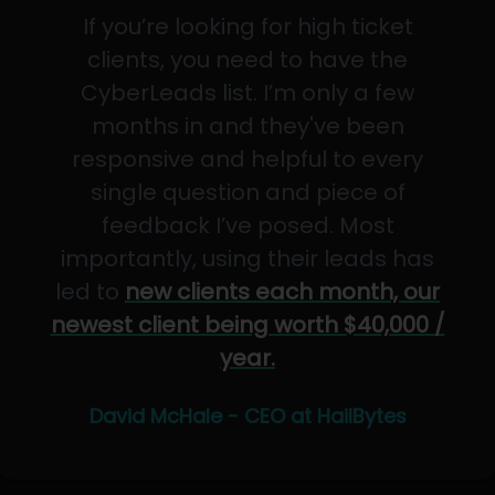
If you’re looking for high ticket
clients, you need to have the
CyberLeads list. I’m only a few
months in and they've been
responsive and helpful to every
single question and piece of
feedback I’ve posed. Most
importantly, using their leads has
led to
new clients each month, our
newest client being worth $40,000 /
year.
David McHale - CEO at HailBytes