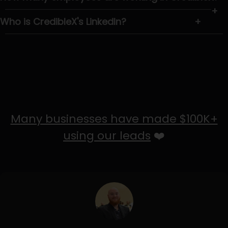
+
Who is CredibleX's LinkedIn?
+
Many businesses have made $100K+
using our leads
❤️