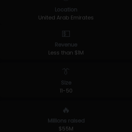
Location
United Arab Emirates
💵
Revenue
Less than $1M
👔
Size
11-50
🔥
Millions raised
$55M