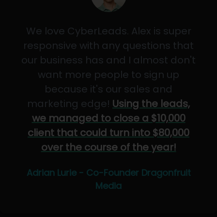
We love CyberLeads. Alex is super
responsive with any questions that
our business has and I almost don't
want more people to sign up
because it's our sales and
marketing edge!
Using the leads,
we managed to close a $10,000
client that could turn into $80,000
over the course of the year!
Adrian Lurie - Co-Founder Dragonfruit
Media