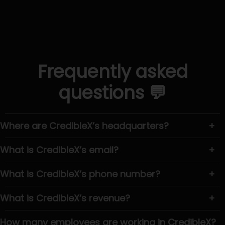
Frequently asked
questions 💬
Where are CredibleX’s headquarters?
+
What is CredibleX’s email?
+
What is CredibleX’s phone number?
+
What is CredibleX’s revenue?
+
How many employees are working in CredibleX?