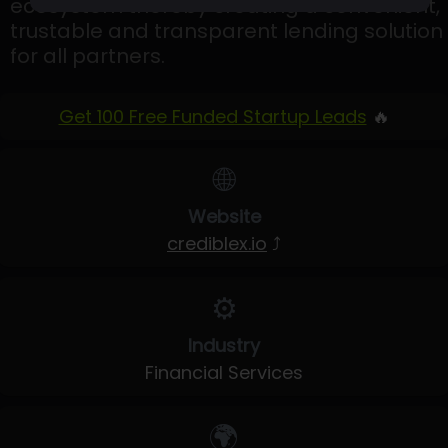
ecosystem thereby creating a convenient,
trustable and transparent lending solution
for all partners.
Get 100 Free Funded Startup Leads
🔥
🌐
Website
crediblex.io
⤴
⚙️
Industry
Financial Services
🌍