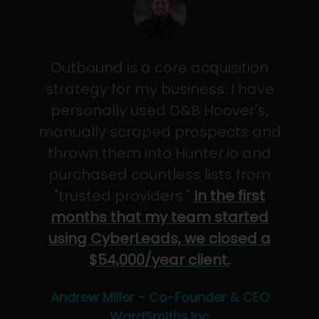
Outbound is a core acquisition
strategy for my business. I have
personally used D&B Hoover's,
manually scraped prospects and
thrown them into Hunter.io and
purchased countless lists from
"trusted providers."
In the first
months that my team started
using CyberLeads, we closed a
$54,000/year client.
Andrew Miller - Co-Founder & CEO
WordSmiths,Inc