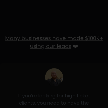
Many businesses have made $100K+
using our leads
❤️
If you’re looking for high ticket
clients, you need to have the