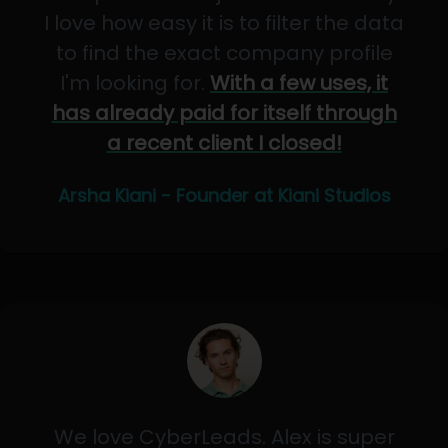
I love how easy it is to filter the data
to find the exact company profile
I'm looking for.
With a few uses, it
has already paid for itself through
a recent client I closed!
Arsha Kiani - Founder at Kiani Studios
We love CyberLeads. Alex is super