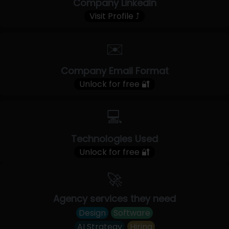
Company LinkedIn
Visit Profile ⤴
✉️
Company Email Format
Unlock for free 🔐
💻
Technologies Used
Unlock for free 🔐
🚀
Agency services they need
Design
Software
AI Strategy
Hiring