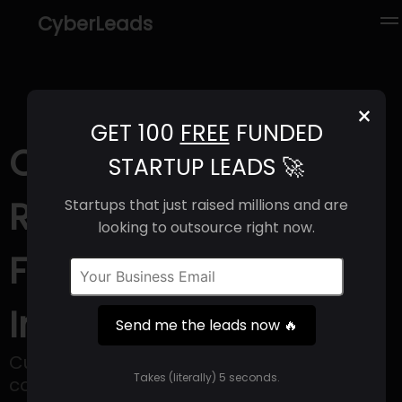
CyberLeads
×
GET 100
FREE
FUNDED
Cuttable (2025) |
STARTUP LEADS 🚀
Revenue, Email
Startups that just raised millions and are
looking to outsource right now.
Format & Contact
Info
Send me the leads now 🔥
Cuttable functions as an automated
Takes (literally) 5 seconds.
content agency.