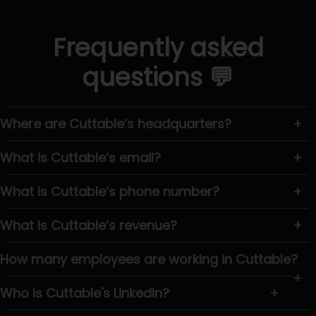
Frequently asked
questions 💬
Where are Cuttable’s headquarters?
+
What is Cuttable’s email?
+
What is Cuttable’s phone number?
+
What is Cuttable’s revenue?
+
How many employees are working in Cuttable?
+
Who is Cuttable's LinkedIn?
+