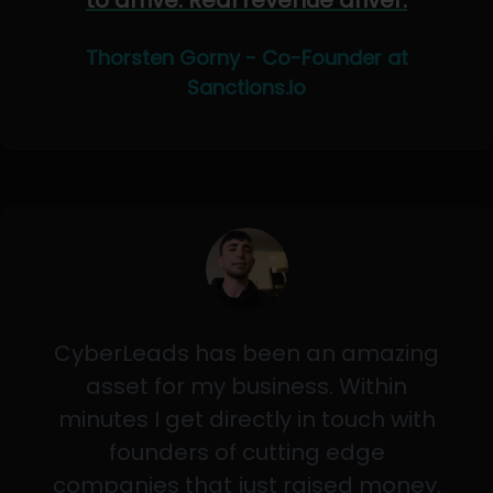
to arrive. Real revenue driver.
Thorsten Gorny - Co-Founder at
Sanctions.io
CyberLeads has been an amazing
asset for my business. Within
minutes I get directly in touch with
founders of cutting edge
companies that just raised money.