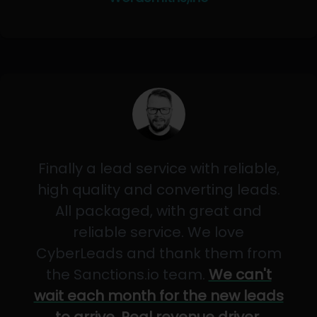
Finally a lead service with reliable,
high quality and converting leads.
All packaged, with great and
reliable service. We love
CyberLeads and thank them from
the Sanctions.io team.
We can't
wait each month for the new leads