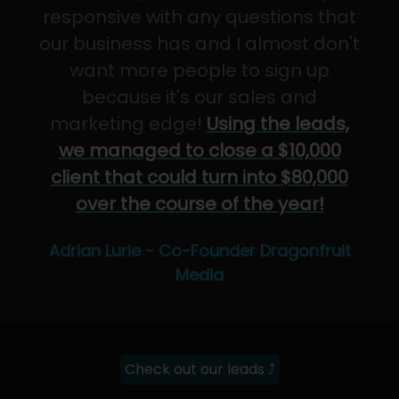
responsive with any questions that
our business has and I almost don't
want more people to sign up
because it's our sales and
marketing edge!
Using the leads,
we managed to close a $10,000
client that could turn into $80,000
over the course of the year!
Adrian Lurie - Co-Founder Dragonfruit
Media
Check out our leads ⤴