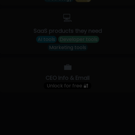
💻
SaaS products they need
AI tools
Developer tools
Marketing tools
💼
CEO Info & Email
Unlock for free 🔐