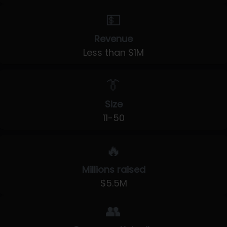
💵
Revenue
Less than $1M
👔
Size
11-50
🔥
Millions raised
$5.5M
👥