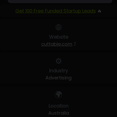
Get 100 Free Funded Startup Leads
🔥
🌐
Website
cuttable.com
⤴
⚙️
Industry
Advertising
🌍
Location
Australia