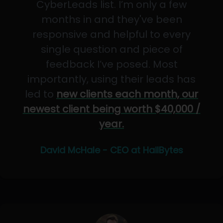
CyberLeads list. I’m only a few
months in and they've been
responsive and helpful to every
single question and piece of
feedback I’ve posed. Most
importantly, using their leads has
led to
new clients each month, our
newest client being worth $40,000 /
year.
David McHale - CEO at HailBytes