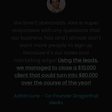
We love CyberLeads. Alex is super
responsive with any questions that
our business has and I almost don't
want more people to sign up
because it's our sales and
marketing edge!
Using the leads,
we managed to close a $10,000
client that could turn into $80,000
over the course of the year!
Adrian Lurie - Co-Founder Dragonfruit
Media