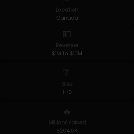
Location
Canada
💵
Revenue
$1M to $10M
👔
Size
1-10
🔥
Millions raised
$204.5K