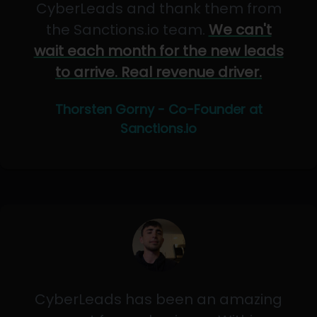
CyberLeads and thank them from
the Sanctions.io team.
We can't
wait each month for the new leads
to arrive. Real revenue driver.
Thorsten Gorny - Co-Founder at
Sanctions.io
CyberLeads has been an amazing