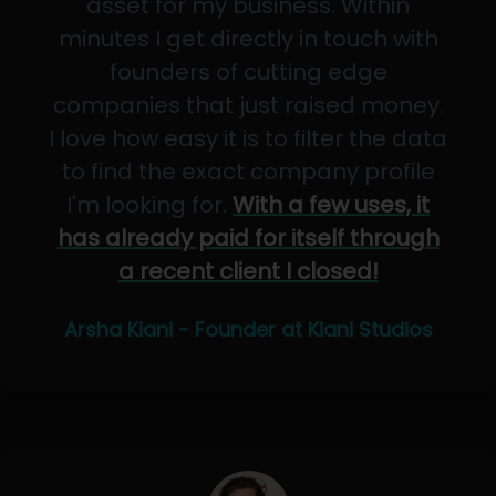
asset for my business. Within
minutes I get directly in touch with
founders of cutting edge
companies that just raised money.
I love how easy it is to filter the data
to find the exact company profile
I'm looking for.
With a few uses, it
has already paid for itself through
a recent client I closed!
Arsha Kiani - Founder at Kiani Studios