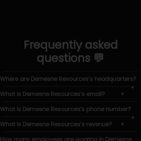
Frequently asked
questions 💬
Where are Demesne Resources’s headquarters?
+
What is Demesne Resources’s email?
+
What is Demesne Resources’s phone number?
+
What is Demesne Resources’s revenue?
+
How many employees are working in Demesne