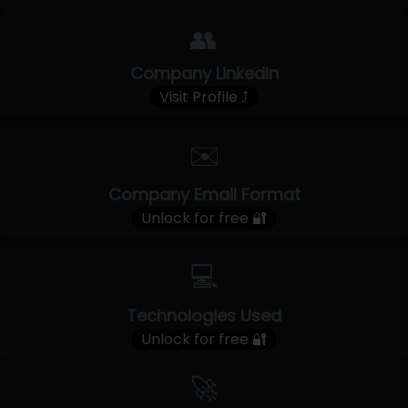
👥
Company LinkedIn
Visit Profile ⤴
✉️
Company Email Format
Unlock for free 🔐
💻
Technologies Used
Unlock for free 🔐
🚀