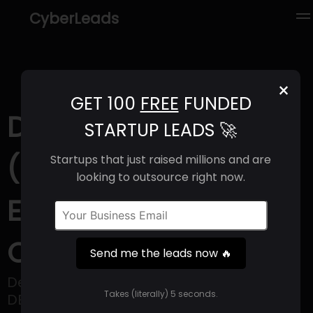
CyberLeads
×
GET 100
FREE
FUNDED
Demesne Resources
STARTUP LEADS 🚀
(2025) | Revenue,
Startups that just raised millions and are
looking to outsource right now.
Email Format &
Contact Info
Send me the leads now 🔥
Demesne Resources (CSE: DEME | OTCQB:
Takes (literally) 5 seconds.
DEMRF) is a British Columbia-based