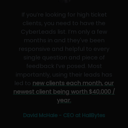
If you’re looking for high ticket
clients, you need to have the
CyberLeads list. I’m only a few
months in and they've been
responsive and helpful to every
single question and piece of
feedback I’ve posed. Most
importantly, using their leads has
led to
new clients each month, our
newest client being worth $40,000 /
year.
David McHale - CEO at HailBytes