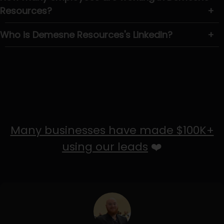
Resources?
+
Who is Demesne Resources's LinkedIn?
+
Many businesses have made $100K+
using our leads
❤️