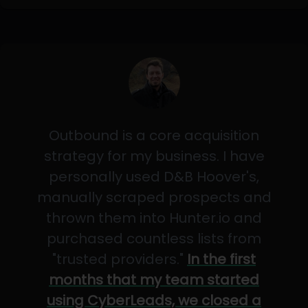
Outbound is a core acquisition
strategy for my business. I have
personally used D&B Hoover's,
manually scraped prospects and
thrown them into Hunter.io and
purchased countless lists from
"trusted providers."
In the first
months that my team started
using CyberLeads, we closed a