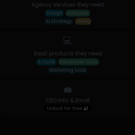
Agency services they need
Design
Software
AI Strategy
Hiring
💻
SaaS products they need
AI tools
Developer tools
Marketing tools
💼
CEO Info & Email
Unlock for free 🔐