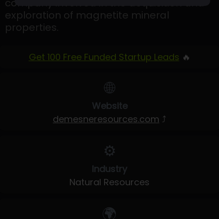
company involved in the acquisition and
exploration of magnetite mineral
properties.
Get 100 Free Funded Startup Leads
🔥
🌐
Website
demesneresources.com
⤴
⚙️
Industry
Natural Resources
🌍