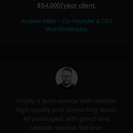
$54,000/year client.
Andrew Miller - Co-Founder & CEO
WordSmiths,Inc
Finally a lead service with reliable,
high quality and converting leads.
All packaged, with great and
reliable service. We love