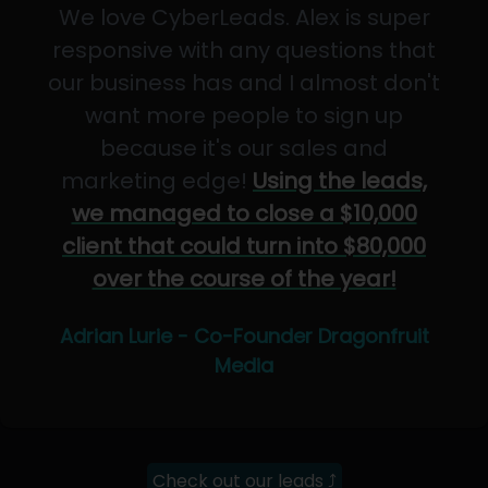
We love CyberLeads. Alex is super
responsive with any questions that
our business has and I almost don't
want more people to sign up
because it's our sales and
marketing edge!
Using the leads,
we managed to close a $10,000
client that could turn into $80,000
over the course of the year!
Adrian Lurie - Co-Founder Dragonfruit
Media
Check out our leads ⤴