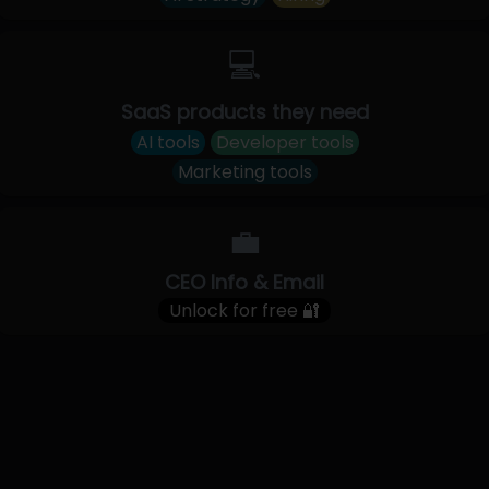
💻
SaaS products they need
AI tools
Developer tools
Marketing tools
💼
CEO Info & Email
Unlock for free 🔐