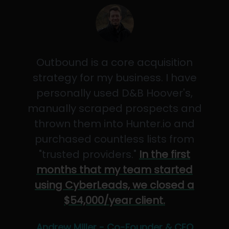
Outbound is a core acquisition
strategy for my business. I have
personally used D&B Hoover's,
manually scraped prospects and
thrown them into Hunter.io and
purchased countless lists from
"trusted providers."
In the first
months that my team started
using CyberLeads, we closed a
$54,000/year client.
Andrew Miller - Co-Founder & CEO