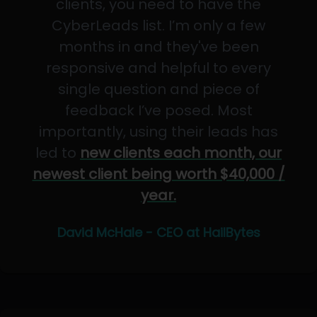
clients, you need to have the
CyberLeads list. I’m only a few
months in and they've been
responsive and helpful to every
single question and piece of
feedback I’ve posed. Most
importantly, using their leads has
led to
new clients each month, our
newest client being worth $40,000 /
year.
David McHale - CEO at HailBytes