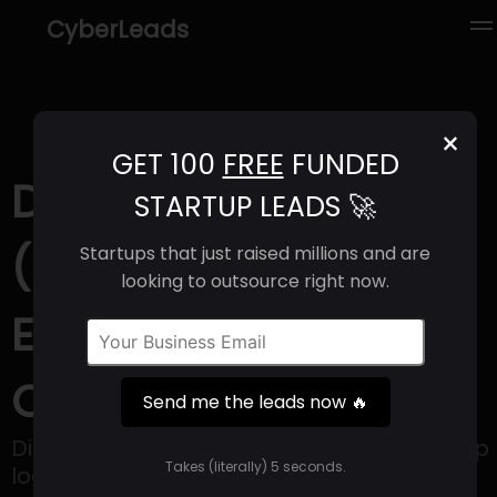
CyberLeads
×
GET 100
FREE
FUNDED
Diamond Logistics
STARTUP LEADS 🚀
(2025) | Revenue,
Startups that just raised millions and are
looking to outsource right now.
Email Format &
Contact Info
Send me the leads now 🔥
Diamond builds businesses on its one stop
Takes (literally) 5 seconds.
logistics platform, Despatchlab.