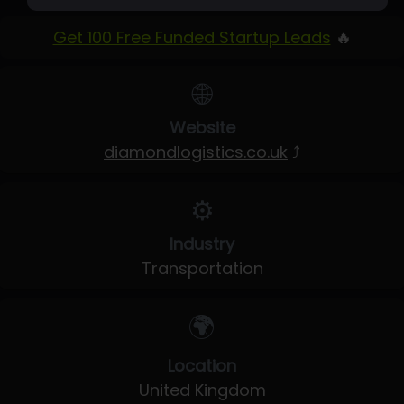
Get 100 Free Funded Startup Leads
🔥
🌐
Website
diamondlogistics.co.uk
⤴
⚙️
Industry
Transportation
🌍
Location
United Kingdom