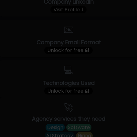
Company LinkedIn
Visit Profile ⤴
✉️
Company Email Format
Unlock for free 🔐
💻
Technologies Used
Unlock for free 🔐
🚀
Agency services they need
Design
Software
AI Strategy
Hiring