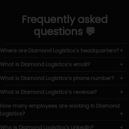
Frequently asked
questions 💬
Where are Diamond Logistics’s headquarters?
+
What is Diamond Logistics’s email?
+
What is Diamond Logistics’s phone number?
+
What is Diamond Logistics’s revenue?
+
How many employees are working in Diamond
Logistics?
+
Who is Diamond Logistics's LinkedIn?
+