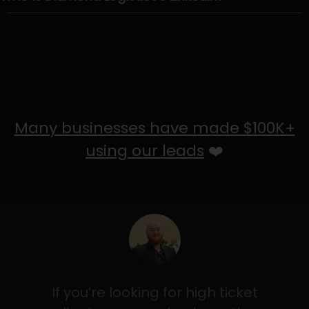
Many businesses have made $100K+
using our leads
❤️
If you’re looking for high ticket