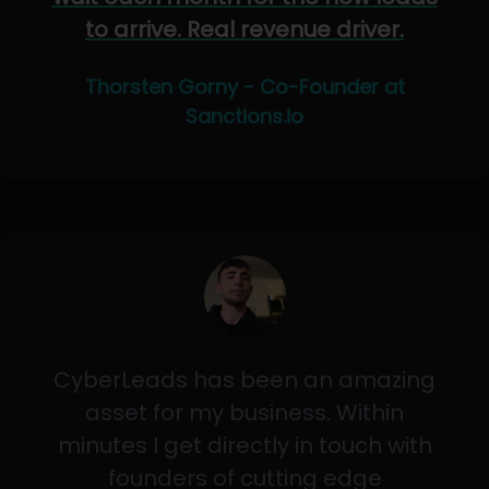
to arrive. Real revenue driver.
Thorsten Gorny - Co-Founder at
Sanctions.io
CyberLeads has been an amazing
asset for my business. Within
minutes I get directly in touch with
founders of cutting edge