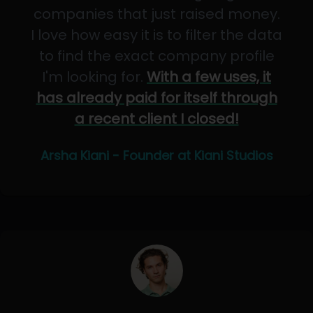
companies that just raised money.
I love how easy it is to filter the data
to find the exact company profile
I'm looking for.
With a few uses, it
has already paid for itself through
a recent client I closed!
Arsha Kiani - Founder at Kiani Studios