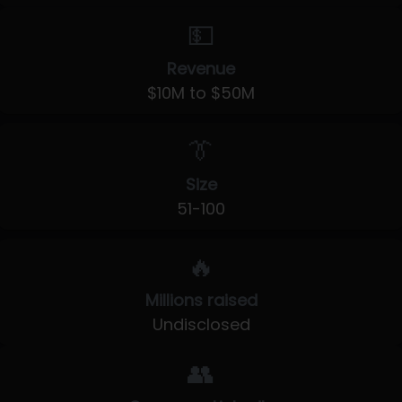
💵
Revenue
$10M to $50M
👔
Size
51-100
🔥
Millions raised
Undisclosed
👥