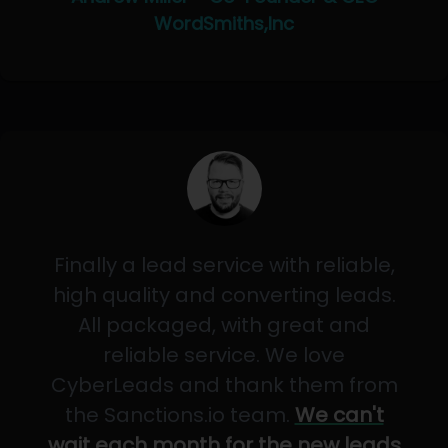
WordSmiths,Inc
Finally a lead service with reliable,
high quality and converting leads.
All packaged, with great and
reliable service. We love
CyberLeads and thank them from
the Sanctions.io team.
We can't
wait each month for the new leads