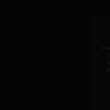
Fin
c
r
t