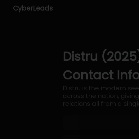
CyberLeads
Distru (2025
Contact Inf
Distru is the modern se
across the nation, givin
relations all from a sing