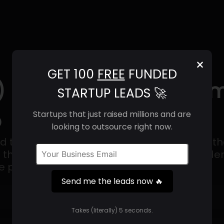
×
GET 100
FREE
FUNDED
) | Revenue, Email For
STARTUP LEADS 🚀
o
Startups that just raised millions and are
looking to outsource right now.
ed to sale software trusted by hundreds of 
g them the ability to manage inventory, ord
le platform.
Send me the leads now 🔥
Get 100 Free Funded Startup Leads
🔥
Takes (literally) 5 seconds.