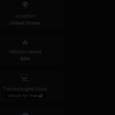
🌍
Location
United States
🔥
Millions raised
$6M
💻
Technologies Used
Unlock for free 🔐
💼