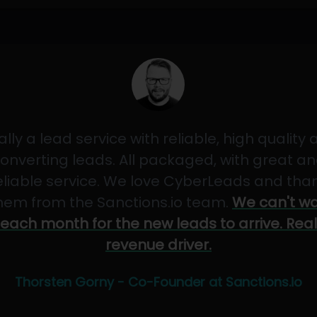
ally a lead service with reliable, high quality
onverting leads. All packaged, with great a
eliable service. We love CyberLeads and tha
hem from the Sanctions.io team.
We can't wa
each month for the new leads to arrive. Real
revenue driver.
Thorsten Gorny - Co-Founder at Sanctions.io