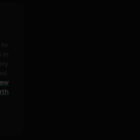
 to
 in
ery
ed.
ew
rth