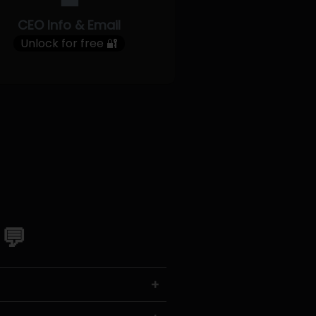
CEO Info & Email
Unlock for free 🔐
 💬
+