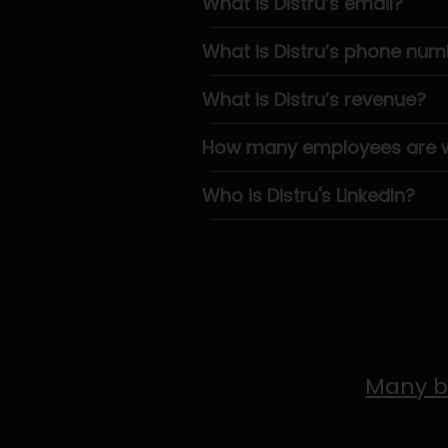
What is Distru’s email?
What is Distru’s phone num
What is Distru’s revenue?
How many employees are wo
Who is Distru's LinkedIn?
Many b