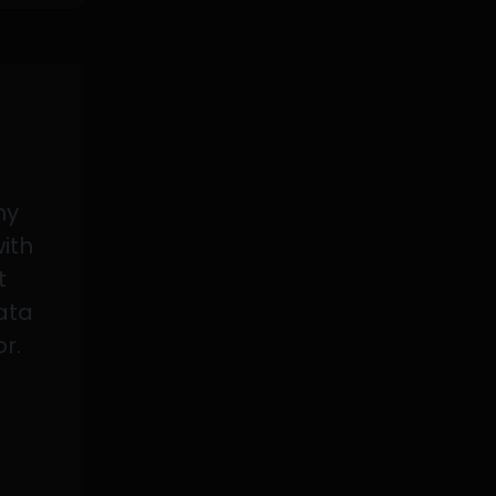
my
with
t
data
or.