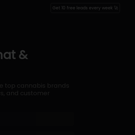
Get 10 free leads every week 🚀
mat &
the top cannabis brands
ers, and customer