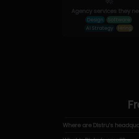
Agency services they n
Design
Software
AI Strategy
Hiring
Fr
Where are Distru’s headqua