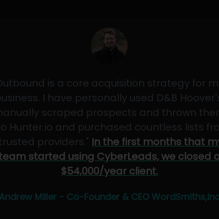
Outbound is a core acquisition strategy for m
usiness. I have personally used D&B Hoover'
anually scraped prospects and thrown th
to Hunter.io and purchased countless lists f
"trusted providers."
In the first months that m
team started using CyberLeads, we closed 
$54,000/year client.
Andrew Miller - Co-Founder & CEO WordSmiths,In