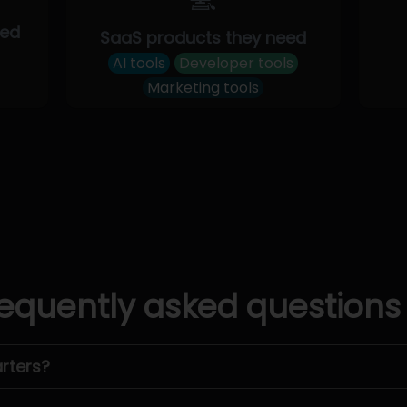
eed
SaaS products they need
AI tools
Developer tools
Marketing tools
equently asked questions
rters?