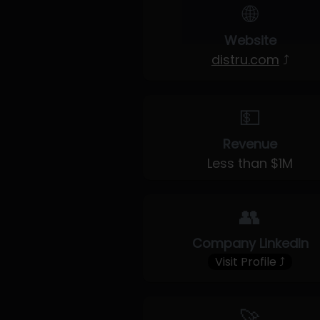
🌐
Website
distru.com
⤴
💵
Revenue
Less than $1M
👥
Company LinkedIn
Visit Profile ⤴
🚀