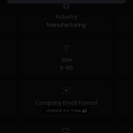
⚙️
Industry
Manufacturing
👔
Size
11-50
✉️
Company Email Format
Unlock for free 🔐
💻