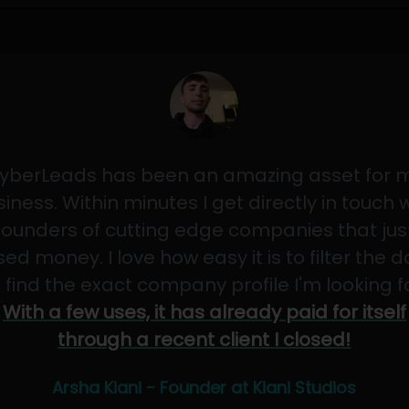
yberLeads has been an amazing asset for 
iness. Within minutes I get directly in touch 
founders of cutting edge companies that jus
sed money. I love how easy it is to filter the 
 find the exact company profile I'm looking f
With a few uses, it has already paid for itself
through a recent client I closed!
Arsha Kiani - Founder at Kiani Studios