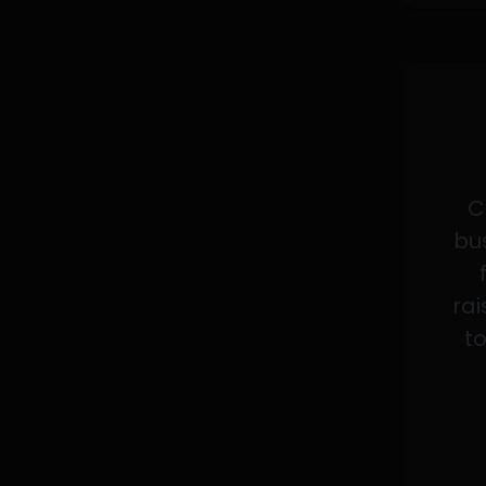
C
bus
rai
to