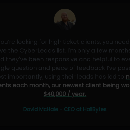
 you’re looking for high ticket clients, you need
ve the CyberLeads list. I’m only a few months
d they've been responsive and helpful to ev
ngle question and piece of feedback I’ve pos
st importantly, using their leads has led to
n
ients each month, our newest client being wo
$40,000 / year.
David McHale - CEO at HailBytes