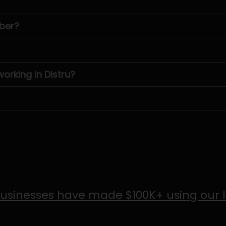
ber?
rking in Distru?
usinesses have made $100K+ using our 