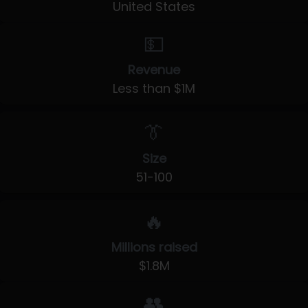
United States
💵
Revenue
Less than $1M
👔
Size
51-100
🔥
Millions raised
$1.8M
👥