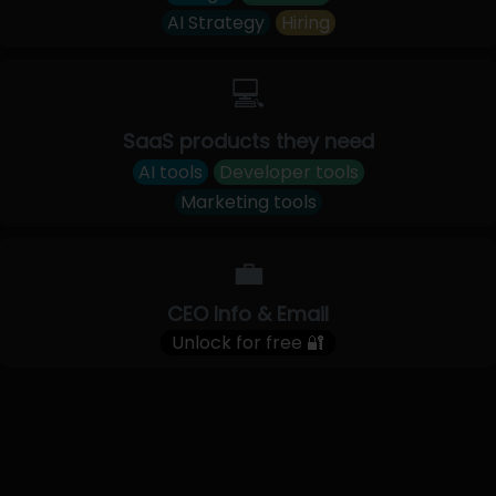
AI Strategy
Hiring
💻
SaaS products they need
AI tools
Developer tools
Marketing tools
💼
CEO Info & Email
Unlock for free 🔐