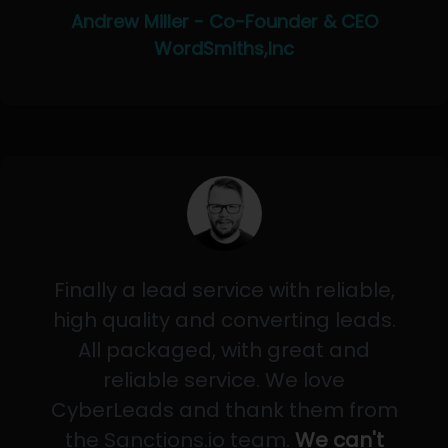
Andrew Miller - Co-Founder & CEO
WordSmiths,Inc
Finally a lead service with reliable,
high quality and converting leads.
All packaged, with great and
reliable service. We love
CyberLeads and thank them from
the Sanctions.io team.
We can't