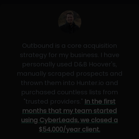
Outbound is a core acquisition
strategy for my business. I have
personally used D&B Hoover's,
manually scraped prospects and
thrown them into Hunter.io and
purchased countless lists from
"trusted providers."
In the first
months that my team started
using CyberLeads, we closed a
$54,000/year client.