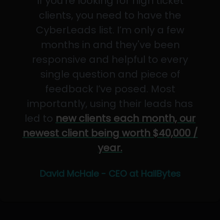
If you’re looking for high ticket
clients, you need to have the
CyberLeads list. I’m only a few
months in and they've been
responsive and helpful to every
single question and piece of
feedback I’ve posed. Most
importantly, using their leads has
led to
new clients each month, our
newest client being worth $40,000 /
year.
David McHale - CEO at HailBytes