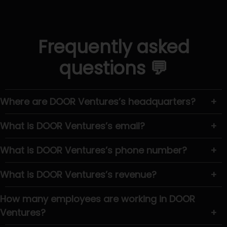
Frequently asked
questions 💬
Where are DOOR Ventures’s headquarters?
+
What is DOOR Ventures’s email?
+
What is DOOR Ventures’s phone number?
+
What is DOOR Ventures’s revenue?
+
How many employees are working in DOOR
Ventures?
+