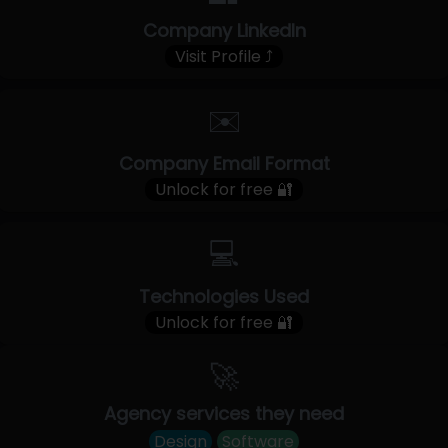
Company LinkedIn
Visit Profile ⤴
✉️
Company Email Format
Unlock for free 🔐
💻
Technologies Used
Unlock for free 🔐
🚀
Agency services they need
Design
Software