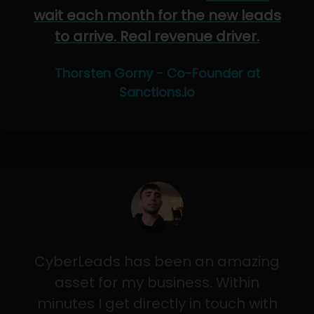
wait each month for the new leads
to arrive. Real revenue driver.
Thorsten Gorny - Co-Founder at
Sanctions.io
CyberLeads has been an amazing
asset for my business. Within
minutes I get directly in touch with