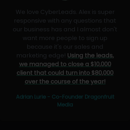
We love CyberLeads. Alex is super
responsive with any questions that
our business has and I almost don't
want more people to sign up
because it's our sales and
marketing edge!
Using the leads,
we managed to close a $10,000
client that could turn into $80,000
over the course of the year!
Adrian Lurie - Co-Founder Dragonfruit
Media