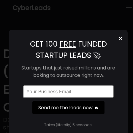
CyberLeads
×
GET 100
FREE
FUNDED
DOOR Ventures
STARTUP LEADS 🚀
(2025) | Revenue,
Startups that just raised millions and are
looking to outsource right now.
Email Format &
Contact Info
Send me the leads now 🔥
DOOR Ventures provides a platform for
Takes (literally) 5 seconds.
sharing due diligence information within