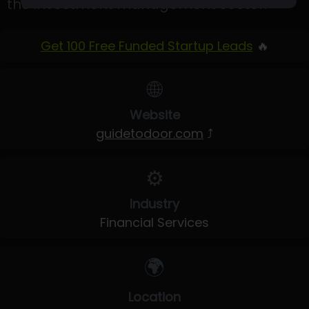
the investment management sector.
Get 100 Free Funded Startup Leads
🔥
🌐
Website
guidetodoor.com
⤴
⚙️
Industry
Financial Services
🌍
Location