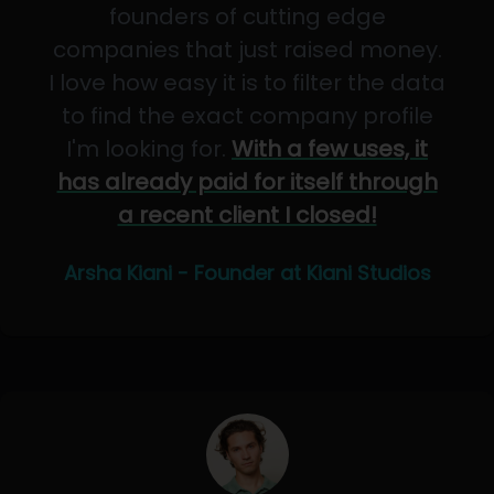
founders of cutting edge
companies that just raised money.
I love how easy it is to filter the data
to find the exact company profile
I'm looking for.
With a few uses, it
has already paid for itself through
a recent client I closed!
Arsha Kiani - Founder at Kiani Studios