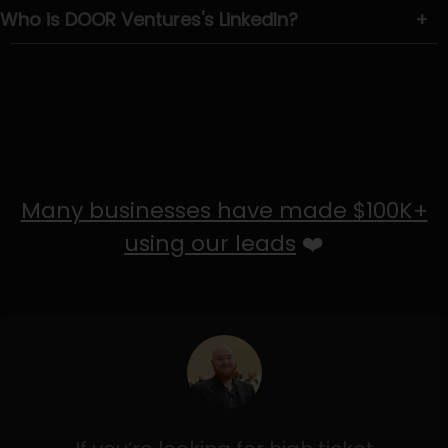
Who is DOOR Ventures's LinkedIn?
+
Many businesses have made $100K+
using our leads
❤️