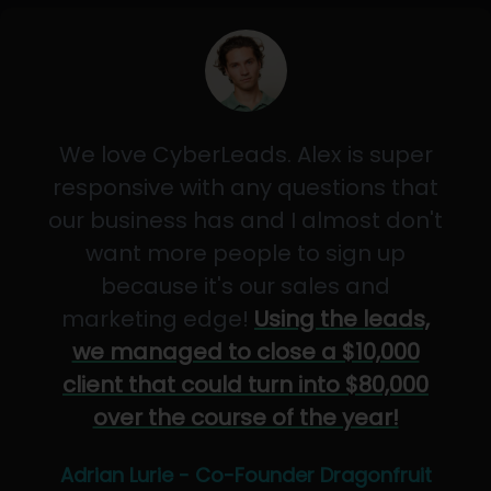
We love CyberLeads. Alex is super
responsive with any questions that
our business has and I almost don't
want more people to sign up
because it's our sales and
marketing edge!
Using the leads,
we managed to close a $10,000
client that could turn into $80,000
over the course of the year!
Adrian Lurie - Co-Founder Dragonfruit