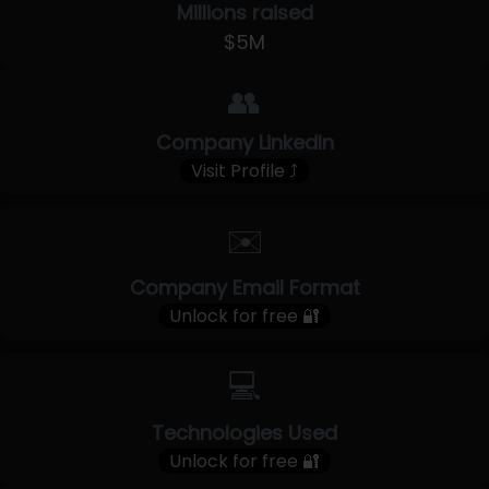
Millions raised
$5M
👥
Company LinkedIn
Visit Profile ⤴
✉️
Company Email Format
Unlock for free 🔐
💻
Technologies Used
Unlock for free 🔐