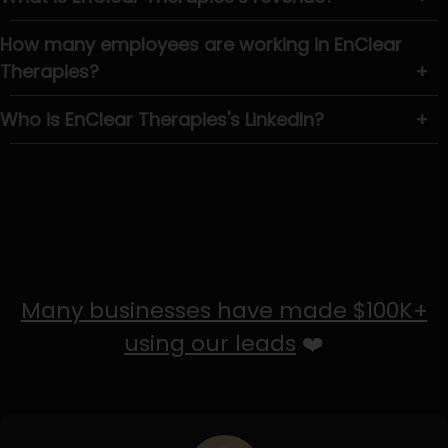
How many employees are working in EnClear
Therapies?
+
Who is EnClear Therapies's LinkedIn?
+
Many businesses have made $100K+
using our leads
❤️