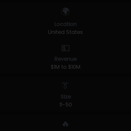
🌍
Location
United States
💵
Revenue
$1M to $10M
👔
Size
11-50
🔥