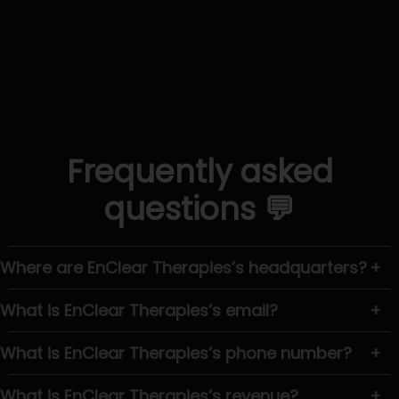
Frequently asked
questions 💬
Where are EnClear Therapies’s headquarters?
+
What is EnClear Therapies’s email?
+
What is EnClear Therapies’s phone number?
+
What is EnClear Therapies’s revenue?
+