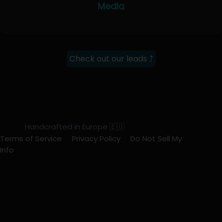
Media
Check out our leads ⤴
Handcrafted in Europe 🇪🇺
Terms of Service
Privacy Policy
Do Not Sell My
Info