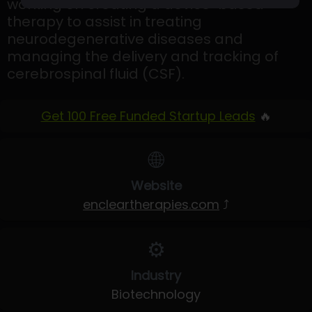
working on creating a device-based
therapy to assist in treating
neurodegenerative diseases and
managing the delivery and tracking of
cerebrospinal fluid (CSF).
Get 100 Free Funded Startup Leads
🔥
🌐
Website
encleartherapies.com
⤴
⚙️
Industry
Biotechnology