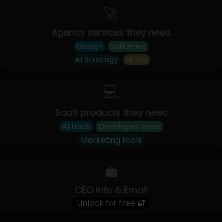
🚀
Agency services they need
Design
Software
AI Strategy
Hiring
💻
SaaS products they need
AI tools
Developer tools
Marketing tools
💼
CEO Info & Email
Unlock for free 🔐