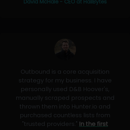
David McHale - CEO at HailBytes
Outbound is a core acquisition
strategy for my business. I have
personally used D&B Hoover's,
manually scraped prospects and
thrown them into Hunter.io and
purchased countless lists from
"trusted providers."
In the first