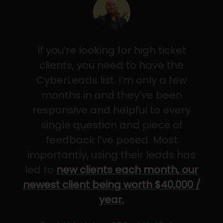
If you’re looking for high ticket
clients, you need to have the
CyberLeads list. I’m only a few
months in and they've been
responsive and helpful to every
single question and piece of
feedback I’ve posed. Most
importantly, using their leads has
led to
new clients each month, our
newest client being worth $40,000 /
year.