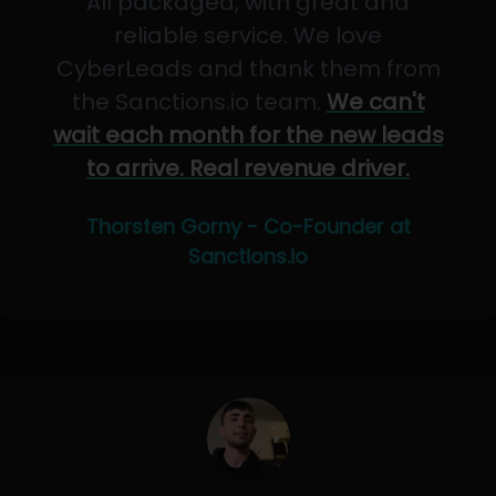
All packaged, with great and
reliable service. We love
CyberLeads and thank them from
the Sanctions.io team.
We can't
wait each month for the new leads
to arrive. Real revenue driver.
Thorsten Gorny - Co-Founder at
Sanctions.io