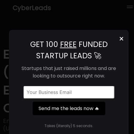
CyberLeads
×
GET 100
FREE
FUNDED
EnClear Therapies
STARTUP LEADS 🚀
(2025) | Revenue,
Startups that just raised millions and are
looking to outsource right now.
Email Format &
Contact Info
Send me the leads now 🔥
EnClear Therapies, located in Cambridge
Takes (literally) 5 seconds.
(USA), is a life sciences company that is