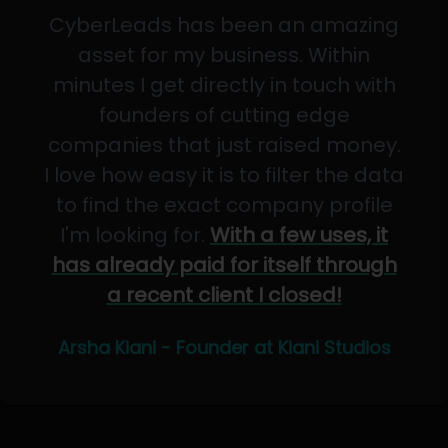
CyberLeads has been an amazing
asset for my business. Within
minutes I get directly in touch with
founders of cutting edge
companies that just raised money.
I love how easy it is to filter the data
to find the exact company profile
I'm looking for.
With a few uses, it
has already paid for itself through
a recent client I closed!
Arsha Kiani - Founder at Kiani Studios