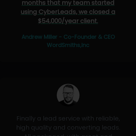
months that my team started
using CyberLeads, we closed a
$54,000/year client.
Andrew Miller - Co-Founder & CEO
WordSmiths,Inc
Finally a lead service with reliable,
high quality and converting leads.