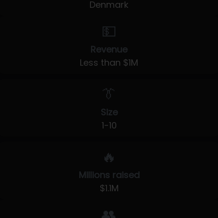
Denmark
💵
Revenue
Less than $1M
👔
Size
1-10
🔥
Millions raised
$1.1M
👥