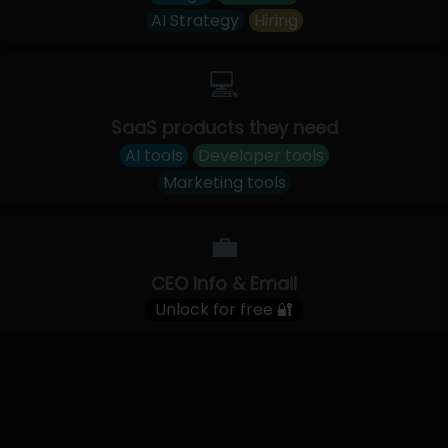
AI Strategy
Hiring
💻
SaaS products they need
AI tools
Developer tools
Marketing tools
💼
CEO Info & Email
Unlock for free 🔐