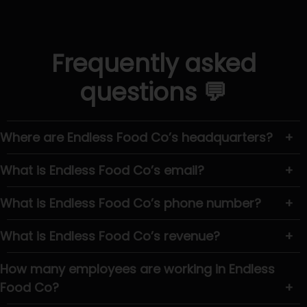
Frequently asked
questions 💬
Where are Endless Food Co’s headquarters?
+
What is Endless Food Co’s email?
+
What is Endless Food Co’s phone number?
+
What is Endless Food Co’s revenue?
+
How many employees are working in Endless
Food Co?
+