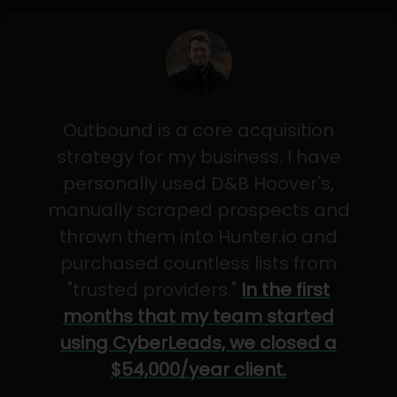
Outbound is a core acquisition
strategy for my business. I have
personally used D&B Hoover's,
manually scraped prospects and
thrown them into Hunter.io and
purchased countless lists from
"trusted providers."
In the first
months that my team started
using CyberLeads, we closed a
$54,000/year client.