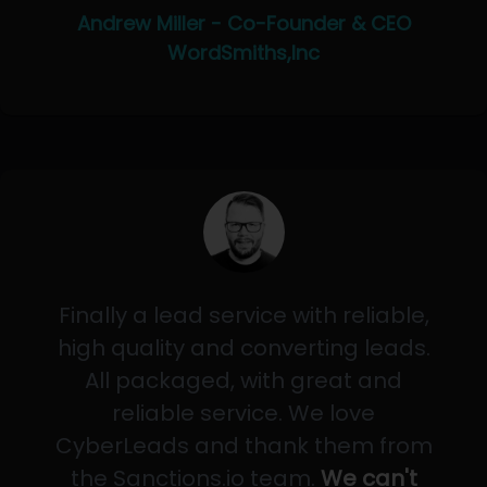
Andrew Miller - Co-Founder & CEO
WordSmiths,Inc
Finally a lead service with reliable,
high quality and converting leads.
All packaged, with great and
reliable service. We love
CyberLeads and thank them from
the Sanctions.io team.
We can't