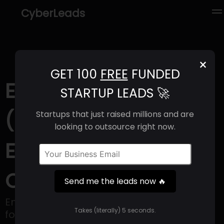
CyberLeads
×
GET 100
FREE
FUNDED
Endless Food Co
STARTUP LEADS 🚀
(2025) | Revenue,
Startups that just raised millions and are
looking to outsource right now.
Email Format &
Contact Info
Send me the leads now 🔥
Endless Food Co is a food innovation firm
Takes (literally) 5 seconds.
focusing on the junction of pleasure and