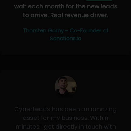
wait each month for the new leads
to arrive. Real revenue driver.
Thorsten Gorny - Co-Founder at
Sanctions.io
CyberLeads has been an amazing
asset for my business. Within
minutes I get directly in touch with