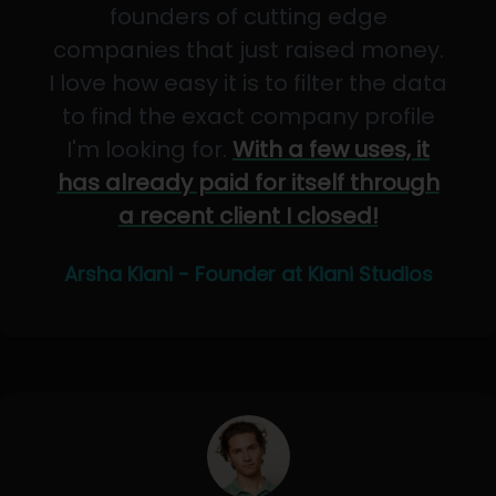
founders of cutting edge
companies that just raised money.
I love how easy it is to filter the data
to find the exact company profile
I'm looking for.
With a few uses, it
has already paid for itself through
a recent client I closed!
Arsha Kiani - Founder at Kiani Studios