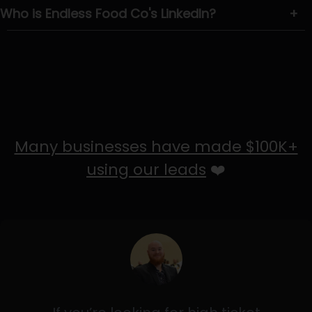
Who is Endless Food Co's LinkedIn?
+
Many businesses have made $100K+
using our leads
❤️