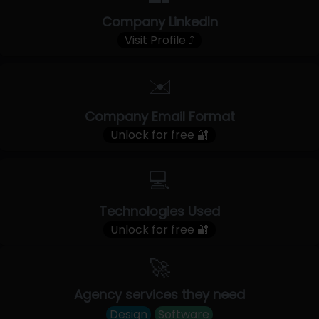
Company LinkedIn
Visit Profile ⤴
✉️
Company Email Format
Unlock for free 🔐
💻
Technologies Used
Unlock for free 🔐
🚀
Agency services they need
Design
Software