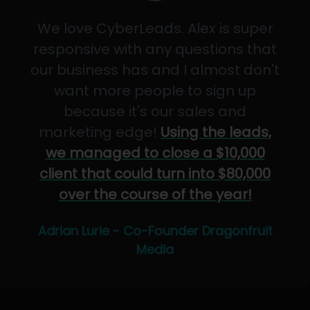
We love CyberLeads. Alex is super
responsive with any questions that
our business has and I almost don't
want more people to sign up
because it's our sales and
marketing edge!
Using the leads,
we managed to close a $10,000
client that could turn into $80,000
over the course of the year!
Adrian Lurie - Co-Founder Dragonfruit
Media