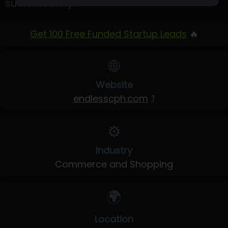
sustainability.
Get 100 Free Funded Startup Leads
🔥
🌐
Website
endlesscph.com
⤴
⚙️
Industry
Commerce and Shopping
🌍
Location