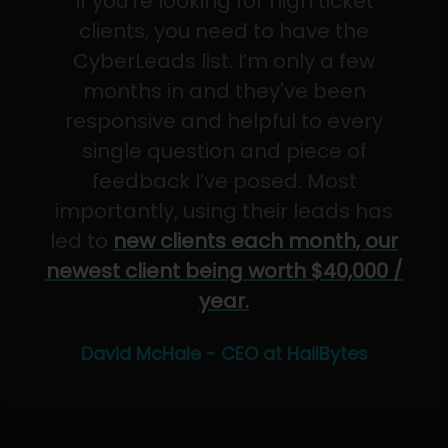
If you’re looking for high ticket
clients, you need to have the
CyberLeads list. I’m only a few
months in and they've been
responsive and helpful to every
single question and piece of
feedback I’ve posed. Most
importantly, using their leads has
led to
new clients each month, our
newest client being worth $40,000 /
year.
David McHale - CEO at HailBytes