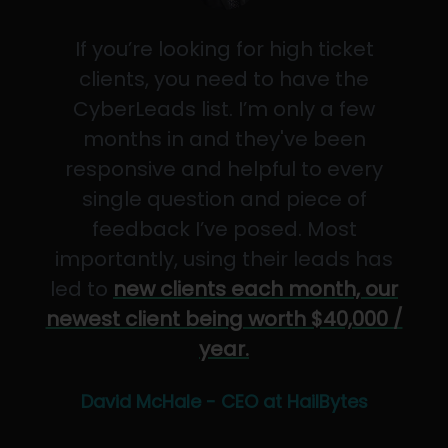
If you’re looking for high ticket
clients, you need to have the
CyberLeads list. I’m only a few
months in and they've been
responsive and helpful to every
single question and piece of
feedback I’ve posed. Most
importantly, using their leads has
led to
new clients each month, our
newest client being worth $40,000 /
year.
David McHale - CEO at HailBytes