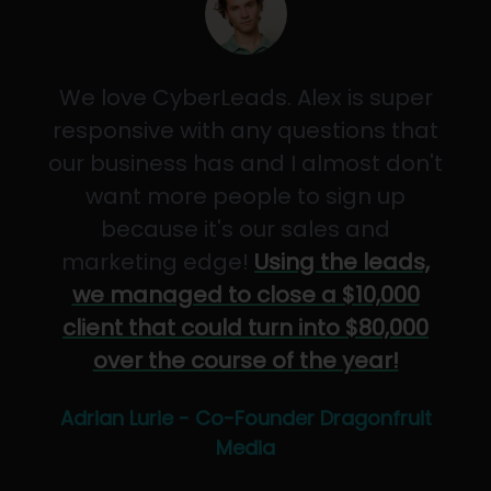
We love CyberLeads. Alex is super
responsive with any questions that
our business has and I almost don't
want more people to sign up
because it's our sales and
marketing edge!
Using the leads,
we managed to close a $10,000
client that could turn into $80,000
over the course of the year!
Adrian Lurie - Co-Founder Dragonfruit
Media