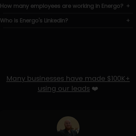
How many employees are working in Energo?
+
Who is Energo's LinkedIn?
+
Many businesses have made $100K+
using our leads
❤️