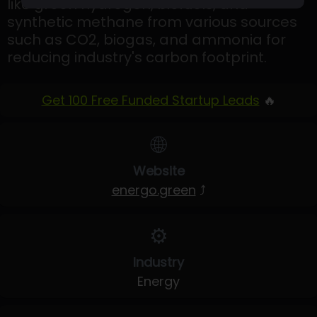
like green hydrogen, biofuels, and
synthetic methane from various sources
such as CO2, biogas, and ammonia for
reducing industry's carbon footprint.
Get 100 Free Funded Startup Leads
🔥
🌐
Website
energo.green
⤴
⚙️
Industry
Energy