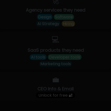
🚀
Agency services they need
Design
Software
AI Strategy
Hiring
💻
SaaS products they need
AI tools
Developer tools
Marketing tools
💼
CEO Info & Email
Unlock for free 🔐