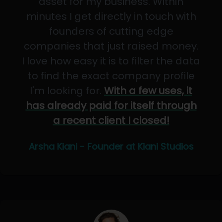
asset for my business. Within
minutes I get directly in touch with
founders of cutting edge
companies that just raised money.
I love how easy it is to filter the data
to find the exact company profile
I'm looking for.
With a few uses, it
has already paid for itself through
a recent client I closed!
Arsha Kiani - Founder at Kiani Studios