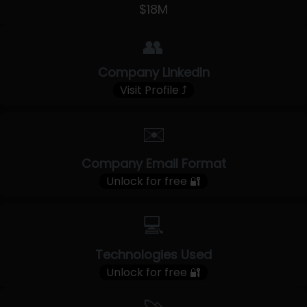
$18M
👥
Company LinkedIn
Visit Profile ⤴
✉️
Company Email Format
Unlock for free 🔐
💻
Technologies Used
Unlock for free 🔐