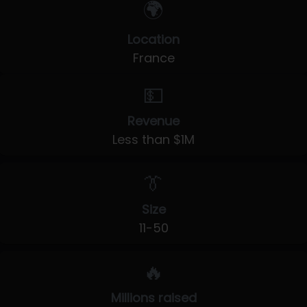
🌍
Location
France
💵
Revenue
Less than $1M
👔
Size
11-50
🔥
Millions raised