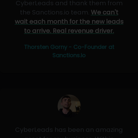
CyberLeads and thank them from
the Sanctions.io team.
We can't
wait each month for the new leads
to arrive. Real revenue driver.
Thorsten Gorny - Co-Founder at
Sanctions.io
CyberLeads has been an amazing