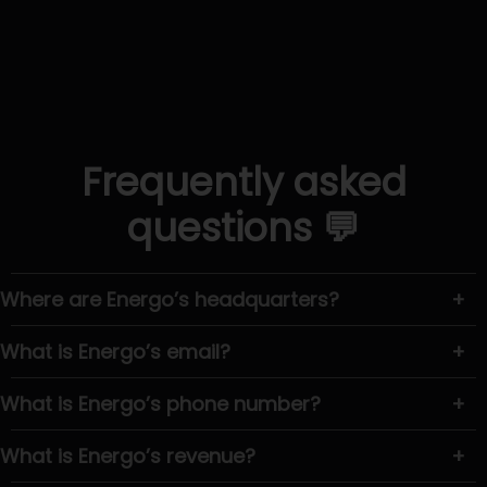
Frequently asked
questions 💬
Where are Energo’s headquarters?
+
What is Energo’s email?
+
What is Energo’s phone number?
+
What is Energo’s revenue?
+