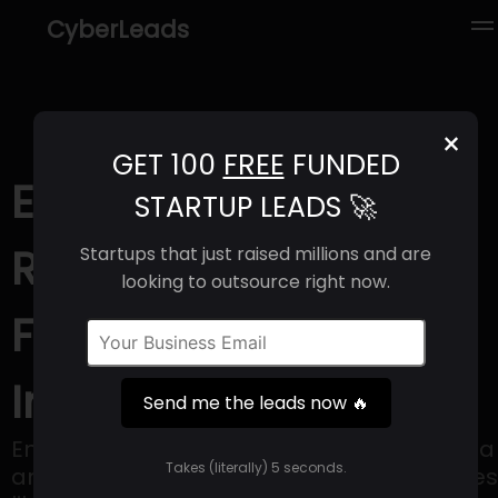
CyberLeads
×
GET 100
FREE
FUNDED
Energo (2025) |
STARTUP LEADS 🚀
Revenue, Email
Startups that just raised millions and are
looking to outsource right now.
Format & Contact
Info
Send me the leads now 🔥
Energo uses a combination of cold plasma
Takes (literally) 5 seconds.
and catalysis to create valuable molecules