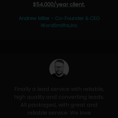
$54,000/year client.
Andrew Miller - Co-Founder & CEO
WordSmiths,Inc
Finally a lead service with reliable,
high quality and converting leads.
All packaged, with great and
reliable service. We love