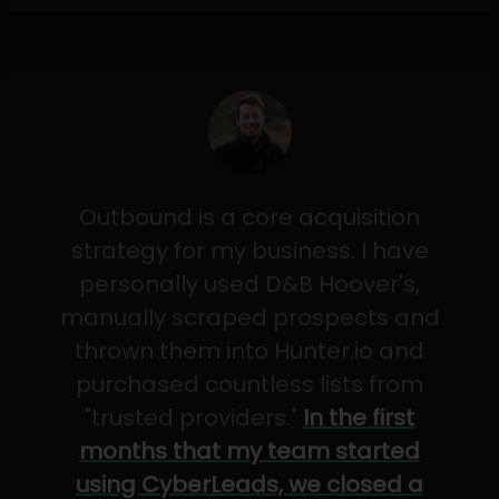
Outbound is a core acquisition
strategy for my business. I have
personally used D&B Hoover's,
manually scraped prospects and
thrown them into Hunter.io and
purchased countless lists from
"trusted providers."
In the first
months that my team started
using CyberLeads, we closed a