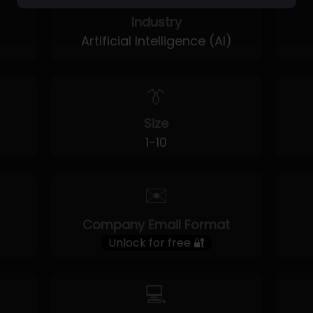
Industry
Artificial Intelligence (AI)
👔
Size
1-10
✉️
Company Email Format
Unlock for free 🔐
💻