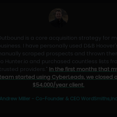
Outbound is a core acquisition strategy for m
usiness. I have personally used D&B Hoover'
anually scraped prospects and thrown th
to Hunter.io and purchased countless lists f
"trusted providers."
In the first months that m
team started using CyberLeads, we closed 
$54,000/year client.
Andrew Miller - Co-Founder & CEO WordSmiths,In