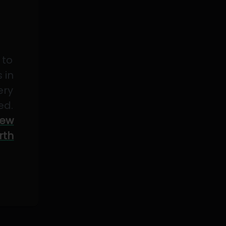
 to
 in
ery
ed.
ew
rth