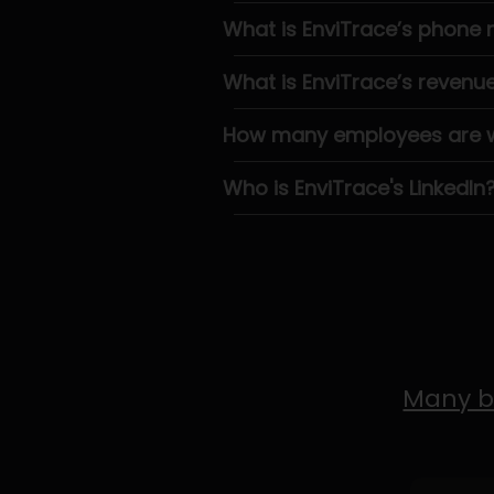
What is EnviTrace’s phone
What is EnviTrace’s revenu
How many employees are wo
Who is EnviTrace's LinkedIn
Many b