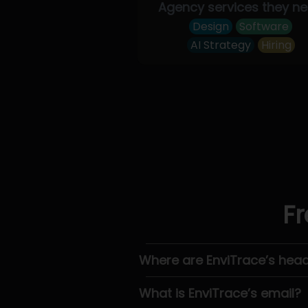
Agency services they n
Design
Software
AI Strategy
Hiring
Fr
Where are EnviTrace’s hea
What is EnviTrace’s email?