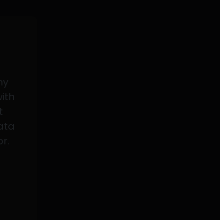
my
with
t
data
or.