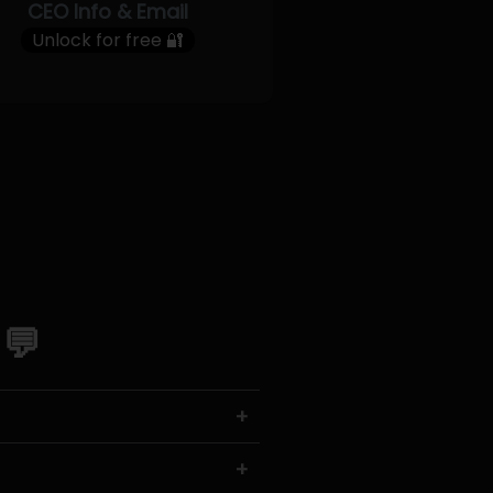
CEO Info & Email
Unlock for free 🔐
 💬
+
+