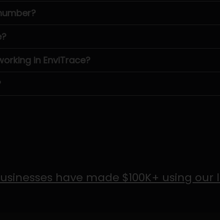
 number?
e?
rking in EnviTrace?
?
usinesses have made $100K+ using our 