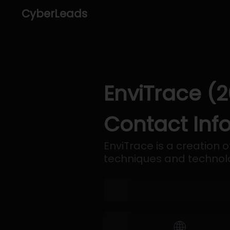
CyberLeads
EnviTrace (2
Contact Inf
EnviTrace is a creation 
techniques and technol
🌐