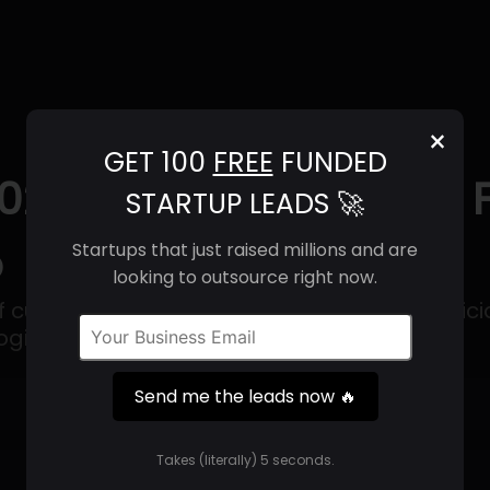
×
GET 100
FREE
FUNDED
025) | Revenue, Email
STARTUP LEADS 🚀
o
Startups that just raised millions and are
looking to outsource right now.
of cutting-edge machine learning and artificia
ogies.
Send me the leads now 🔥
Get 100 Free Funded Startup Leads
🔥
Takes (literally) 5 seconds.
⚙️