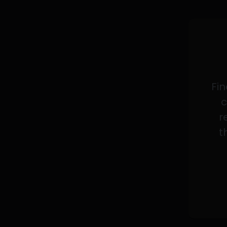
Fin
c
r
t