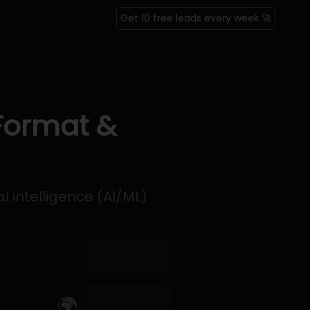
Get 10 free leads every week 🚀
 Format &
l intelligence (AI/ML)
🌍