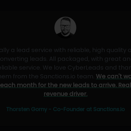
ally a lead service with reliable, high quality
onverting leads. All packaged, with great a
eliable service. We love CyberLeads and tha
hem from the Sanctions.io team.
We can't wa
each month for the new leads to arrive. Real
revenue driver.
Thorsten Gorny - Co-Founder at Sanctions.io