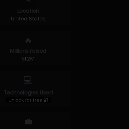
Location
United States
🔥
Millions raised
$1.2M
💻
Technologies Used
Unlock for free 🔐
💼