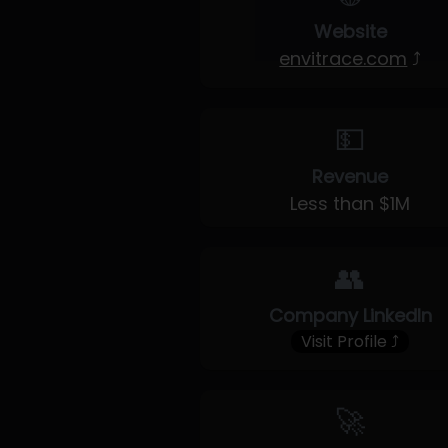
Website
envitrace.com
⤴
💵
Revenue
Less than $1M
👥
Company LinkedIn
Visit Profile ⤴
🚀