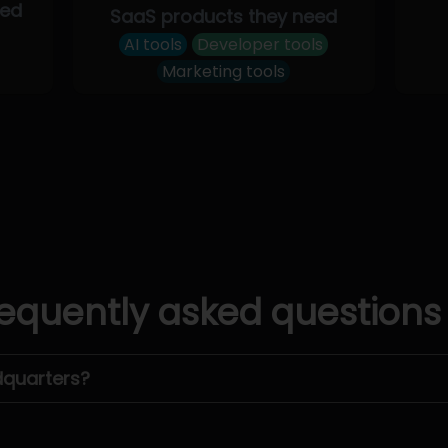
eed
SaaS products they need
AI tools
Developer tools
Marketing tools
equently asked questions
dquarters?