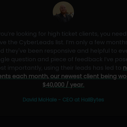
 you’re looking for high ticket clients, you need
ve the CyberLeads list. I’m only a few months
d they've been responsive and helpful to ev
ngle question and piece of feedback I’ve pos
st importantly, using their leads has led to
n
ients each month, our newest client being wo
$40,000 / year.
David McHale - CEO at HailBytes