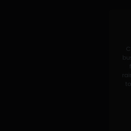
C
bus
rai
to