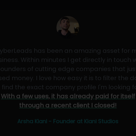
yberLeads has been an amazing asset for 
iness. Within minutes I get directly in touch 
founders of cutting edge companies that jus
sed money. I love how easy it is to filter the 
 find the exact company profile I'm looking f
With a few uses, it has already paid for itself
through a recent client I closed!
Arsha Kiani - Founder at Kiani Studios