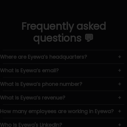
Frequently asked
questions 💬
Where are Eyewa’s headquarters?
+
What is Eyewa’s email?
+
What is Eyewa’s phone number?
+
What is Eyewa’s revenue?
+
How many employees are working in Eyewa?
+
Who is Eyewa's LinkedIn?
+