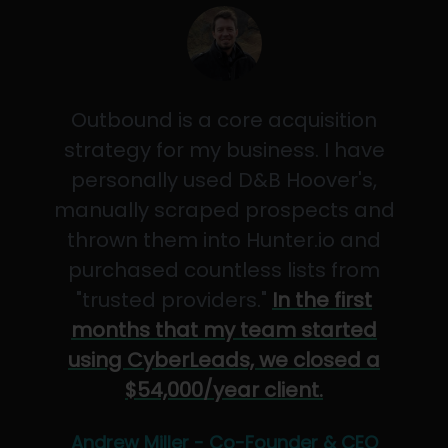
Outbound is a core acquisition
strategy for my business. I have
personally used D&B Hoover's,
manually scraped prospects and
thrown them into Hunter.io and
purchased countless lists from
"trusted providers."
In the first
months that my team started
using CyberLeads, we closed a
$54,000/year client.
Andrew Miller - Co-Founder & CEO