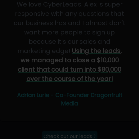
We love CyberLeads. Alex is super
responsive with any questions that
our business has and I almost don't
want more people to sign up
because it's our sales and
marketing edge!
Using the leads,
we managed to close a $10,000
client that could turn into $80,000
over the course of the year!
Adrian Lurie - Co-Founder Dragonfruit
Media
Check out our leads ⤴