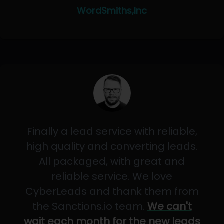
WordSmiths,Inc
Finally a lead service with reliable,
high quality and converting leads.
All packaged, with great and
reliable service. We love
CyberLeads and thank them from
the Sanctions.io team.
We can't
wait each month for the new leads