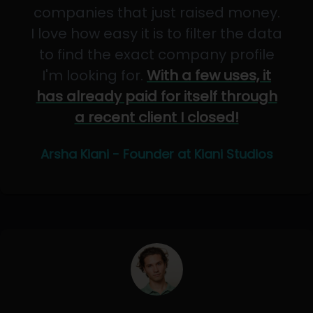
companies that just raised money.
I love how easy it is to filter the data
to find the exact company profile
I'm looking for.
With a few uses, it
has already paid for itself through
a recent client I closed!
Arsha Kiani - Founder at Kiani Studios