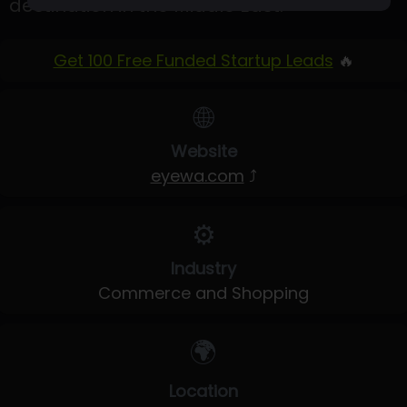
destination in the Middle East.
Get 100 Free Funded Startup Leads
🔥
🌐
Website
eyewa.com
⤴
⚙️
Industry
Commerce and Shopping
🌍
Location