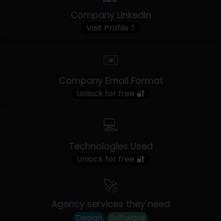
Company LinkedIn
Visit Profile ⤴
✉️
Company Email Format
Unlock for free 🔐
💻
Technologies Used
Unlock for free 🔐
🚀
Agency services they need
Design
Software