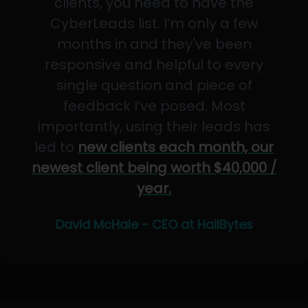
clients, you need to have the
CyberLeads list. I’m only a few
months in and they've been
responsive and helpful to every
single question and piece of
feedback I’ve posed. Most
importantly, using their leads has
led to
new clients each month, our
newest client being worth $40,000 /
year.
David McHale - CEO at HailBytes