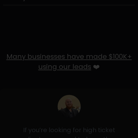
Many businesses have made $100K+
using our leads
❤️
If you’re looking for high ticket