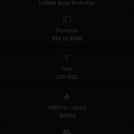
United Arab Emirates
💵
Revenue
$1M to $10M
👔
Size
251-500
🔥
Millions raised
$100M
👥