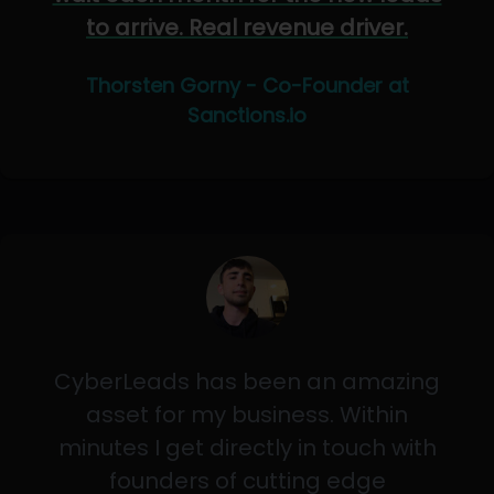
to arrive. Real revenue driver.
Thorsten Gorny - Co-Founder at
Sanctions.io
CyberLeads has been an amazing
asset for my business. Within
minutes I get directly in touch with
founders of cutting edge