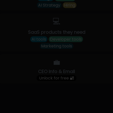
AI Strategy
Hiring
💻
SaaS products they need
AI tools
Developer tools
Marketing tools
💼
CEO Info & Email
Unlock for free 🔐