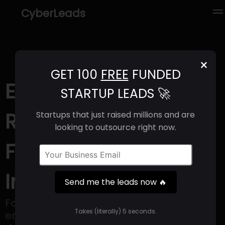
CyberLeads
×
GET 100
FREE
FUNDED
Eyewa (2025) |
STARTUP LEADS 🚀
Revenue, Email
Startups that just raised millions and are
looking to outsource right now.
Format & Contact
Info
Send me the leads now 🔥
Founded in 2017, Eyewa has swiftly
Takes (literally) 5 seconds.
emerged as the premier eyewear