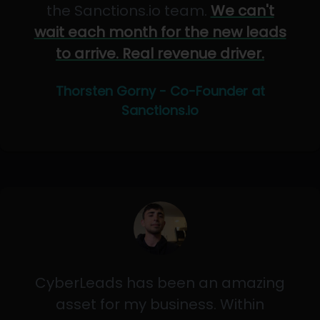
the Sanctions.io team.
We can't
wait each month for the new leads
to arrive. Real revenue driver.
Thorsten Gorny - Co-Founder at
Sanctions.io
CyberLeads has been an amazing
asset for my business. Within