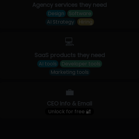
Agency services they need
Design
Software
AI Strategy
Hiring
💻
SaaS products they need
AI tools
Developer tools
Marketing tools
💼
CEO Info & Email
Unlock for free 🔐