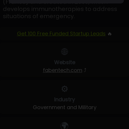
(France) and created in 2009, which
develops immunotherapies to address
situations of emergency.
Get 100 Free Funded Startup Leads
🔥
🌐
Website
fabentech.com
⤴
⚙️
Industry
Government and Military
🌍