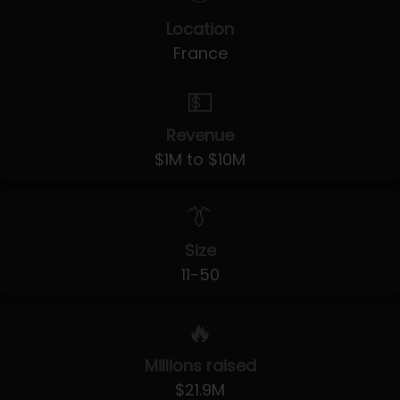
Location
France
💵
Revenue
$1M to $10M
👔
Size
11-50
🔥
Millions raised
$21.9M