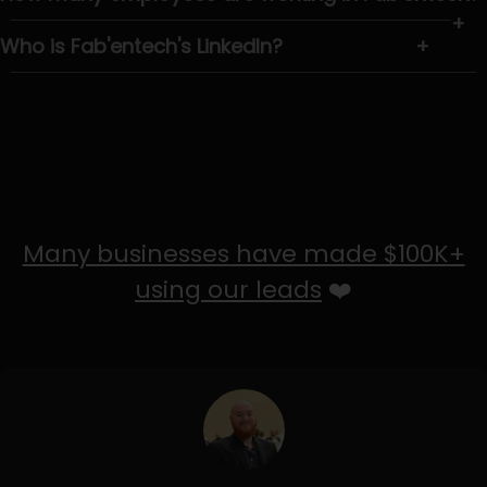
+
Who is Fab'entech's LinkedIn?
+
Many businesses have made $100K+
using our leads
❤️