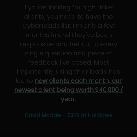
If you’re looking for high ticket
clients, you need to have the
CyberLeads list. I’m only a few
months in and they've been
responsive and helpful to every
single question and piece of
feedback I’ve posed. Most
importantly, using their leads has
led to
new clients each month, our
newest client being worth $40,000 /
year.
David McHale - CEO at HailBytes