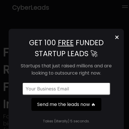
CyberLeads
×
GET 100
FREE
FUNDED
Fab'entech (2025) |
STARTUP LEADS 🚀
Revenue, Email
Startups that just raised millions and are
looking to outsource right now.
Format & Contact
Info
Send me the leads now 🔥
Fabentech is a privately owned
Takes (literally) 5 seconds.
biopharmaceutical SME based in Lyon