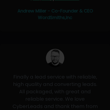
Andrew Miller - Co-Founder & CEO
WordSmiths,Inc
Finally a lead service with reliable,
high quality and converting leads.
All packaged, with great and
reliable service. We love
CyberLeads and thank them from