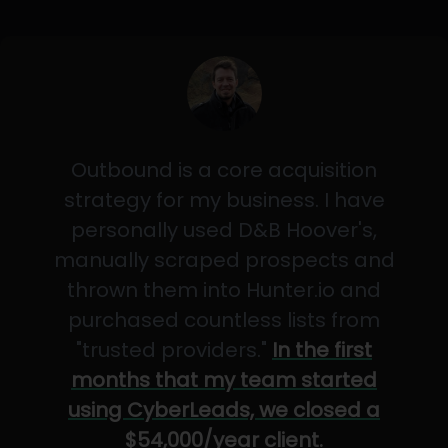
Outbound is a core acquisition
strategy for my business. I have
personally used D&B Hoover's,
manually scraped prospects and
thrown them into Hunter.io and
purchased countless lists from
"trusted providers."
In the first
months that my team started
using CyberLeads, we closed a
$54,000/year client.