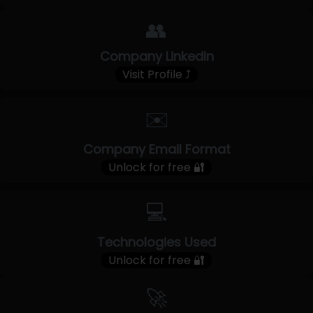
👥
Company LinkedIn
Visit Profile ⤴
✉️
Company Email Format
Unlock for free 🔐
💻
Technologies Used
Unlock for free 🔐
🚀