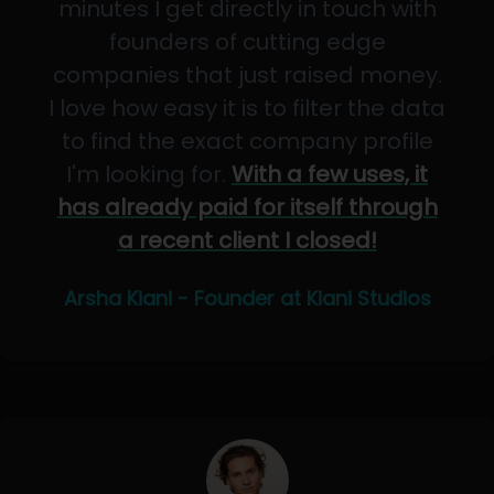
minutes I get directly in touch with
founders of cutting edge
companies that just raised money.
I love how easy it is to filter the data
to find the exact company profile
I'm looking for.
With a few uses, it
has already paid for itself through
a recent client I closed!
Arsha Kiani - Founder at Kiani Studios