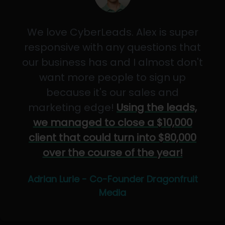
We love CyberLeads. Alex is super
responsive with any questions that
our business has and I almost don't
want more people to sign up
because it's our sales and
marketing edge!
Using the leads,
we managed to close a $10,000
client that could turn into $80,000
over the course of the year!
Adrian Lurie - Co-Founder Dragonfruit
Media