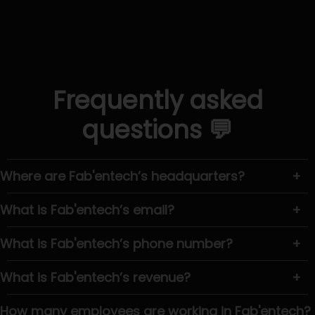
Frequently asked
questions 💬
Where are Fab'entech’s headquarters?
+
What is Fab'entech’s email?
+
What is Fab'entech’s phone number?
+
What is Fab'entech’s revenue?
+
How many employees are working in Fab'entech?