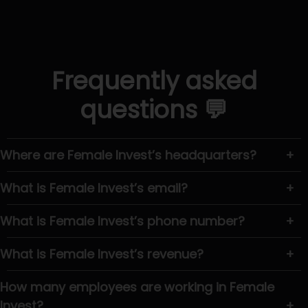
Frequently asked
questions 💬
Where are Female Invest’s headquarters?
+
What is Female Invest’s email?
+
What is Female Invest’s phone number?
+
What is Female Invest’s revenue?
+
How many employees are working in Female
Invest?
+