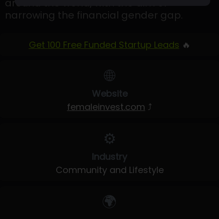
around the world, with the aim of
narrowing the financial gender gap.
Get 100 Free Funded Startup Leads
🔥
🌐
Website
femaleinvest.com
⤴
⚙️
Industry
Community and Lifestyle
🌍