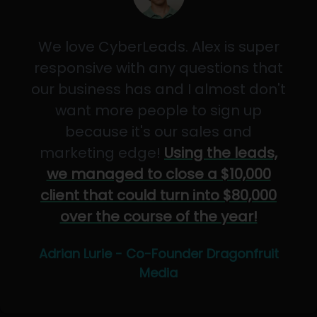
We love CyberLeads. Alex is super
responsive with any questions that
our business has and I almost don't
want more people to sign up
because it's our sales and
marketing edge!
Using the leads,
we managed to close a $10,000
client that could turn into $80,000
over the course of the year!
Adrian Lurie - Co-Founder Dragonfruit
Media