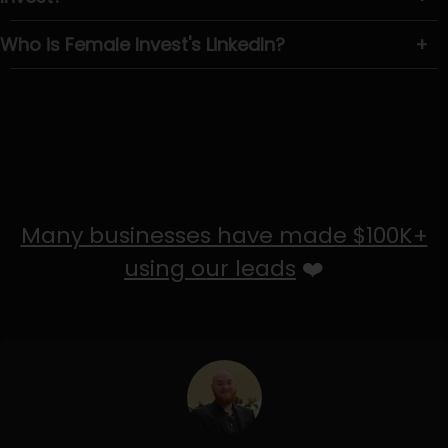
Who is Female Invest's LinkedIn?
+
Many businesses have made $100K+
using our leads
❤️