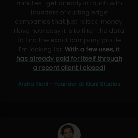
minutes I get directly in touch with
founders of cutting edge
companies that just raised money.
I love how easy it is to filter the data
to find the exact company profile
I'm looking for.
With a few uses, it
has already paid for itself through
a recent client I closed!
Arsha Kiani - Founder at Kiani Studios