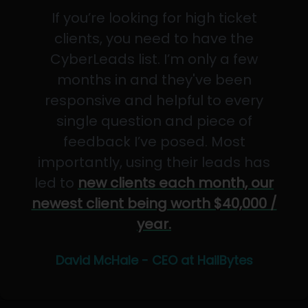
If you’re looking for high ticket
clients, you need to have the
CyberLeads list. I’m only a few
months in and they've been
responsive and helpful to every
single question and piece of
feedback I’ve posed. Most
importantly, using their leads has
led to
new clients each month, our
newest client being worth $40,000 /
year.
David McHale - CEO at HailBytes