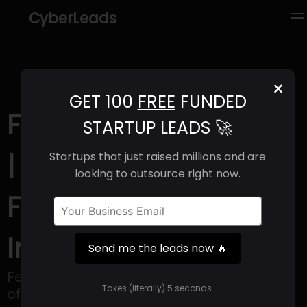
CyberLeads
×
GET 100
FREE
FUNDED
Female Invest (2025)
STARTUP LEADS 🚀
| Revenue, Email
Startups that just raised millions and are
looking to outsource right now.
Format & Contact
Info
Send me the leads now 🔥
Female Invest is an online platform that
Takes (literally) 5 seconds.
offers educational resources to women