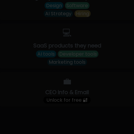
Design
Software
AI Strategy
Hiring
💻
SaaS products they need
AI tools
Developer tools
Marketing tools
💼
CEO Info & Email
Unlock for free 🔐