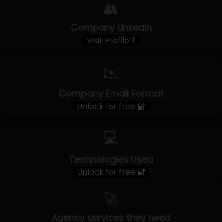
👥
Company LinkedIn
Visit Profile ⤴
✉️
Company Email Format
Unlock for free 🔐
💻
Technologies Used
Unlock for free 🔐
🚀
Agency services they need