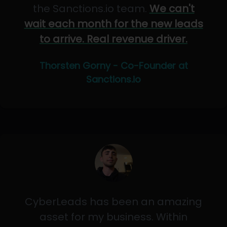
the Sanctions.io team.
We can't
wait each month for the new leads
to arrive. Real revenue driver.
Thorsten Gorny - Co-Founder at
Sanctions.io
CyberLeads has been an amazing
asset for my business. Within