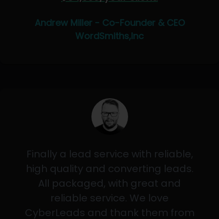
Andrew Miller - Co-Founder & CEO
WordSmiths,Inc
Finally a lead service with reliable,
high quality and converting leads.
All packaged, with great and
reliable service. We love
CyberLeads and thank them from