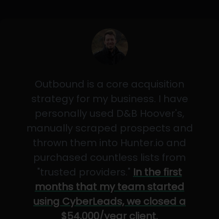
Outbound is a core acquisition
strategy for my business. I have
personally used D&B Hoover's,
manually scraped prospects and
thrown them into Hunter.io and
purchased countless lists from
"trusted providers."
In the first
months that my team started
using CyberLeads, we closed a
$54,000/year client.