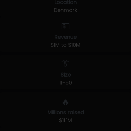
Location
Denmark
💵
Revenue
$1M to $10M
👔
Size
11-50
🔥
Millions raised
$11.1M