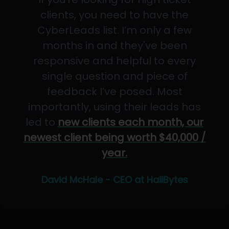
clients, you need to have the
CyberLeads list. I’m only a few
months in and they've been
responsive and helpful to every
single question and piece of
feedback I’ve posed. Most
importantly, using their leads has
led to
new clients each month, our
newest client being worth $40,000 /
year.
David McHale - CEO at HailBytes