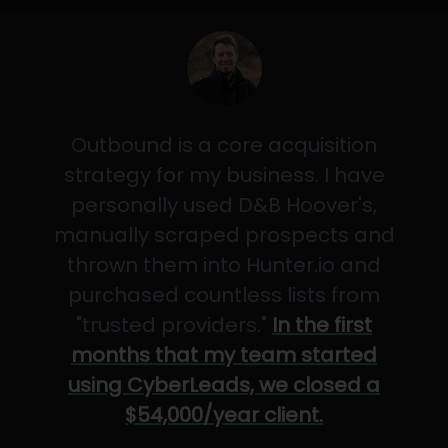
Outbound is a core acquisition
strategy for my business. I have
personally used D&B Hoover's,
manually scraped prospects and
thrown them into Hunter.io and
purchased countless lists from
"trusted providers."
In the first
months that my team started
using CyberLeads, we closed a
$54,000/year client.