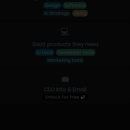
Design
Software
AI Strategy
Hiring
💻
SaaS products they need
AI tools
Developer tools
Marketing tools
💼
CEO Info & Email
Unlock for free 🔐