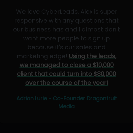
We love CyberLeads. Alex is super
responsive with any questions that
our business has and I almost don't
want more people to sign up
because it's our sales and
marketing edge!
Using the leads,
we managed to close a $10,000
client that could turn into $80,000
over the course of the year!
Adrian Lurie - Co-Founder Dragonfruit
Media