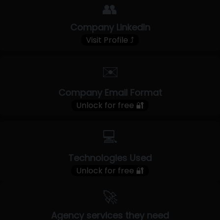
👥
Company LinkedIn
Visit Profile ⤴
✉️
Company Email Format
Unlock for free 🔐
💻
Technologies Used
Unlock for free 🔐
🚀
Agency services they need