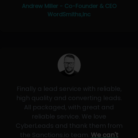
Andrew Miller - Co-Founder & CEO
WordSmiths,Inc
Finally a lead service with reliable,
high quality and converting leads.
All packaged, with great and
reliable service. We love
CyberLeads and thank them from
the Sanctions.io team.
We can't