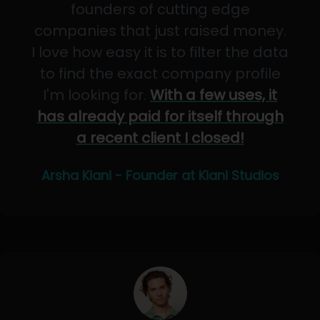
founders of cutting edge
companies that just raised money.
I love how easy it is to filter the data
to find the exact company profile
I'm looking for.
With a few uses, it
has already paid for itself through
a recent client I closed!
Arsha Kiani - Founder at Kiani Studios