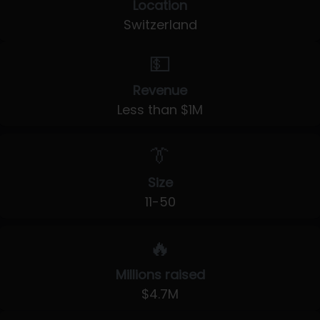
Location
Switzerland
💵
Revenue
Less than $1M
👔
Size
11-50
🔥
Millions raised
$4.7M