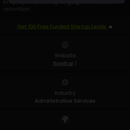
employees, driving engagement and
retention.
Get 100 Free Funded Startup Leads
🔥
🌐
Website
flowit.ai
⤴
⚙️
Industry
Administrative Services
🌍