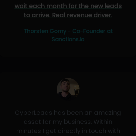
wait each month for the new leads
to arrive. Real revenue driver.
Thorsten Gorny - Co-Founder at
Sanctions.io
CyberLeads has been an amazing
asset for my business. Within
minutes I get directly in touch with