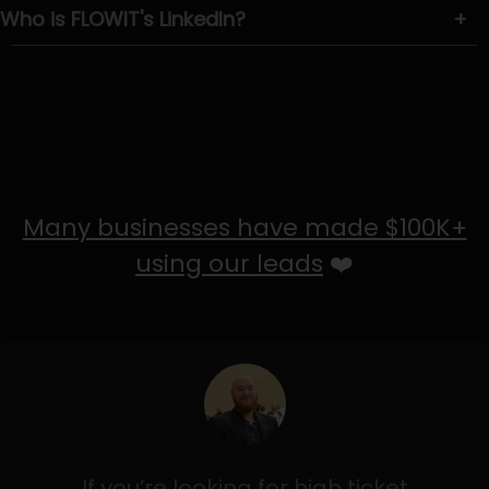
Who is FLOWIT's LinkedIn?
+
Many businesses have made $100K+
using our leads
❤️
If you’re looking for high ticket