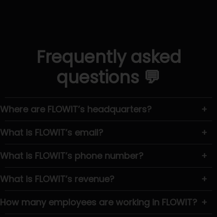
Frequently asked
questions 💬
Where are FLOWIT’s headquarters?
+
What is FLOWIT’s email?
+
What is FLOWIT’s phone number?
+
What is FLOWIT’s revenue?
+
How many employees are working in FLOWIT?
+