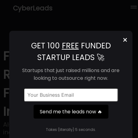
CyberLeads
×
GET 100
FREE
FUNDED
FLOWIT (2025) |
STARTUP LEADS 🚀
Revenue, Email
Startups that just raised millions and are
looking to outsource right now.
Format & Contact
Info
Send me the leads now 🔥
AI-driven People Development - fully
Takes (literally) 5 seconds.
inclusive, reaching desk and frontline