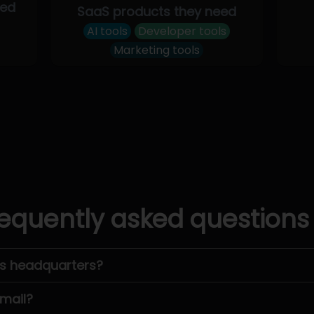
eed
SaaS products they need
AI tools
Developer tools
Marketing tools
equently asked questions
’s headquarters?
email?