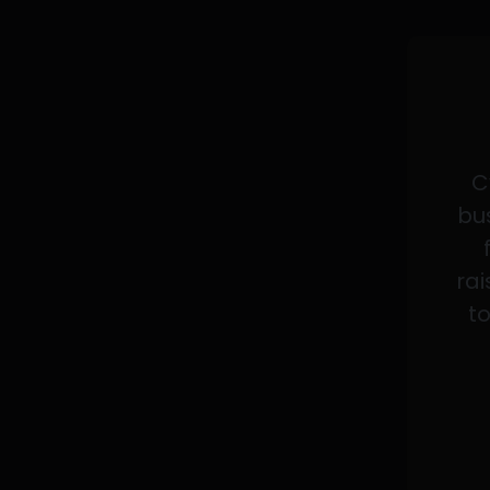
C
bus
rai
to