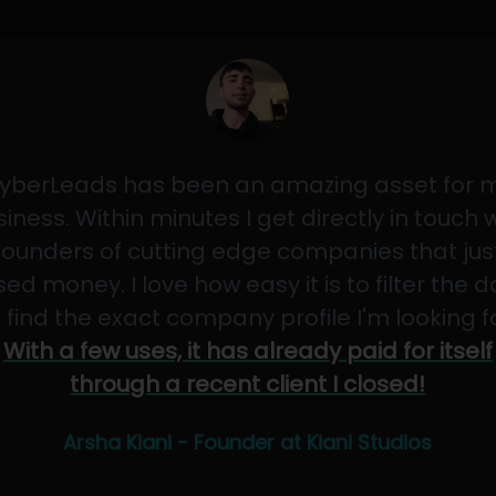
yberLeads has been an amazing asset for 
iness. Within minutes I get directly in touch 
founders of cutting edge companies that jus
sed money. I love how easy it is to filter the 
 find the exact company profile I'm looking f
With a few uses, it has already paid for itself
through a recent client I closed!
Arsha Kiani - Founder at Kiani Studios