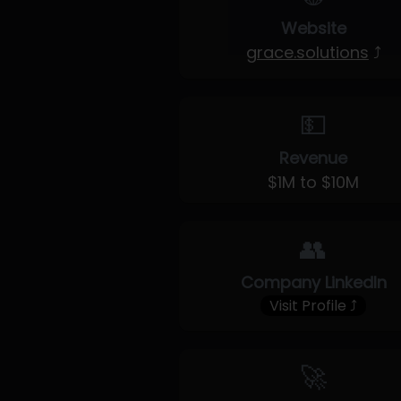
Website
grace.solutions
⤴
💵
Revenue
$1M to $10M
👥
Company LinkedIn
Visit Profile ⤴
🚀