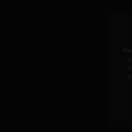
Fin
c
r
t