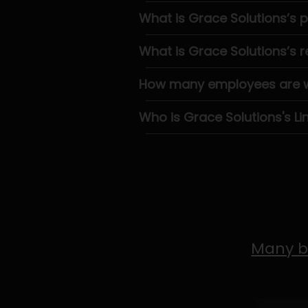
What is Grace Solutions’s
What is Grace Solutions’s 
How many employees are wo
Who is Grace Solutions's Li
Many b