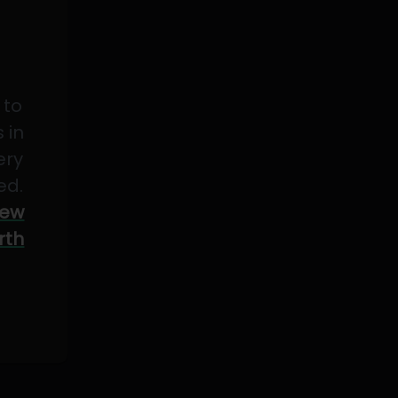
 to
 in
ery
ed.
ew
rth