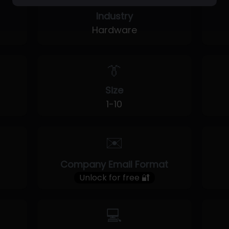
Industry
Hardware
👔
Size
1-10
✉️
Company Email Format
Unlock for free 🔐
💻