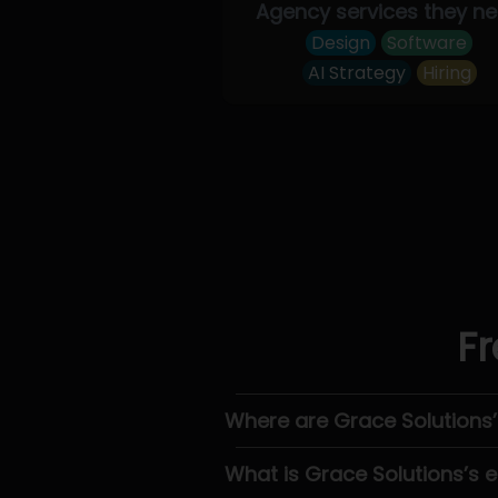
Agency services they n
Design
Software
AI Strategy
Hiring
Fr
Where are Grace Solutions
What is Grace Solutions’s 