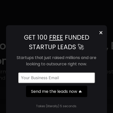
×
GET 100
FREE
FUNDED
ons (2025) | Revenue, 
STARTUP LEADS 🚀
ntact Info
Startups that just raised millions and are
looking to outsource right now.
 firm that offers hardware, software, web host
 remote assistance services.
Send me the leads now 🔥
Get 100 Free Funded Startup Leads
🔥
Takes (literally) 5 seconds.
⚙️