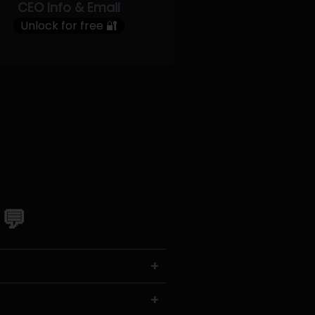
CEO Info & Email
Unlock for free 🔐
 💬
+
+