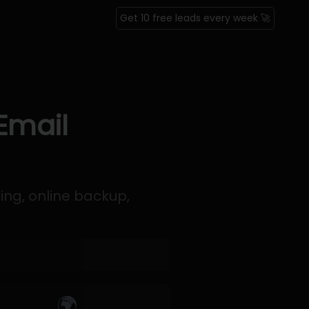
Get 10 free leads every week 🚀
Email
ing, online backup,
🌍