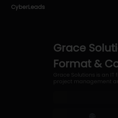
CyberLeads
Grace Soluti
Format & Co
Grace Solutions is an IT
project management and
🌐