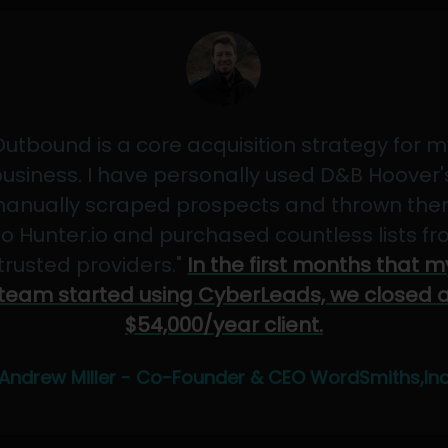
Outbound is a core acquisition strategy for m
usiness. I have personally used D&B Hoover'
anually scraped prospects and thrown th
to Hunter.io and purchased countless lists f
"trusted providers."
In the first months that m
team started using CyberLeads, we closed 
$54,000/year client.
Andrew Miller - Co-Founder & CEO WordSmiths,In