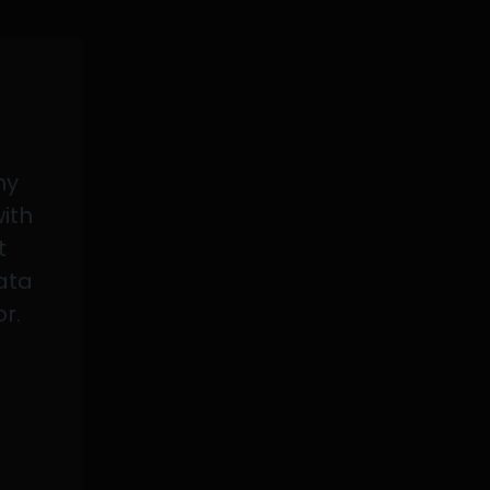
my
with
t
data
or.