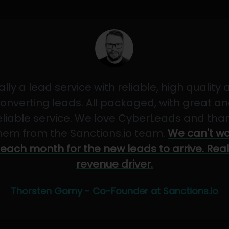
ally a lead service with reliable, high quality
onverting leads. All packaged, with great a
eliable service. We love CyberLeads and tha
hem from the Sanctions.io team.
We can't wa
each month for the new leads to arrive. Real
revenue driver.
Thorsten Gorny - Co-Founder at Sanctions.io