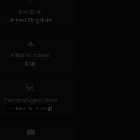
Location
United Kingdom
🔥
Millions raised
$10K
💻
Technologies Used
Unlock for free 🔐
💼