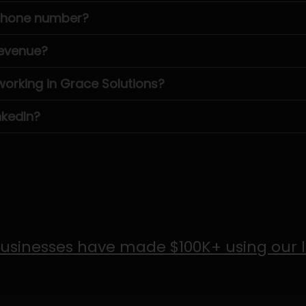
 phone number?
revenue?
rking in Grace Solutions?
nkedIn?
usinesses have made $100K+ using our 