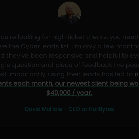
 you’re looking for high ticket clients, you need
ve the CyberLeads list. I’m only a few months
d they've been responsive and helpful to ev
ngle question and piece of feedback I’ve pos
st importantly, using their leads has led to
n
ients each month, our newest client being wo
$40,000 / year.
David McHale - CEO at HailBytes