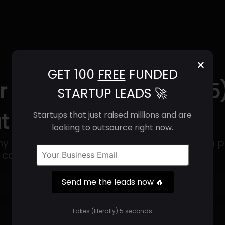
×
GET 100
FREE
FUNDED
r Biotechnology (2025)
STARTUP LEADS 🚀
t & Contact Info
Startups that just raised millions and are
looking to outsource right now.
 that specializes in genetically optimizing p
ue compounds.
Send me the leads now 🔥
Get 100 Free Funded Startup Leads
🔥
Takes (literally) 5 seconds.
⚙️