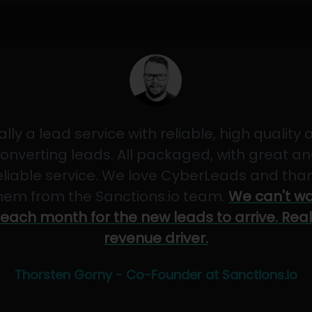
ally a lead service with reliable, high quality
onverting leads. All packaged, with great a
eliable service. We love CyberLeads and tha
hem from the Sanctions.io team.
We can't wa
each month for the new leads to arrive. Real
revenue driver.
Thorsten Gorny - Co-Founder at Sanctions.io