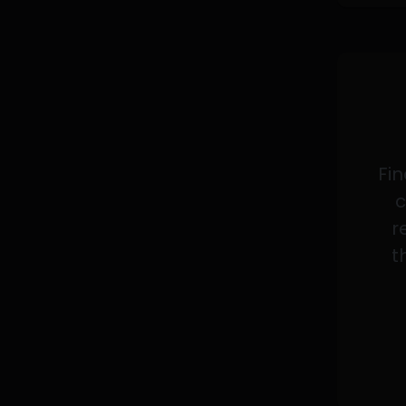
Fin
c
r
t