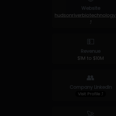
Website
hudsonriverbiotechnolog
⤴
💵
Revenue
$1M to $10M
👥
Company LinkedIn
Visit Profile ⤴
🚀