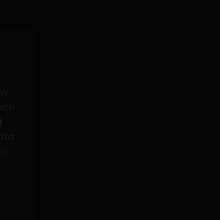
my
with
t
data
or.