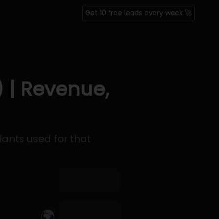
Get 10 free leads every week 🚀
 | Revenue,
lants used for that
🌍