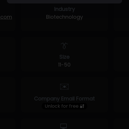
Industry
y.com
Biotechnology
👔
Size
11-50
✉️
Company Email Format
Unlock for free 🔐
💻