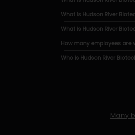
What is Hudson River Biot
What is Hudson River Biote
How many employees are wo
Who is Hudson River Biotec
Many b