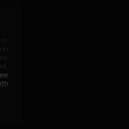
 to
 in
ery
ed.
ew
rth