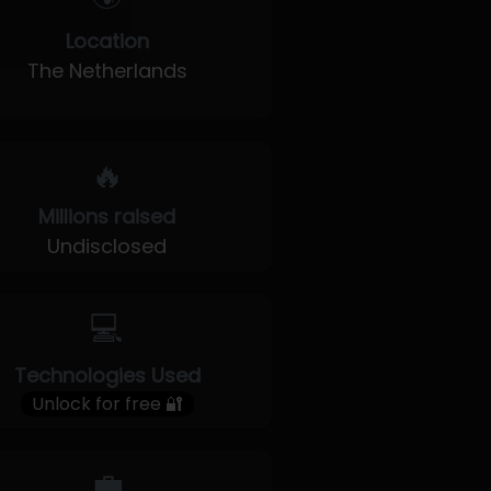
Location
The Netherlands
🔥
Millions raised
Undisclosed
💻
Technologies Used
Unlock for free 🔐
💼