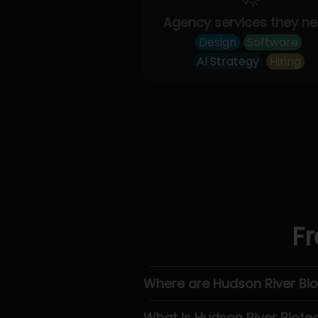
Agency services they n
Design
Software
AI Strategy
Hiring
Fr
Where are Hudson River Bi
What is Hudson River Biote