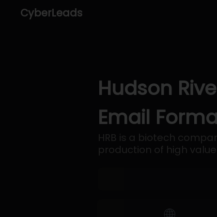
CyberLeads
Hudson Rive
Email Forma
HRB is a biotech company
production of high val
🌐