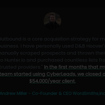
Outbound is a core acquisition strategy for m
usiness. I have personally used D&B Hoover'
anually scraped prospects and thrown th
to Hunter.io and purchased countless lists f
"trusted providers."
In the first months that m
team started using CyberLeads, we closed 
$54,000/year client.
Andrew Miller - Co-Founder & CEO WordSmiths,In