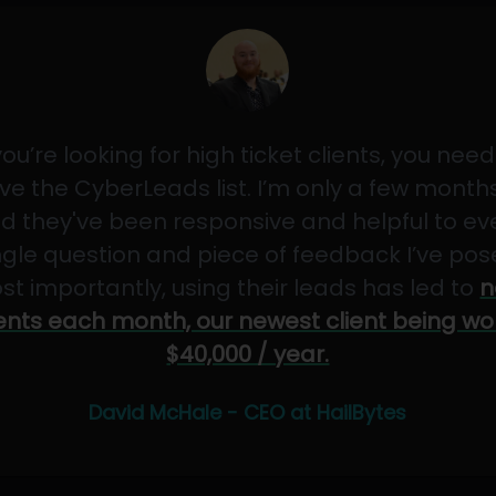
 you’re looking for high ticket clients, you need
ve the CyberLeads list. I’m only a few months
d they've been responsive and helpful to ev
ngle question and piece of feedback I’ve pos
st importantly, using their leads has led to
n
ients each month, our newest client being wo
$40,000 / year.
David McHale - CEO at HailBytes