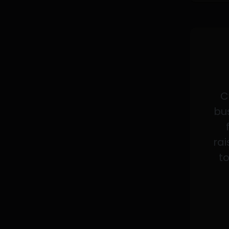
C
bus
rai
to