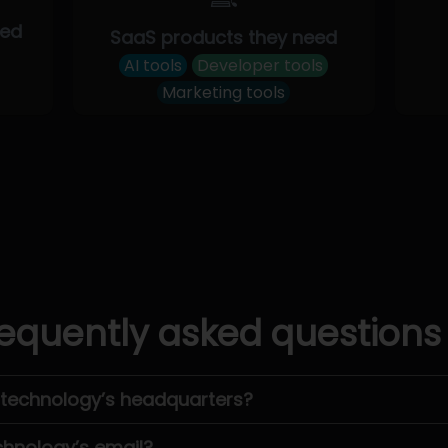
eed
SaaS products they need
AI tools
Developer tools
Marketing tools
equently asked questions
otechnology’s headquarters?
chnology’s email?