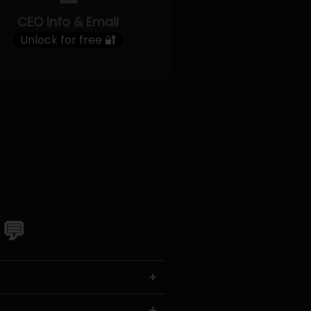
CEO Info & Email
Unlock for free 🔐
 💬
+
+