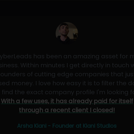
yberLeads has been an amazing asset for 
iness. Within minutes I get directly in touch 
founders of cutting edge companies that jus
sed money. I love how easy it is to filter the 
 find the exact company profile I'm looking f
With a few uses, it has already paid for itself
through a recent client I closed!
Arsha Kiani - Founder at Kiani Studios