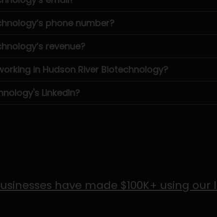
echnology’s phone number?
chnology’s revenue?
rking in Hudson River Biotechnology?
hnology's LinkedIn?
usinesses have made $100K+ using our 