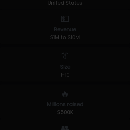
United States
💵
Revenue
$1M to $10M
👔
Size
1-10
🔥
Millions raised
$500K
👥