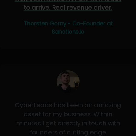
to arrive. Real revenue driver.
Thorsten Gorny - Co-Founder at
Sanctions.io
CyberLeads has been an amazing
asset for my business. Within
minutes I get directly in touch with
founders of cutting edge