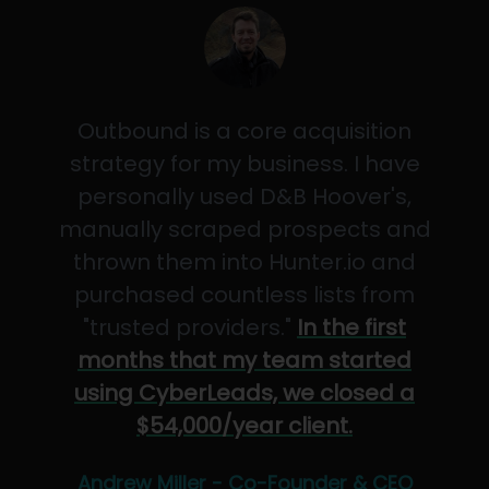
Outbound is a core acquisition
strategy for my business. I have
personally used D&B Hoover's,
manually scraped prospects and
thrown them into Hunter.io and
purchased countless lists from
"trusted providers."
In the first
months that my team started
using CyberLeads, we closed a
$54,000/year client.
Andrew Miller - Co-Founder & CEO