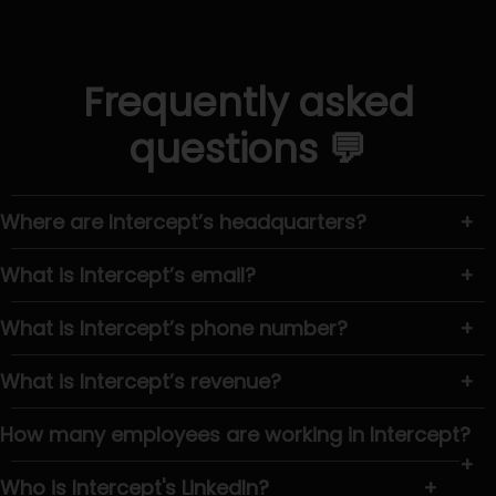
Frequently asked
questions 💬
Where are Intercept’s headquarters?
+
What is Intercept’s email?
+
What is Intercept’s phone number?
+
What is Intercept’s revenue?
+
How many employees are working in Intercept?
+
Who is Intercept's LinkedIn?
+