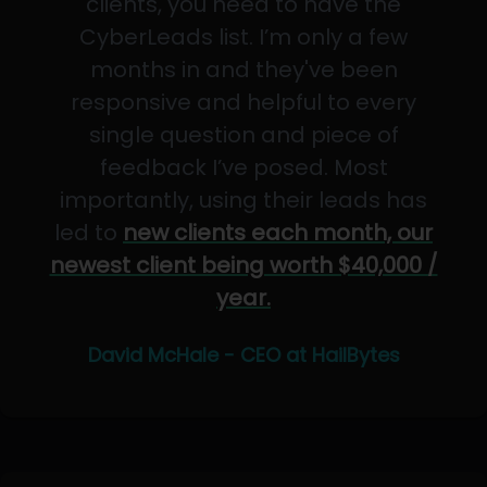
clients, you need to have the
CyberLeads list. I’m only a few
months in and they've been
responsive and helpful to every
single question and piece of
feedback I’ve posed. Most
importantly, using their leads has
led to
new clients each month, our
newest client being worth $40,000 /
year.
David McHale - CEO at HailBytes