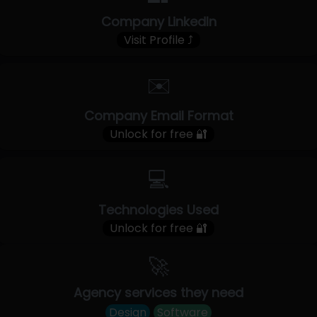
Company LinkedIn
Visit Profile ⤴
✉️
Company Email Format
Unlock for free 🔐
💻
Technologies Used
Unlock for free 🔐
🚀
Agency services they need
Design
Software