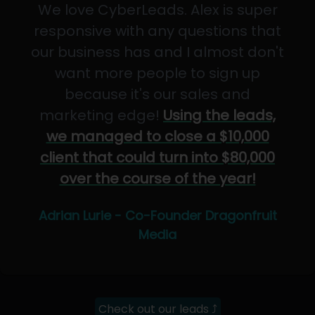
We love CyberLeads. Alex is super
responsive with any questions that
our business has and I almost don't
want more people to sign up
because it's our sales and
marketing edge!
Using the leads,
we managed to close a $10,000
client that could turn into $80,000
over the course of the year!
Adrian Lurie - Co-Founder Dragonfruit
Media
Check out our leads ⤴