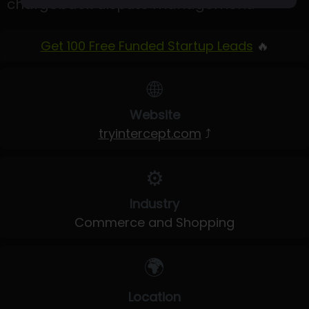
chargeback dispute management.
Get 100 Free Funded Startup Leads
🔥
🌐
Website
tryintercept.com
⤴
⚙️
Industry
Commerce and Shopping
🌍
Location