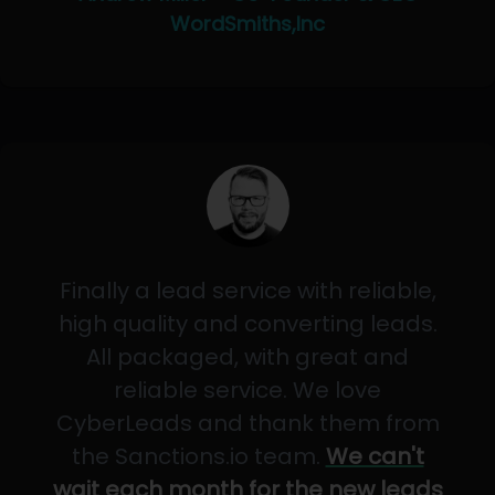
WordSmiths,Inc
Finally a lead service with reliable,
high quality and converting leads.
All packaged, with great and
reliable service. We love
CyberLeads and thank them from
the Sanctions.io team.
We can't
wait each month for the new leads