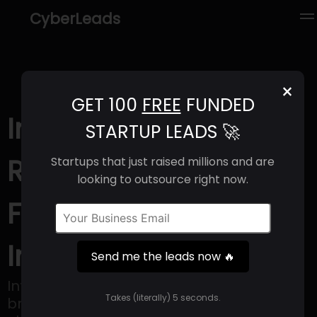
CyberLeads
×
GET 100
FREE
FUNDED
Intercept (2025) |
STARTUP LEADS 🚀
Revenue, Email
Startups that just raised millions and are
looking to outsource right now.
Format & Contact
Info
Send me the leads now 🔥
Intercept provides services to help CPG
Takes (literally) 5 seconds.
brands reduce invalid retail fees through