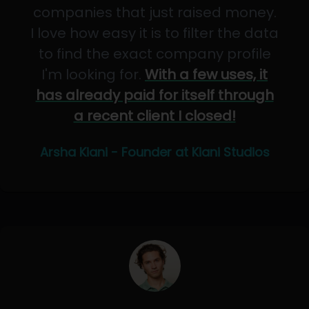
companies that just raised money.
I love how easy it is to filter the data
to find the exact company profile
I'm looking for.
With a few uses, it
has already paid for itself through
a recent client I closed!
Arsha Kiani - Founder at Kiani Studios