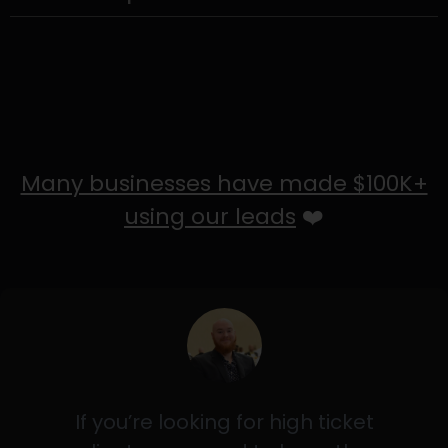
Many businesses have made $100K+
using our leads
❤️
If you’re looking for high ticket