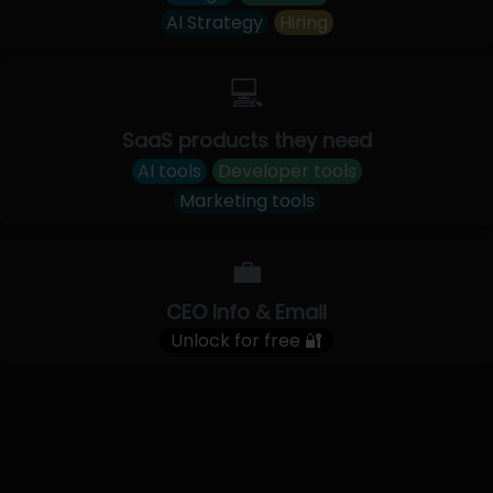
AI Strategy
Hiring
💻
SaaS products they need
AI tools
Developer tools
Marketing tools
💼
CEO Info & Email
Unlock for free 🔐