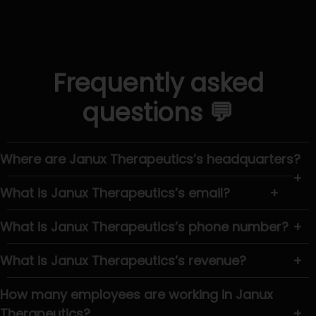
Frequently asked
questions 💬
Where are Janux Therapeutics’s headquarters?
+
What is Janux Therapeutics’s email?
+
What is Janux Therapeutics’s phone number?
+
What is Janux Therapeutics’s revenue?
+
How many employees are working in Janux
Therapeutics?
+