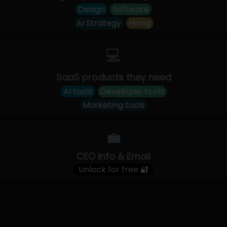
Design
Software
AI Strategy
Hiring
💻
SaaS products they need
AI tools
Developer tools
Marketing tools
💼
CEO Info & Email
Unlock for free 🔐