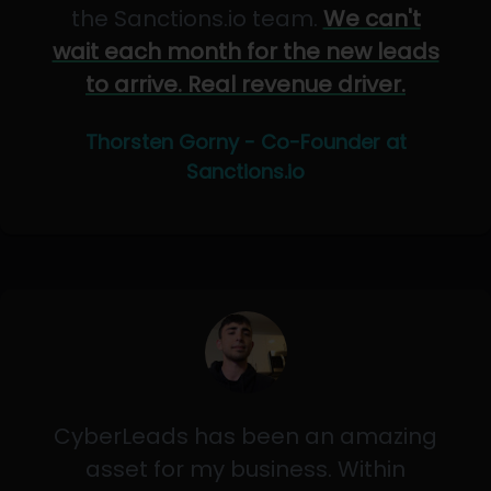
the Sanctions.io team.
We can't
wait each month for the new leads
to arrive. Real revenue driver.
Thorsten Gorny - Co-Founder at
Sanctions.io
CyberLeads has been an amazing
asset for my business. Within