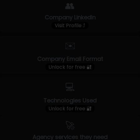
👥
Company LinkedIn
Visit Profile ⤴
✉️
Company Email Format
Unlock for free 🔐
💻
Technologies Used
Unlock for free 🔐
🚀
Agency services they need