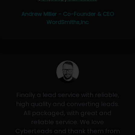
Andrew Miller - Co-Founder & CEO
WordSmiths,Inc
Finally a lead service with reliable,
high quality and converting leads.
All packaged, with great and
reliable service. We love
CyberLeads and thank them from