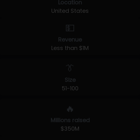
Location
United States
💵
Revenue
Less than $1M
👔
Size
51-100
🔥
Millions raised
$350M