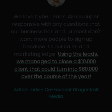
We love CyberLeads. Alex is super
responsive with any questions that
our business has and I almost don't
want more people to sign up
because it's our sales and
marketing edge!
Using the leads,
we managed to close a $10,000
client that could turn into $80,000
over the course of the year!
Adrian Lurie - Co-Founder Dragonfruit
Media