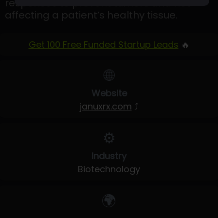
responses to prevent tumors and not
affecting a patient’s healthy tissue.
Get 100 Free Funded Startup Leads
🔥
🌐
Website
januxrx.com
⤴
⚙️
Industry
Biotechnology
🌍