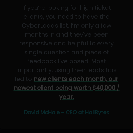
If you’re looking for high ticket
clients, you need to have the
CyberLeads list. I’m only a few
months in and they've been
responsive and helpful to every
single question and piece of
feedback I’ve posed. Most
importantly, using their leads has
led to
new clients each month, our
newest client being worth $40,000 /
year.
David McHale - CEO at HailBytes