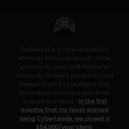
Outbound is a core acquisition
strategy for my business. I have
personally used D&B Hoover's,
manually scraped prospects and
thrown them into Hunter.io and
purchased countless lists from
"trusted providers."
In the first
months that my team started
using CyberLeads, we closed a
$54,000/year client.