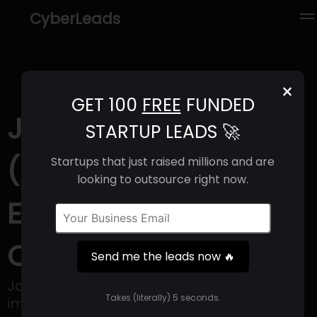
CyberLeads
×
GET 100
FREE
FUNDED
Janux Therapeutics
STARTUP LEADS 🚀
(2025) | Revenue,
Startups that just raised millions and are
looking to outsource right now.
Email Format &
Contact Info
Send me the leads now 🔥
Janux Therapeutics develops
Takes (literally) 5 seconds.
immunotherapies that generate immune