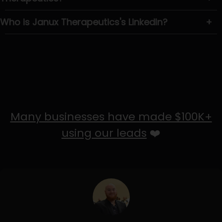
Who is Janux Therapeutics's LinkedIn?
+
Many businesses have made $100K+
using our leads
❤️