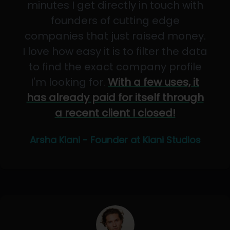
minutes I get directly in touch with
founders of cutting edge
companies that just raised money.
I love how easy it is to filter the data
to find the exact company profile
I'm looking for.
With a few uses, it
has already paid for itself through
a recent client I closed!
Arsha Kiani - Founder at Kiani Studios