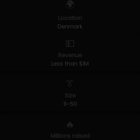
🌍
Location
Denmark
💵
Revenue
Less than $1M
👔
Size
11-50
🔥
Millions raised