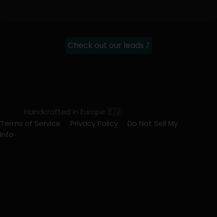
Check out our leads ⤴
Handcrafted in Europe 🇪🇺
Terms of Service
Privacy Policy
Do Not Sell My
Info