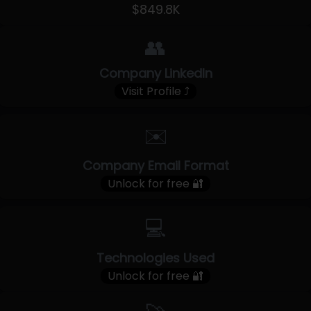
$849.8K
👥
Company LinkedIn
Visit Profile ⤴
✉️
Company Email Format
Unlock for free 🔐
💻
Technologies Used
Unlock for free 🔐