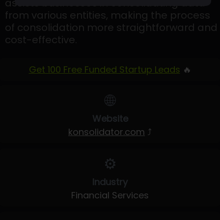
assists businesses in consolidating data
from various entities, making the process
of consolidation more straightforward and
cost-effective.
Get 100 Free Funded Startup Leads
🔥
🌐
Website
konsolidator.com
⤴
⚙️
Industry
Financial Services