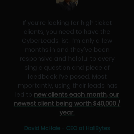
If you’re looking for high ticket
clients, you need to have the
CyberLeads list. I’m only a few
months in and they've been
responsive and helpful to every
single question and piece of
feedback I’ve posed. Most
importantly, using their leads has
led to
new clients each month, our
newest client being worth $40,000 /
year.
David McHale - CEO at HailBytes