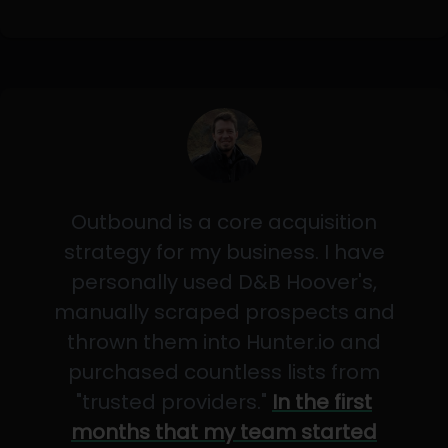
Outbound is a core acquisition
strategy for my business. I have
personally used D&B Hoover's,
manually scraped prospects and
thrown them into Hunter.io and
purchased countless lists from
"trusted providers."
In the first
months that my team started