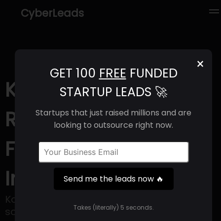
CyberLeads
×
GET 100
FREE
FUNDED
Konsolidator (2025) |
STARTUP LEADS 🚀
Revenue, Email
Startups that just raised millions and are
looking to outsource right now.
Format & Contact
Info
Send me the leads now 🔥
Konsolidator is a financial reporting
Takes (literally) 5 seconds.
software that is based in the cloud and