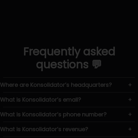
Frequently asked
questions 💬
Where are Konsolidator’s headquarters?
+
What is Konsolidator’s email?
+
What is Konsolidator’s phone number?
+
What is Konsolidator’s revenue?
+