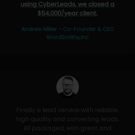
using CyberLeads, we closed a
$54,000/year client.
Andrew Miller - Co-Founder & CEO
WordSmiths,Inc
Finally a lead service with reliable,
high quality and converting leads.
All packaged, with great and