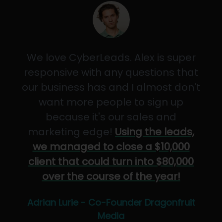
We love CyberLeads. Alex is super
responsive with any questions that
our business has and I almost don't
want more people to sign up
because it's our sales and
marketing edge!
Using the leads,
we managed to close a $10,000
client that could turn into $80,000
over the course of the year!
Adrian Lurie - Co-Founder Dragonfruit
Media