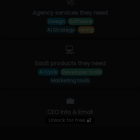
🚀
Agency services they need
Design
Software
AI Strategy
Hiring
💻
SaaS products they need
AI tools
Developer tools
Marketing tools
💼
CEO Info & Email
Unlock for free 🔐