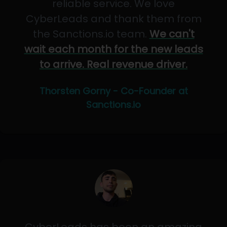
reliable service. We love
CyberLeads and thank them from
the Sanctions.io team.
We can't
wait each month for the new leads
to arrive. Real revenue driver.
Thorsten Gorny - Co-Founder at
Sanctions.io