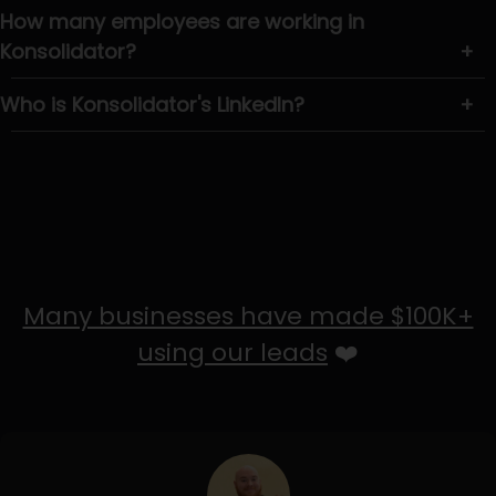
How many employees are working in
Konsolidator?
+
Who is Konsolidator's LinkedIn?
+
Many businesses have made $100K+
using our leads
❤️