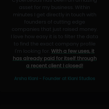
CyberLeads has been an amazing
asset for my business. Within
minutes I get directly in touch with
founders of cutting edge
companies that just raised money.
I love how easy it is to filter the data
to find the exact company profile
I'm looking for.
With a few uses, it
has already paid for itself through
a recent client I closed!
Arsha Kiani - Founder at Kiani Studios