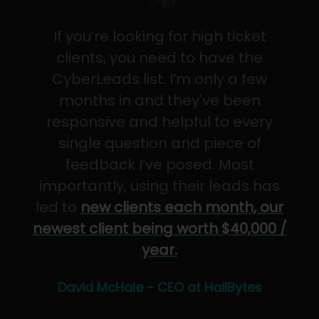
If you’re looking for high ticket
clients, you need to have the
CyberLeads list. I’m only a few
months in and they've been
responsive and helpful to every
single question and piece of
feedback I’ve posed. Most
importantly, using their leads has
led to
new clients each month, our
newest client being worth $40,000 /
year.
David McHale - CEO at HailBytes