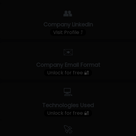
👥
Company LinkedIn
Visit Profile ⤴
✉️
Company Email Format
Unlock for free 🔐
💻
Technologies Used
Unlock for free 🔐
🚀