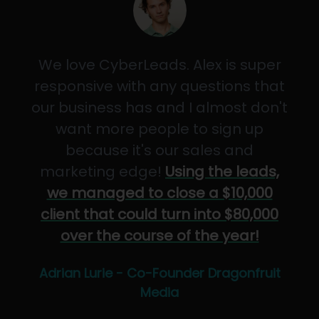
We love CyberLeads. Alex is super
responsive with any questions that
our business has and I almost don't
want more people to sign up
because it's our sales and
marketing edge!
Using the leads,
we managed to close a $10,000
client that could turn into $80,000
over the course of the year!
Adrian Lurie - Co-Founder Dragonfruit
Media