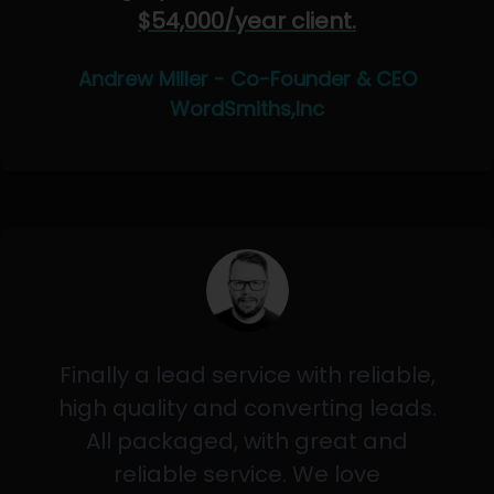
$54,000/year client.
Andrew Miller - Co-Founder & CEO
WordSmiths,Inc
Finally a lead service with reliable,
high quality and converting leads.
All packaged, with great and
reliable service. We love