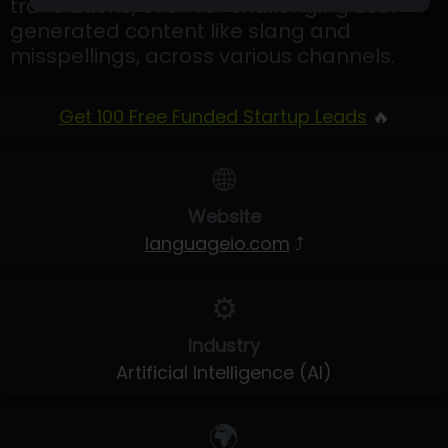
translations, even for challenging user-
generated content like slang and
misspellings, across various channels.
Get 100 Free Funded Startup Leads
🔥
🌐
Website
languageio.com
⤴
⚙️
Industry
Artificial Intelligence (AI)
🌍