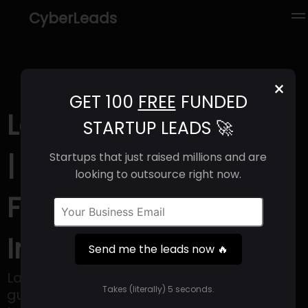
CyberLeads
×
GET 100
FREE
FUNDED
Language I/O (2025)
STARTUP LEADS 🚀
| Revenue, Email
Startups that just raised millions and are
looking to outsource right now.
Format & Contact
Info
Send me the leads now 🔥
Language I/O's advanced technology
Takes (literally) 5 seconds.
guarantees clear communication in