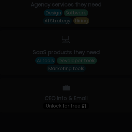
Agency services they need
Design
Software
AI Strategy
Hiring
💻
SaaS products they need
AI tools
Developer tools
Marketing tools
💼
CEO Info & Email
Unlock for free 🔐