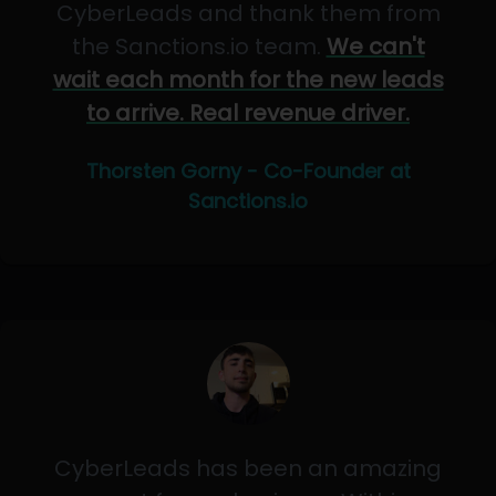
CyberLeads and thank them from
the Sanctions.io team.
We can't
wait each month for the new leads
to arrive. Real revenue driver.
Thorsten Gorny - Co-Founder at
Sanctions.io
CyberLeads has been an amazing