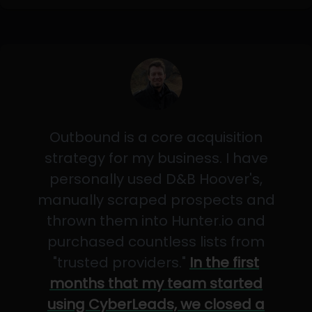
Outbound is a core acquisition
strategy for my business. I have
personally used D&B Hoover's,
manually scraped prospects and
thrown them into Hunter.io and
purchased countless lists from
"trusted providers."
In the first
months that my team started
using CyberLeads, we closed a