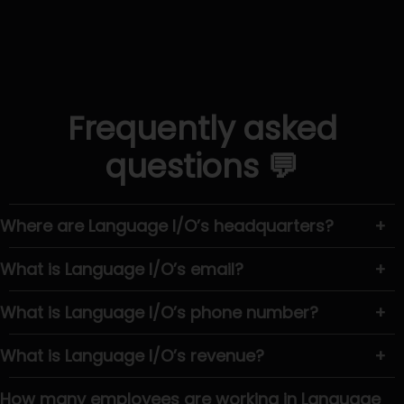
Frequently asked
questions 💬
Where are Language I/O’s headquarters?
+
What is Language I/O’s email?
+
What is Language I/O’s phone number?
+
What is Language I/O’s revenue?
+
How many employees are working in Language