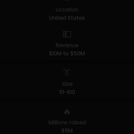
Location
United States
💵
Revenue
$10M to $50M
👔
Size
51-100
🔥
Millions raised
$5M