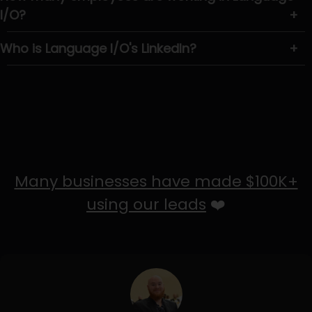
I/O?
+
Who is Language I/O's LinkedIn?
+
Many businesses have made $100K+
using our leads
❤️