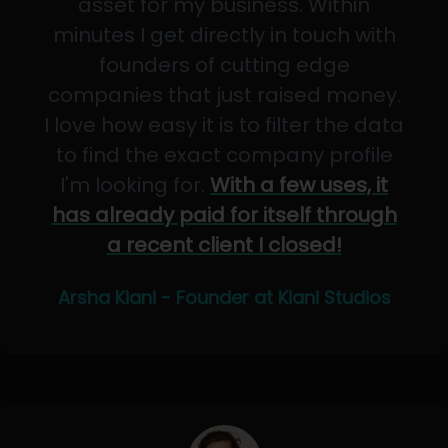
asset for my business. Within
minutes I get directly in touch with
founders of cutting edge
companies that just raised money.
I love how easy it is to filter the data
to find the exact company profile
I'm looking for.
With a few uses, it
has already paid for itself through
a recent client I closed!
Arsha Kiani - Founder at Kiani Studios