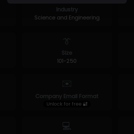
Industry
Science and Engineering
👔
Size
101-250
✉️
Company Email Format
Unlock for free 🔐
💻