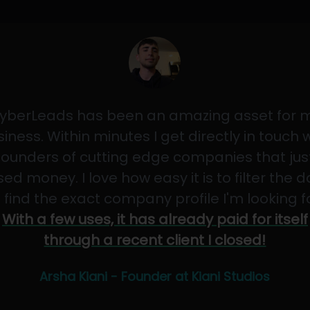
yberLeads has been an amazing asset for 
iness. Within minutes I get directly in touch 
founders of cutting edge companies that jus
sed money. I love how easy it is to filter the 
 find the exact company profile I'm looking f
With a few uses, it has already paid for itself
through a recent client I closed!
Arsha Kiani - Founder at Kiani Studios