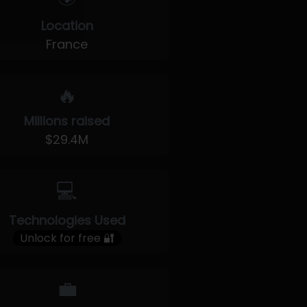
Location
France
🔥
Millions raised
$29.4M
💻
Technologies Used
Unlock for free 🔐
💼