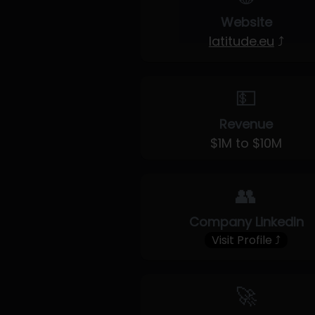
Website
latitude.eu
⤴
💵
Revenue
$1M to $10M
👥
Company LinkedIn
Visit Profile ⤴
🚀