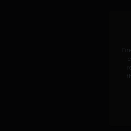
Fin
c
r
t