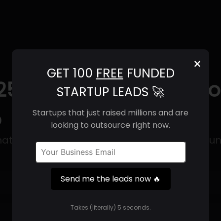
×
GET 100
FREE
FUNDED
25) | Revenue, Email F
STARTUP LEADS 🚀
o
Startups that just raised millions and are
looking to outsource right now.
at focuses on creating smaller satellite lau
Send me the leads now 🔥
Get 100 Free Funded Startup Leads
🔥
Takes (literally) 5 seconds.
⚙️