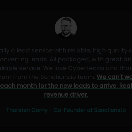
ally a lead service with reliable, high quality
onverting leads. All packaged, with great a
eliable service. We love CyberLeads and tha
hem from the Sanctions.io team.
We can't wa
each month for the new leads to arrive. Real
revenue driver.
Thorsten Gorny - Co-Founder at Sanctions.io