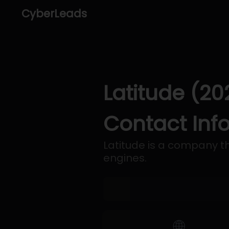
CyberLeads
Latitude (20
Contact Inf
Latitude is a company th
engines.
🌐