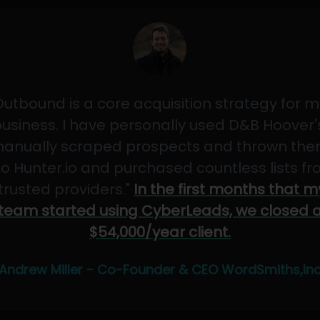
Outbound is a core acquisition strategy for m
usiness. I have personally used D&B Hoover'
anually scraped prospects and thrown th
to Hunter.io and purchased countless lists f
"trusted providers."
In the first months that m
team started using CyberLeads, we closed 
$54,000/year client.
Andrew Miller - Co-Founder & CEO WordSmiths,In