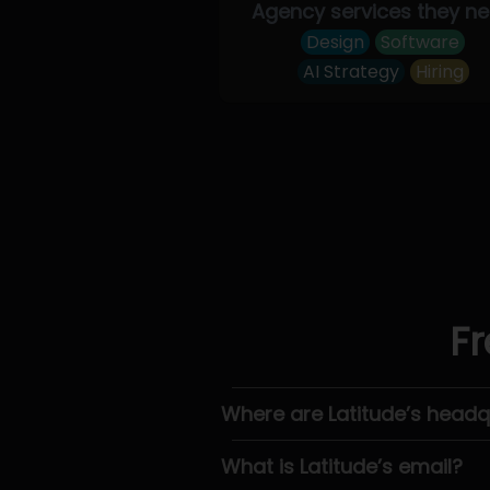
Agency services they n
Design
Software
AI Strategy
Hiring
Fr
Where are Latitude’s headq
What is Latitude’s email?