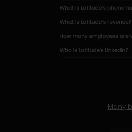
What is Latitude’s phone 
What is Latitude’s revenue?
How many employees are wo
Who is Latitude's LinkedIn?
Many b