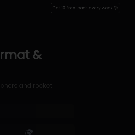
Get 10 free leads every week 🚀
ormat &
nchers and rocket
🌍