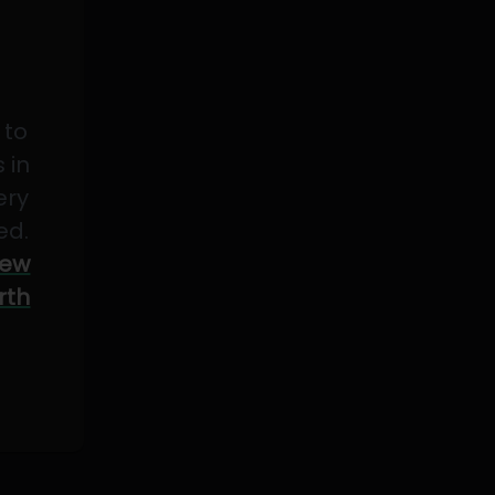
 to
 in
ery
ed.
ew
rth