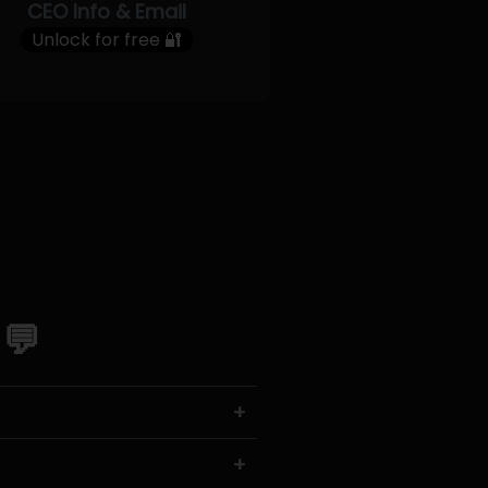
CEO Info & Email
Unlock for free 🔐
 💬
+
+