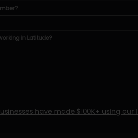
number?
rking in Latitude?
usinesses have made $100K+ using our 