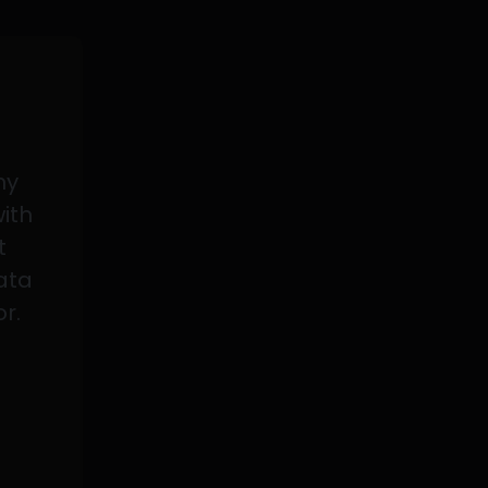
my
with
t
data
or.