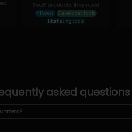
eed
SaaS products they need
AI tools
Developer tools
Marketing tools
equently asked questions
uarters?