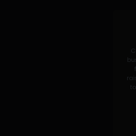
C
bus
rai
to