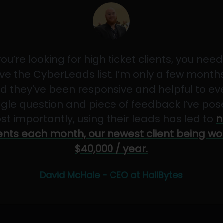
 you’re looking for high ticket clients, you need
ve the CyberLeads list. I’m only a few months
d they've been responsive and helpful to ev
ngle question and piece of feedback I’ve pos
st importantly, using their leads has led to
n
ients each month, our newest client being wo
$40,000 / year.
David McHale - CEO at HailBytes