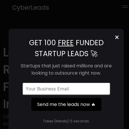
CyberLeads
×
GET 100
FREE
FUNDED
Leanpay (2025) |
STARTUP LEADS 🚀
Revenue, Email
Startups that just raised millions and are
looking to outsource right now.
Format & Contact
Info
Send me the leads now 🔥
Leanpay aims to lead the way in the
Takes (literally) 5 seconds.
evolution of BNPL services, with a goal of