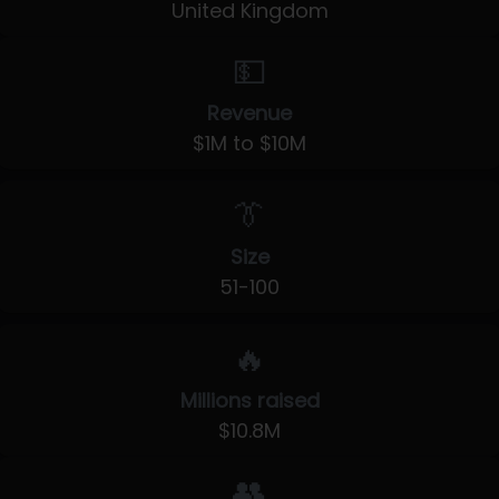
United Kingdom
💵
Revenue
$1M to $10M
👔
Size
51-100
🔥
Millions raised
$10.8M
👥