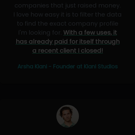
companies that just raised money.
I love how easy it is to filter the data
to find the exact company profile
I'm looking for.
With a few uses, it
has already paid for itself through
a recent client I closed!
Arsha Kiani - Founder at Kiani Studios