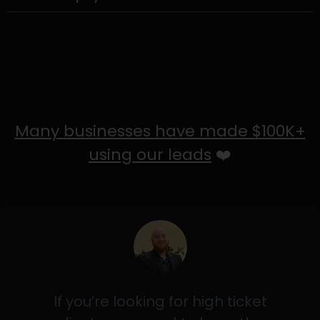
Many businesses have made $100K+
using our leads
❤️
If you’re looking for high ticket