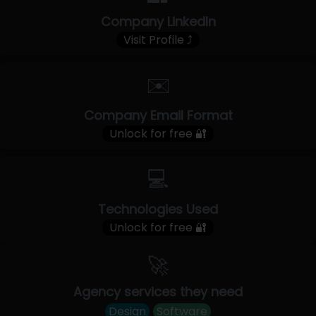
Company LinkedIn
Visit Profile ⤴
✉️
Company Email Format
Unlock for free 🔐
💻
Technologies Used
Unlock for free 🔐
🚀
Agency services they need
Design
Software