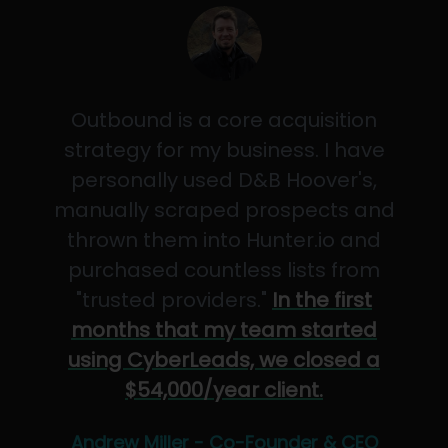
Outbound is a core acquisition
strategy for my business. I have
personally used D&B Hoover's,
manually scraped prospects and
thrown them into Hunter.io and
purchased countless lists from
"trusted providers."
In the first
months that my team started
using CyberLeads, we closed a
$54,000/year client.
Andrew Miller - Co-Founder & CEO