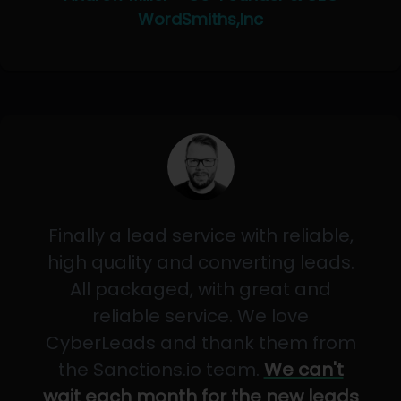
WordSmiths,Inc
Finally a lead service with reliable,
high quality and converting leads.
All packaged, with great and
reliable service. We love
CyberLeads and thank them from
the Sanctions.io team.
We can't
wait each month for the new leads