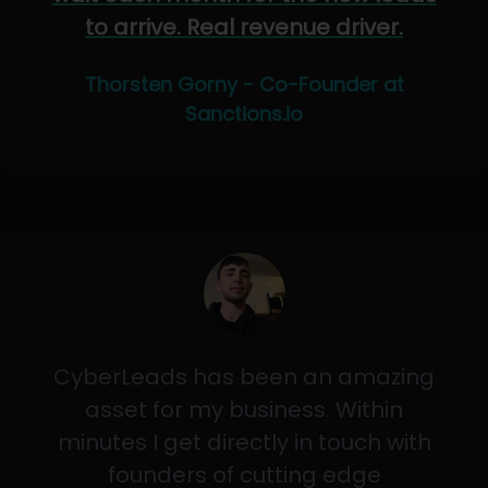
to arrive. Real revenue driver.
Thorsten Gorny - Co-Founder at
Sanctions.io
CyberLeads has been an amazing
asset for my business. Within
minutes I get directly in touch with
founders of cutting edge