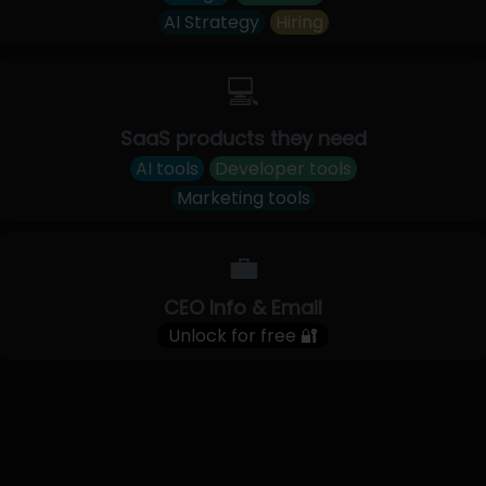
AI Strategy
Hiring
💻
SaaS products they need
AI tools
Developer tools
Marketing tools
💼
CEO Info & Email
Unlock for free 🔐