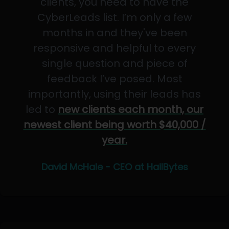
clients, you need to have the
CyberLeads list. I’m only a few
months in and they've been
responsive and helpful to every
single question and piece of
feedback I’ve posed. Most
importantly, using their leads has
led to
new clients each month, our
newest client being worth $40,000 /
year.
David McHale - CEO at HailBytes