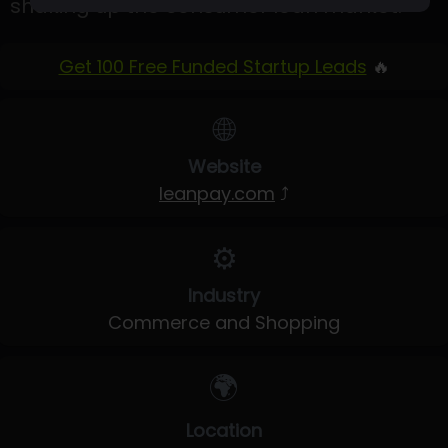
shaking up the consumer loan market.
Get 100 Free Funded Startup Leads
🔥
🌐
Website
leanpay.com
⤴
⚙️
Industry
Commerce and Shopping
🌍
Location