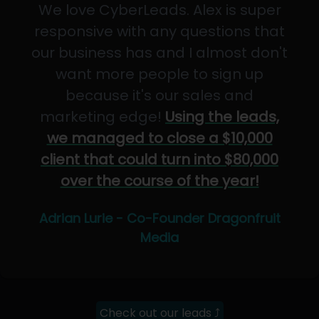
We love CyberLeads. Alex is super
responsive with any questions that
our business has and I almost don't
want more people to sign up
because it's our sales and
marketing edge!
Using the leads,
we managed to close a $10,000
client that could turn into $80,000
over the course of the year!
Adrian Lurie - Co-Founder Dragonfruit
Media
Check out our leads ⤴