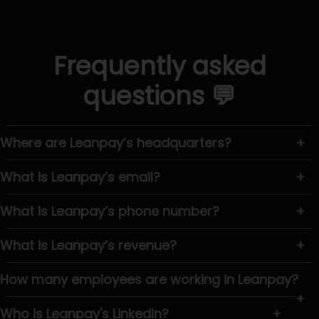
Frequently asked
questions 💬
Where are Leanpay’s headquarters?
+
What is Leanpay’s email?
+
What is Leanpay’s phone number?
+
What is Leanpay’s revenue?
+
How many employees are working in Leanpay?
+
Who is Leanpay's LinkedIn?
+