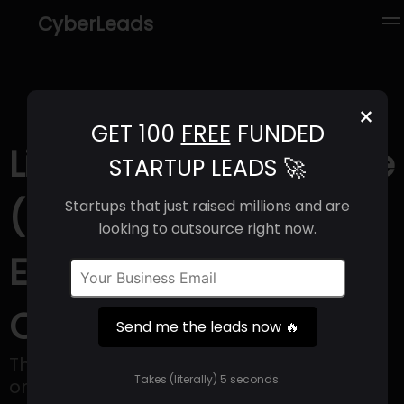
CyberLeads
×
GET 100
FREE
FUNDED
Linus Pauling Institute
STARTUP LEADS 🚀
(2025) | Revenue,
Startups that just raised millions and are
looking to outsource right now.
Email Format &
Contact Info
Send me the leads now 🔥
The Linus Pauling Institute has thrived as
Takes (literally) 5 seconds.
one of the University's research centers