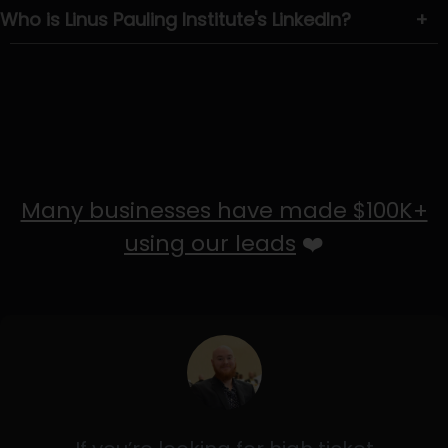
Who is Linus Pauling Institute's LinkedIn?
+
Many businesses have made $100K+
using our leads
❤️