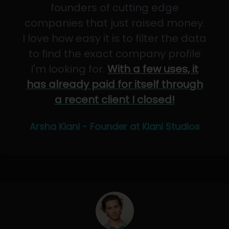
founders of cutting edge
companies that just raised money.
I love how easy it is to filter the data
to find the exact company profile
I'm looking for.
With a few uses, it
has already paid for itself through
a recent client I closed!
Arsha Kiani - Founder at Kiani Studios