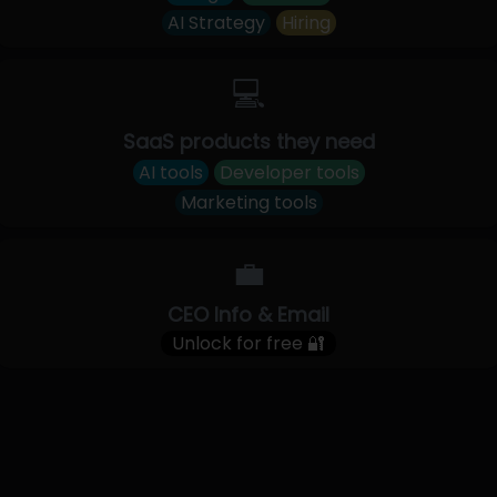
AI Strategy
Hiring
💻
SaaS products they need
AI tools
Developer tools
Marketing tools
💼
CEO Info & Email
Unlock for free 🔐