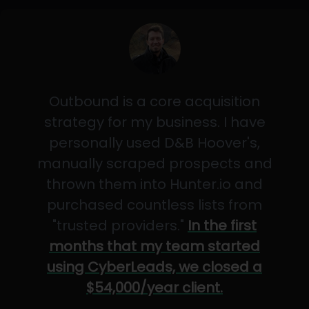
Outbound is a core acquisition
strategy for my business. I have
personally used D&B Hoover's,
manually scraped prospects and
thrown them into Hunter.io and
purchased countless lists from
"trusted providers."
In the first
months that my team started
using CyberLeads, we closed a
$54,000/year client.