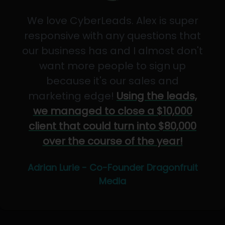
We love CyberLeads. Alex is super
responsive with any questions that
our business has and I almost don't
want more people to sign up
because it's our sales and
marketing edge!
Using the leads,
we managed to close a $10,000
client that could turn into $80,000
over the course of the year!
Adrian Lurie - Co-Founder Dragonfruit
Media