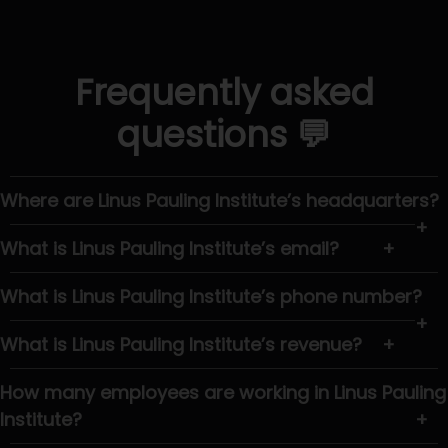
Frequently asked
questions 💬
Where are Linus Pauling Institute’s headquarters?
+
What is Linus Pauling Institute’s email?
+
What is Linus Pauling Institute’s phone number?
+
What is Linus Pauling Institute’s revenue?
+
How many employees are working in Linus Pauling
Institute?
+