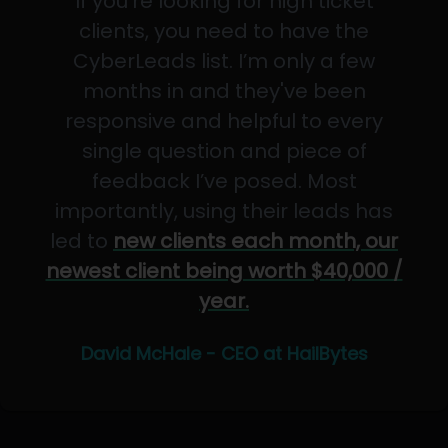
If you’re looking for high ticket
clients, you need to have the
CyberLeads list. I’m only a few
months in and they've been
responsive and helpful to every
single question and piece of
feedback I’ve posed. Most
importantly, using their leads has
led to
new clients each month, our
newest client being worth $40,000 /
year.
David McHale - CEO at HailBytes