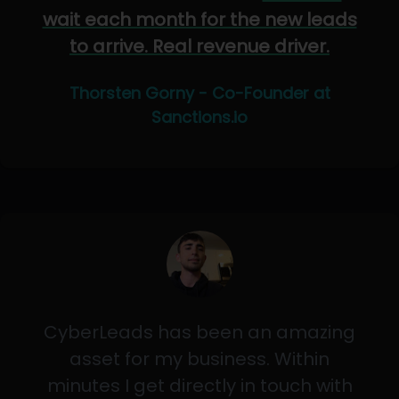
wait each month for the new leads
to arrive. Real revenue driver.
Thorsten Gorny - Co-Founder at
Sanctions.io
CyberLeads has been an amazing
asset for my business. Within
minutes I get directly in touch with