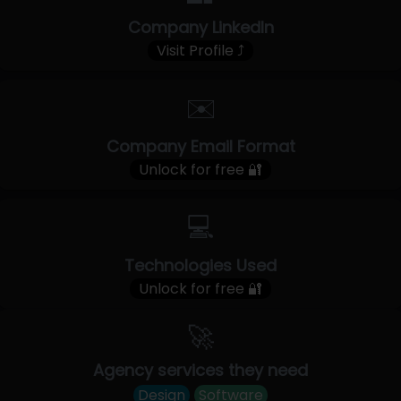
Company LinkedIn
Visit Profile ⤴
✉️
Company Email Format
Unlock for free 🔐
💻
Technologies Used
Unlock for free 🔐
🚀
Agency services they need
Design
Software