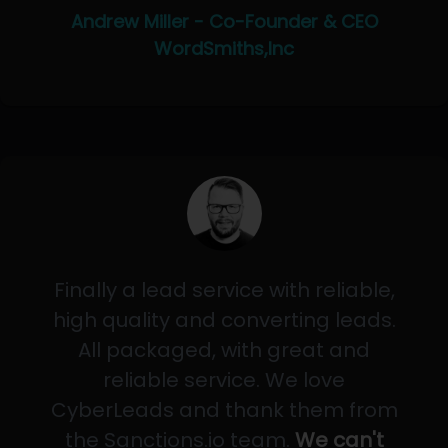
Andrew Miller - Co-Founder & CEO
WordSmiths,Inc
Finally a lead service with reliable,
high quality and converting leads.
All packaged, with great and
reliable service. We love
CyberLeads and thank them from
the Sanctions.io team.
We can't