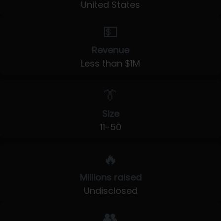
United States
💵
Revenue
Less than $1M
👔
Size
11-50
🔥
Millions raised
Undisclosed
👥