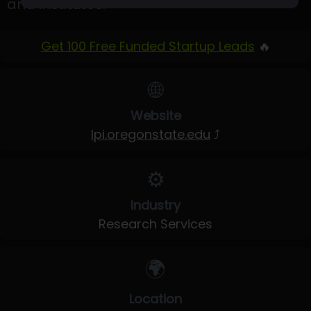
and institutes.
Get 100 Free Funded Startup Leads
🔥
🌐
Website
lpi.oregonstate.edu
⤴
⚙️
Industry
Research Services
🌍
Location