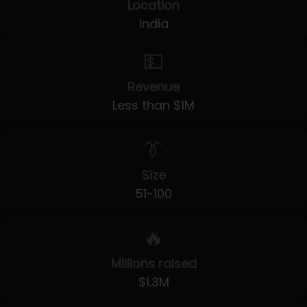
Location
India
💵
Revenue
Less than $1M
👔
Size
51-100
🔥
Millions raised
$1.3M