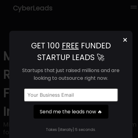
CyberLeads
×
GET 100
FREE
FUNDED
Mitra (2025) |
STARTUP LEADS 🚀
Revenue, Email
Startups that just raised millions and are
looking to outsource right now.
Format & Contact
Info
Send me the leads now 🔥
Mitra strives to be an all-inclusive platform
Takes (literally) 5 seconds.
for everyday essentials, with a particular