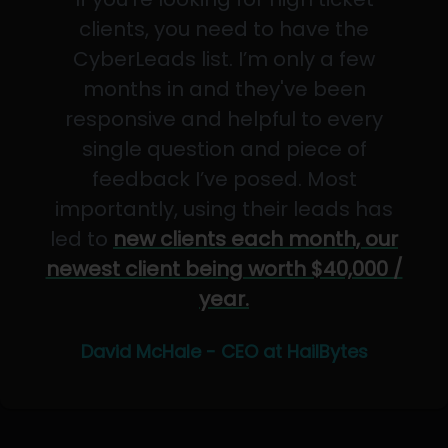
clients, you need to have the
CyberLeads list. I’m only a few
months in and they've been
responsive and helpful to every
single question and piece of
feedback I’ve posed. Most
importantly, using their leads has
led to
new clients each month, our
newest client being worth $40,000 /
year.
David McHale - CEO at HailBytes