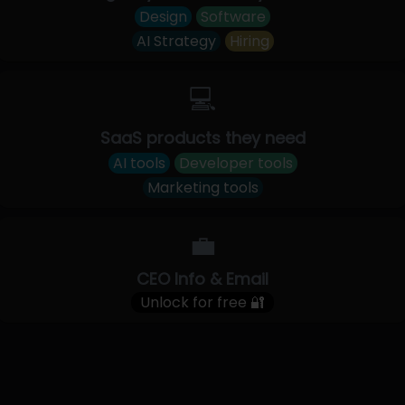
Design
Software
AI Strategy
Hiring
💻
SaaS products they need
AI tools
Developer tools
Marketing tools
💼
CEO Info & Email
Unlock for free 🔐