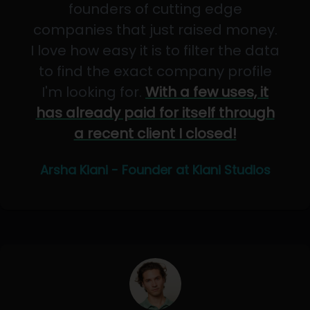
founders of cutting edge
companies that just raised money.
I love how easy it is to filter the data
to find the exact company profile
I'm looking for.
With a few uses, it
has already paid for itself through
a recent client I closed!
Arsha Kiani - Founder at Kiani Studios