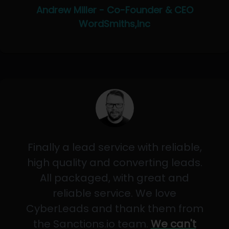
Andrew Miller - Co-Founder & CEO
WordSmiths,Inc
Finally a lead service with reliable,
high quality and converting leads.
All packaged, with great and
reliable service. We love
CyberLeads and thank them from
the Sanctions.io team.
We can't