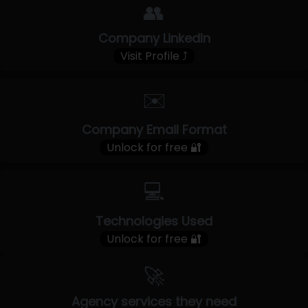
👥
Company LinkedIn
Visit Profile ⤴
✉️
Company Email Format
Unlock for free 🔐
💻
Technologies Used
Unlock for free 🔐
🚀
Agency services they need