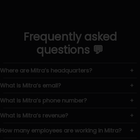
Frequently asked
questions 💬
Where are Mitra’s headquarters?
+
What is Mitra’s email?
+
What is Mitra’s phone number?
+
What is Mitra’s revenue?
+
How many employees are working in Mitra?
+