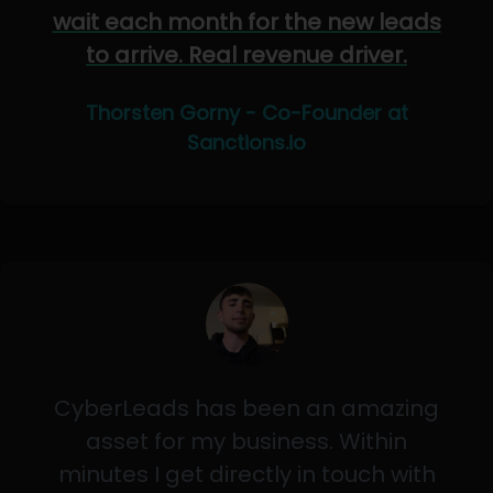
wait each month for the new leads
to arrive. Real revenue driver.
Thorsten Gorny - Co-Founder at
Sanctions.io
CyberLeads has been an amazing
asset for my business. Within
minutes I get directly in touch with