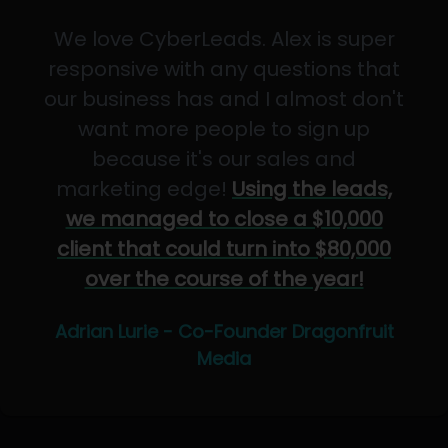
We love CyberLeads. Alex is super
responsive with any questions that
our business has and I almost don't
want more people to sign up
because it's our sales and
marketing edge!
Using the leads,
we managed to close a $10,000
client that could turn into $80,000
over the course of the year!
Adrian Lurie - Co-Founder Dragonfruit
Media