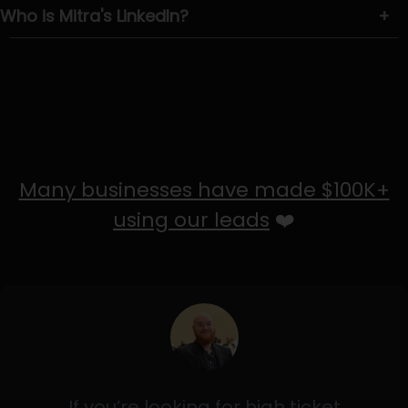
Who is Mitra's LinkedIn?
+
Many businesses have made $100K+
using our leads
❤️
If you’re looking for high ticket