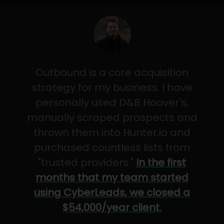
Outbound is a core acquisition
strategy for my business. I have
personally used D&B Hoover's,
manually scraped prospects and
thrown them into Hunter.io and
purchased countless lists from
"trusted providers."
In the first
months that my team started
using CyberLeads, we closed a
$54,000/year client.