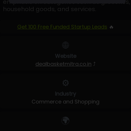
emphasis on categories such as groceries,
household goods, and services.
Get 100 Free Funded Startup Leads
🔥
🌐
Website
dealbasketmitra.co.in
⤴
⚙️
Industry
Commerce and Shopping
🌍