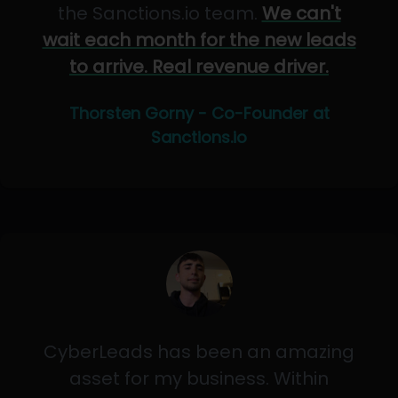
the Sanctions.io team.
We can't
wait each month for the new leads
to arrive. Real revenue driver.
Thorsten Gorny - Co-Founder at
Sanctions.io
CyberLeads has been an amazing
asset for my business. Within