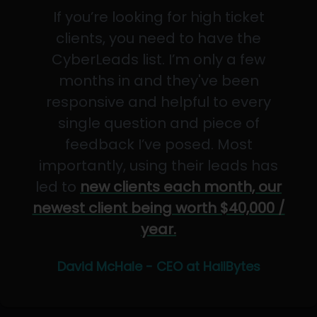
If you’re looking for high ticket
clients, you need to have the
CyberLeads list. I’m only a few
months in and they've been
responsive and helpful to every
single question and piece of
feedback I’ve posed. Most
importantly, using their leads has
led to
new clients each month, our
newest client being worth $40,000 /
year.
David McHale - CEO at HailBytes