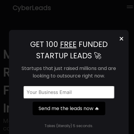
CyberLeads
×
GET 100
FREE
FUNDED
ModelOp (2025) |
STARTUP LEADS 🚀
Revenue, Email
Startups that just raised millions and are
looking to outsource right now.
Format & Contact
Info
Send me the leads now 🔥
ModelOp offers software that helps big
Takes (literally) 5 seconds.
companies address governance and