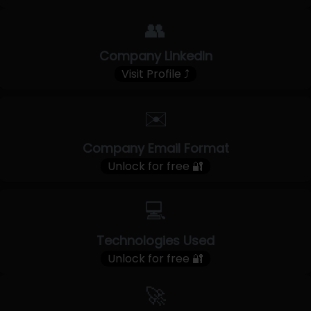
👥
Company LinkedIn
Visit Profile ⤴
✉️
Company Email Format
Unlock for free 🔐
💻
Technologies Used
Unlock for free 🔐
🚀