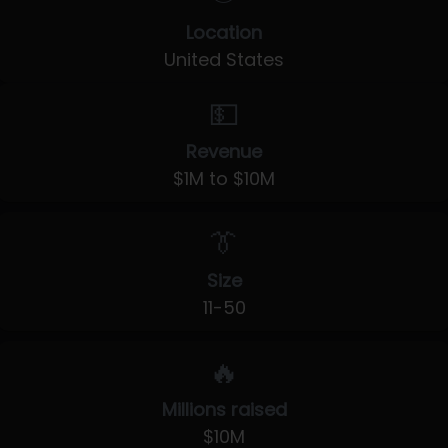
Location
United States
💵
Revenue
$1M to $10M
👔
Size
11-50
🔥
Millions raised
$10M