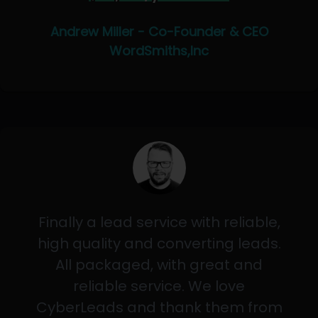
Andrew Miller - Co-Founder & CEO
WordSmiths,Inc
Finally a lead service with reliable,
high quality and converting leads.
All packaged, with great and
reliable service. We love
CyberLeads and thank them from