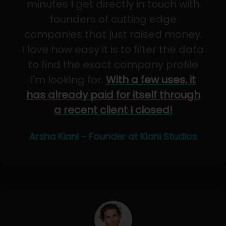
minutes I get directly in touch with
founders of cutting edge
companies that just raised money.
I love how easy it is to filter the data
to find the exact company profile
I'm looking for.
With a few uses, it
has already paid for itself through
a recent client I closed!
Arsha Kiani - Founder at Kiani Studios