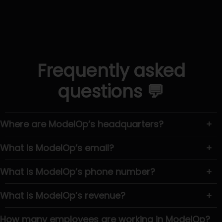
Frequently asked
questions 💬
Where are ModelOp’s headquarters?
+
What is ModelOp’s email?
+
What is ModelOp’s phone number?
+
What is ModelOp’s revenue?
+
How many employees are working in ModelOp?