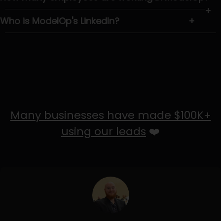
+
Who is ModelOp's LinkedIn?
+
Many businesses have made $100K+
using our leads
❤️