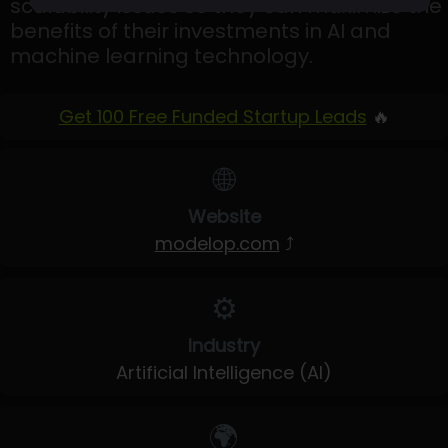
scalability issues so they can maximize the
benefits of their investments in AI and
machine learning technology.
Get 100 Free Funded Startup Leads
🔥
🌐
Website
modelop.com
⤴
⚙️
Industry
Artificial Intelligence (AI)
🌍