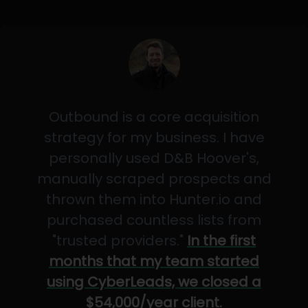
Outbound is a core acquisition
strategy for my business. I have
personally used D&B Hoover's,
manually scraped prospects and
thrown them into Hunter.io and
purchased countless lists from
"trusted providers."
In the first
months that my team started
using CyberLeads, we closed a
$54,000/year client.