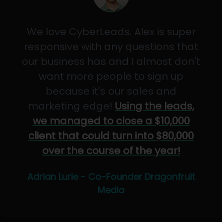
We love CyberLeads. Alex is super
responsive with any questions that
our business has and I almost don't
want more people to sign up
because it's our sales and
marketing edge!
Using the leads,
we managed to close a $10,000
client that could turn into $80,000
over the course of the year!
Adrian Lurie - Co-Founder Dragonfruit
Media