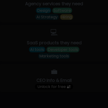
Agency services they need
Design
Software
AI Strategy
Hiring
💻
SaaS products they need
AI tools
Developer tools
Marketing tools
💼
CEO Info & Email
Unlock for free 🔐