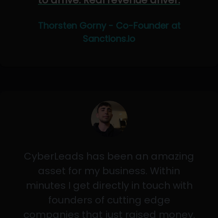
to arrive. Real revenue driver.
Thorsten Gorny - Co-Founder at
Sanctions.io
CyberLeads has been an amazing
asset for my business. Within
minutes I get directly in touch with
founders of cutting edge
companies that just raised money.