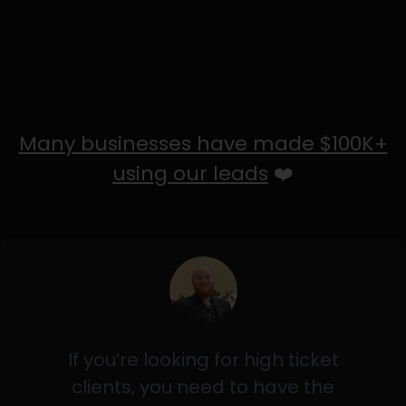
Many businesses have made $100K+
using our leads
❤️
If you’re looking for high ticket
clients, you need to have the