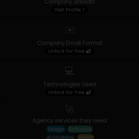
Company LinkedIn
Visit Profile ⤴
✉️
Company Email Format
Unlock for free 🔐
💻
Technologies Used
Unlock for free 🔐
🚀
Agency services they need
Design
Software
AI Strategy
Hiring