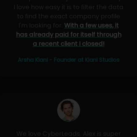
I love how easy it is to filter the data
to find the exact company profile
I'm looking for.
With a few uses, it
has already paid for itself through
a recent client I closed!
Arsha Kiani - Founder at Kiani Studios
We love CyberLeads. Alex is super