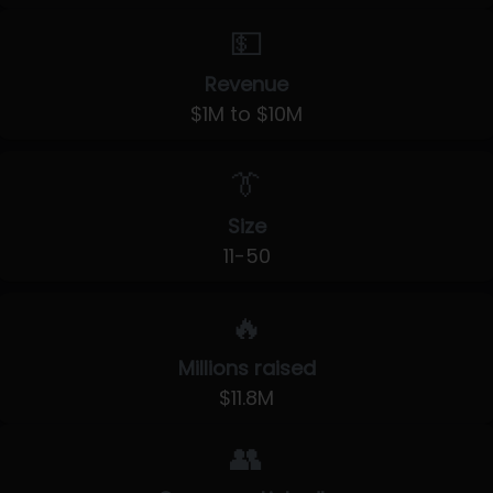
💵
Revenue
$1M to $10M
👔
Size
11-50
🔥
Millions raised
$11.8M
👥