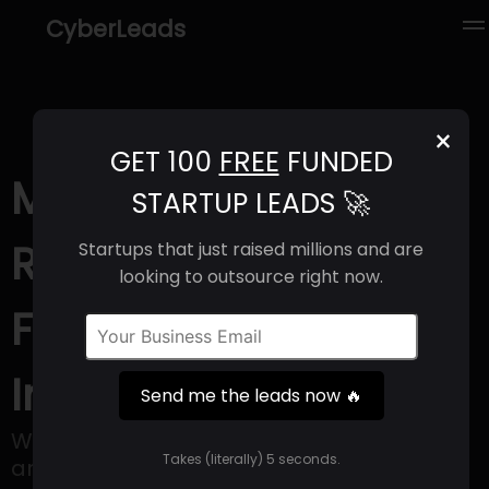
CyberLeads
×
GET 100
FREE
FUNDED
Mutinex (2025) |
STARTUP LEADS 🚀
Revenue, Email
Startups that just raised millions and are
looking to outsource right now.
Format & Contact
Info
Send me the leads now 🔥
We're a software company anchored
Takes (literally) 5 seconds.
around our platform, GrowthOS.