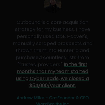
Outbound is a core acquisition
strategy for my business. I have
personally used D&B Hoover's,
manually scraped prospects and
thrown them into Hunter.io and
purchased countless lists from
"trusted providers."
In the first
months that my team started
using CyberLeads, we closed a
$54,000/year client.
Andrew Miller - Co-Founder & CEO
WordSmiths,Inc