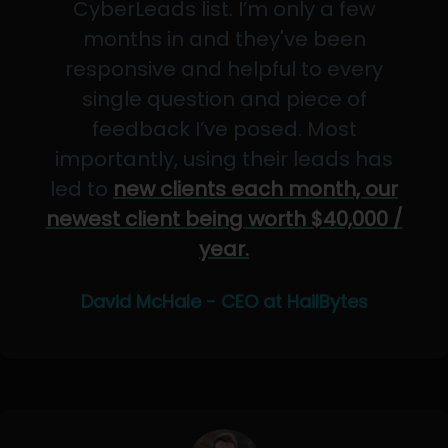
CyberLeads list. I’m only a few
months in and they've been
responsive and helpful to every
single question and piece of
feedback I’ve posed. Most
importantly, using their leads has
led to
new clients each month, our
newest client being worth $40,000 /
year.
David McHale - CEO at HailBytes