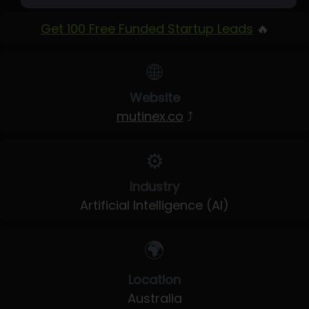
Get 100 Free Funded Startup Leads
🔥
🌐
Website
mutinex.co
⤴
⚙️
Industry
Artificial Intelligence (AI)
🌍
Location
Australia