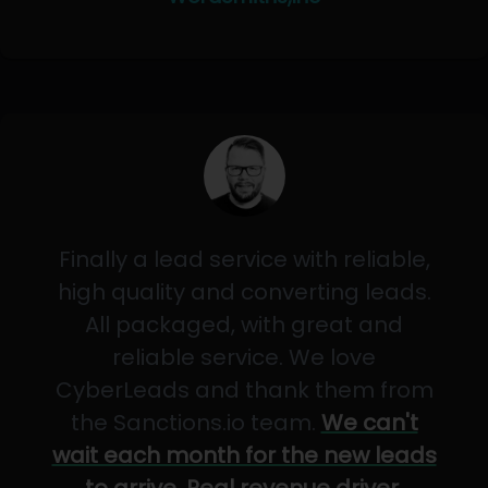
Finally a lead service with reliable,
high quality and converting leads.
All packaged, with great and
reliable service. We love
CyberLeads and thank them from
the Sanctions.io team.
We can't
wait each month for the new leads