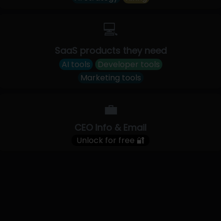
💻
SaaS products they need
AI tools
Developer tools
Marketing tools
💼
CEO Info & Email
Unlock for free 🔐