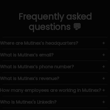
Frequently asked
questions 💬
Where are Mutinex’s headquarters?
+
What is Mutinex’s email?
+
What is Mutinex’s phone number?
+
What is Mutinex’s revenue?
+
How many employees are working in Mutinex?
+
Who is Mutinex's LinkedIn?
+