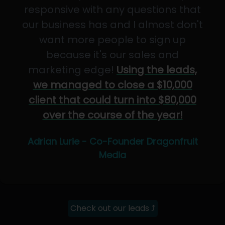
responsive with any questions that
our business has and I almost don't
want more people to sign up
because it's our sales and
marketing edge!
Using the leads,
we managed to close a $10,000
client that could turn into $80,000
over the course of the year!
Adrian Lurie - Co-Founder Dragonfruit
Media
Check out our leads ⤴