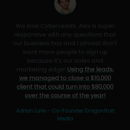
We love CyberLeads. Alex is super
responsive with any questions that
our business has and I almost don't
want more people to sign up
because it's our sales and
marketing edge!
Using the leads,
we managed to close a $10,000
client that could turn into $80,000
over the course of the year!
Adrian Lurie - Co-Founder Dragonfruit
Media