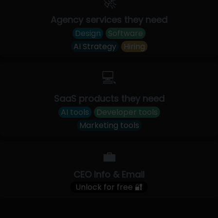
🚀
Agency services they need
Design
Software
AI Strategy
Hiring
💻
SaaS products they need
AI tools
Developer tools
Marketing tools
💼
CEO Info & Email
Unlock for free 🔐