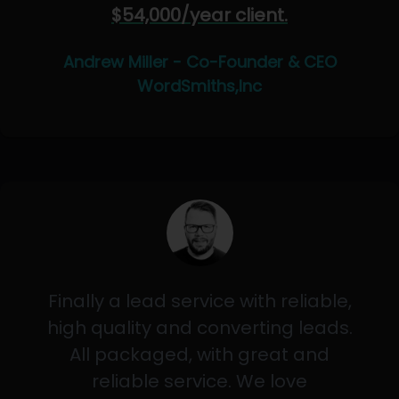
$54,000/year client.
Andrew Miller - Co-Founder & CEO
WordSmiths,Inc
Finally a lead service with reliable,
high quality and converting leads.
All packaged, with great and
reliable service. We love