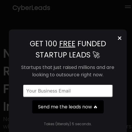
CyberLeads
×
GET 100
FREE
FUNDED
Nabt app (2025) |
STARTUP LEADS 🚀
Revenue, Email
Startups that just raised millions and are
looking to outsource right now.
Format & Contact
Info
Send me the leads now 🔥
Nabt is B2B marketplace that connects
Takes (literally) 5 seconds.
wholesale and retail businesses to farmers