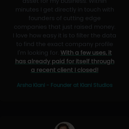
asset for my business. Within
minutes I get directly in touch with
founders of cutting edge
companies that just raised money.
I love how easy it is to filter the data
to find the exact company profile
I'm looking for.
With a few uses, it
has already paid for itself through
a recent client I closed!
Arsha Kiani - Founder at Kiani Studios