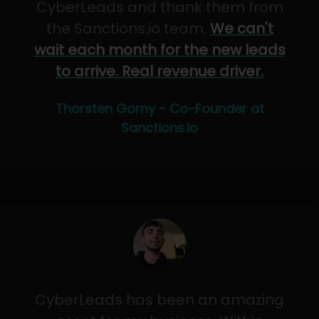
CyberLeads and thank them from
the Sanctions.io team.
We can't
wait each month for the new leads
to arrive. Real revenue driver.
Thorsten Gorny - Co-Founder at
Sanctions.io
CyberLeads has been an amazing