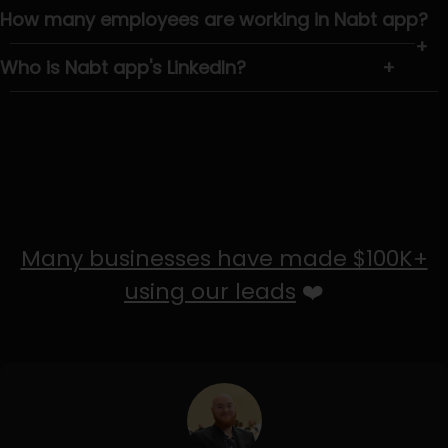
How many employees are working in Nabt app?
+
Who is Nabt app's LinkedIn?
+
Many businesses have made $100K+
using our leads
❤️