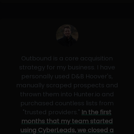
Outbound is a core acquisition
strategy for my business. I have
personally used D&B Hoover's,
manually scraped prospects and
thrown them into Hunter.io and
purchased countless lists from
"trusted providers."
In the first
months that my team started
using CyberLeads, we closed a