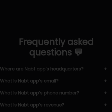
Frequently asked
questions 💬
Where are Nabt app’s headquarters?
+
What is Nabt app’s email?
+
What is Nabt app’s phone number?
+
What is Nabt app’s revenue?
+