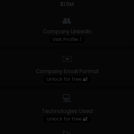
$1.5M
👥
Company LinkedIn
Visit Profile ⤴
✉️
Company Email Format
Unlock for free 🔐
💻
Technologies Used
Unlock for free 🔐