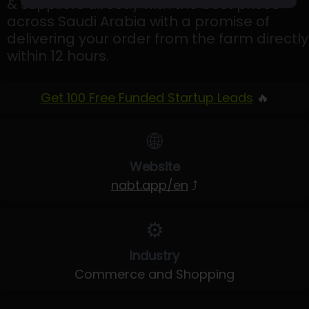
& suppliers directly with the best prices
across Saudi Arabia with a promise of
delivering your order from the farm directly
within 12 hours.
Get 100 Free Funded Startup Leads
🔥
🌐
Website
nabt.app/en
⤴
⚙️
Industry
Commerce and Shopping