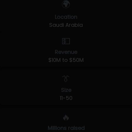
🌍
Location
Saudi Arabia
💵
Revenue
$10M to $50M
👔
Size
11-50
🔥
Millions raised