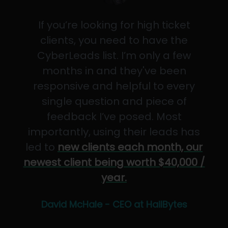
If you’re looking for high ticket
clients, you need to have the
CyberLeads list. I’m only a few
months in and they've been
responsive and helpful to every
single question and piece of
feedback I’ve posed. Most
importantly, using their leads has
led to
new clients each month, our
newest client being worth $40,000 /
year.
David McHale - CEO at HailBytes