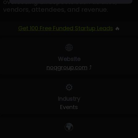
overseeing all aspects such as sites,
vendors, attendees, and revenue.
Get 100 Free Funded Startup Leads
🔥
🌐
Website
noqgroup.com
⤴
⚙️
Industry
Events
🌍