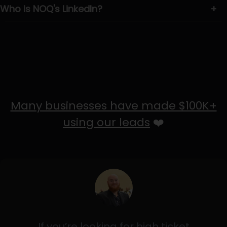
Who is NOQ's LinkedIn?
+
Many businesses have made $100K+
using our leads
❤️
If you’re looking for high ticket