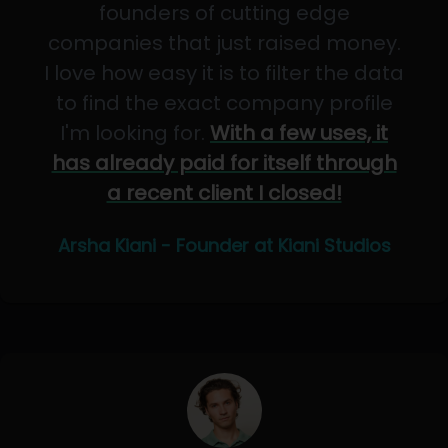
founders of cutting edge
companies that just raised money.
I love how easy it is to filter the data
to find the exact company profile
I'm looking for.
With a few uses, it
has already paid for itself through
a recent client I closed!
Arsha Kiani - Founder at Kiani Studios