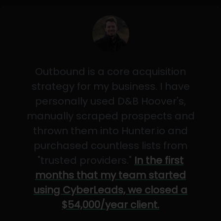
Outbound is a core acquisition
strategy for my business. I have
personally used D&B Hoover's,
manually scraped prospects and
thrown them into Hunter.io and
purchased countless lists from
"trusted providers."
In the first
months that my team started
using CyberLeads, we closed a
$54,000/year client.