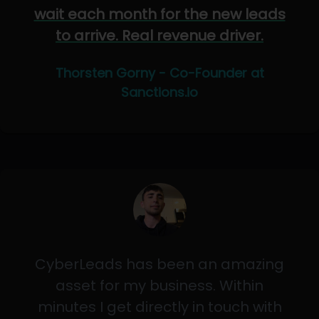
wait each month for the new leads
to arrive. Real revenue driver.
Thorsten Gorny - Co-Founder at
Sanctions.io
CyberLeads has been an amazing
asset for my business. Within
minutes I get directly in touch with