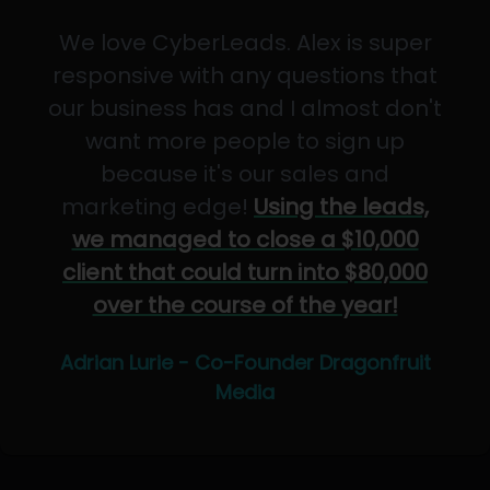
We love CyberLeads. Alex is super
responsive with any questions that
our business has and I almost don't
want more people to sign up
because it's our sales and
marketing edge!
Using the leads,
we managed to close a $10,000
client that could turn into $80,000
over the course of the year!
Adrian Lurie - Co-Founder Dragonfruit
Media