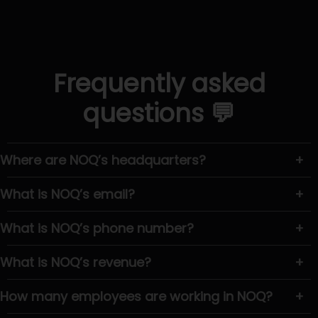
Frequently asked
questions 💬
Where are NOQ’s headquarters?
+
What is NOQ’s email?
+
What is NOQ’s phone number?
+
What is NOQ’s revenue?
+
How many employees are working in NOQ?
+