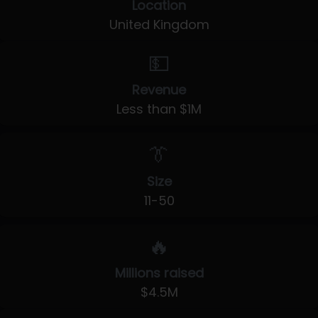
Location
United Kingdom
💵
Revenue
Less than $1M
👔
Size
11-50
🔥
Millions raised
$4.5M