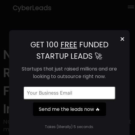
CyberLeads
×
GET 100
FREE
FUNDED
NOQ (2025) |
STARTUP LEADS 🚀
Revenue, Email
Startups that just raised millions and are
looking to outsource right now.
Format & Contact
Info
Send me the leads now 🔥
NOQ offers a comprehensive solution that
Takes (literally) 5 seconds.
makes managing events easier by