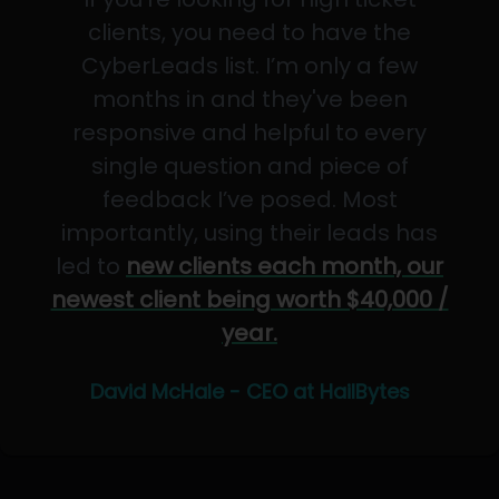
clients, you need to have the
CyberLeads list. I’m only a few
months in and they've been
responsive and helpful to every
single question and piece of
feedback I’ve posed. Most
importantly, using their leads has
led to
new clients each month, our
newest client being worth $40,000 /
year.
David McHale - CEO at HailBytes