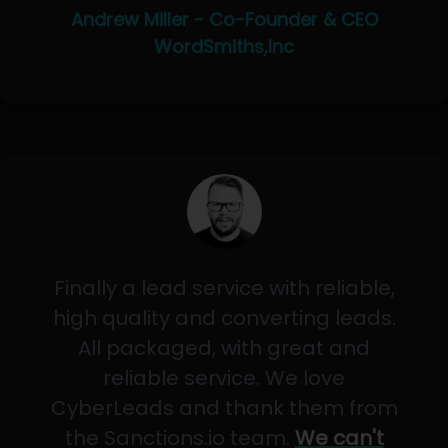
Andrew Miller - Co-Founder & CEO
WordSmiths,Inc
Finally a lead service with reliable,
high quality and converting leads.
All packaged, with great and
reliable service. We love
CyberLeads and thank them from
the Sanctions.io team.
We can't