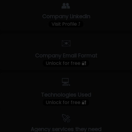
👥
Company LinkedIn
Visit Profile ⤴
✉️
Company Email Format
Unlock for free 🔐
💻
Technologies Used
Unlock for free 🔐
🚀
Agency services they need