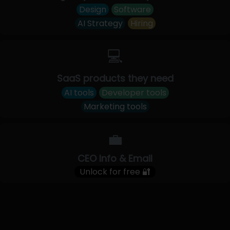
Design
Software
AI Strategy
Hiring
💻
SaaS products they need
AI tools
Developer tools
Marketing tools
💼
CEO Info & Email
Unlock for free 🔐