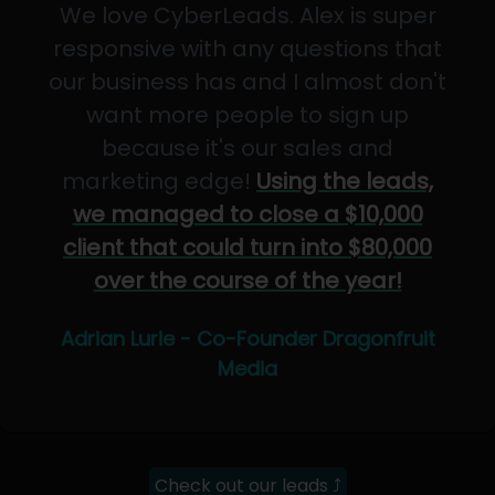
We love CyberLeads. Alex is super
responsive with any questions that
our business has and I almost don't
want more people to sign up
because it's our sales and
marketing edge!
Using the leads,
we managed to close a $10,000
client that could turn into $80,000
over the course of the year!
Adrian Lurie - Co-Founder Dragonfruit
Media
Check out our leads ⤴