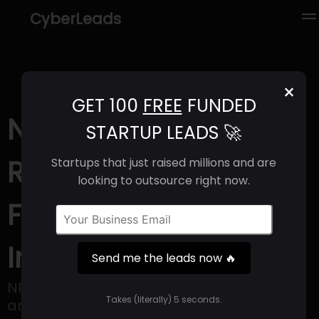
CyberLeads
×
GET 100
FREE
FUNDED
NPC Labs (2025) |
STARTUP LEADS 🚀
Revenue, Email
Startups that just raised millions and are
looking to outsource right now.
Format & Contact
Info
Send me the leads now 🔥
NPC Labs is a company that operates as
Takes (literally) 5 seconds.
an infrastructure provider for web3