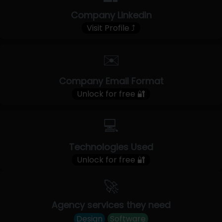
Company LinkedIn
Visit Profile ⤴
✉️
Company Email Format
Unlock for free 🔐
💻
Technologies Used
Unlock for free 🔐
🚀
Agency services they need
Design
Software