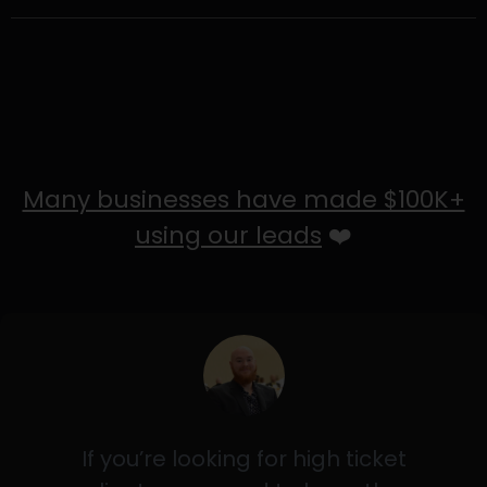
Many businesses have made $100K+
using our leads
❤️
If you’re looking for high ticket