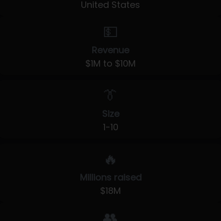
United States
💵
Revenue
$1M to $10M
👔
Size
1-10
🔥
Millions raised
$18M
👥