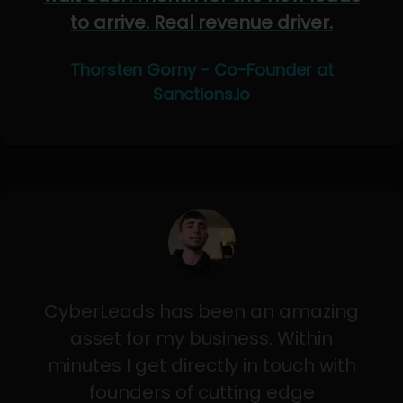
to arrive. Real revenue driver.
Thorsten Gorny - Co-Founder at
Sanctions.io
CyberLeads has been an amazing
asset for my business. Within
minutes I get directly in touch with
founders of cutting edge