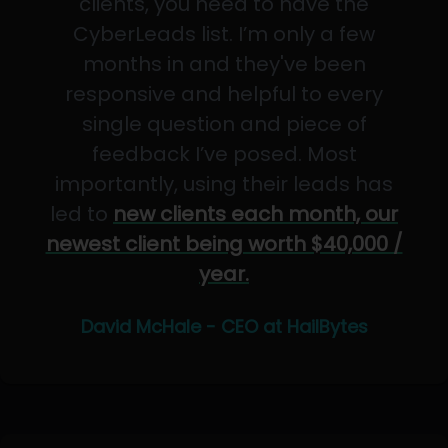
clients, you need to have the
CyberLeads list. I’m only a few
months in and they've been
responsive and helpful to every
single question and piece of
feedback I’ve posed. Most
importantly, using their leads has
led to
new clients each month, our
newest client being worth $40,000 /
year.
David McHale - CEO at HailBytes