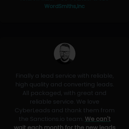
WordSmiths,Inc
Finally a lead service with reliable,
high quality and converting leads.
All packaged, with great and
reliable service. We love
CyberLeads and thank them from
the Sanctions.io team.
We can't
wait each month for the new leads