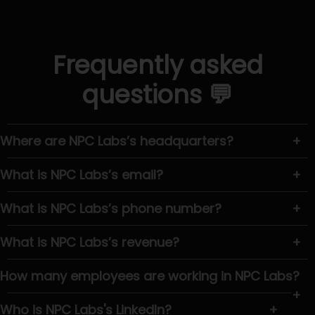
Frequently asked
questions 💬
Where are NPC Labs’s headquarters?
+
What is NPC Labs’s email?
+
What is NPC Labs’s phone number?
+
What is NPC Labs’s revenue?
+
How many employees are working in NPC Labs?
+
Who is NPC Labs's LinkedIn?
+