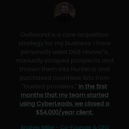
Outbound is a core acquisition
strategy for my business. I have
personally used D&B Hoover's,
manually scraped prospects and
thrown them into Hunter.io and
purchased countless lists from
"trusted providers."
In the first
months that my team started
using CyberLeads, we closed a
$54,000/year client.
Andrew Miller - Co-Founder & CEO