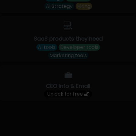
AI Strategy
Hiring
💻
SaaS products they need
AI tools
Developer tools
Marketing tools
💼
CEO Info & Email
Unlock for free 🔐