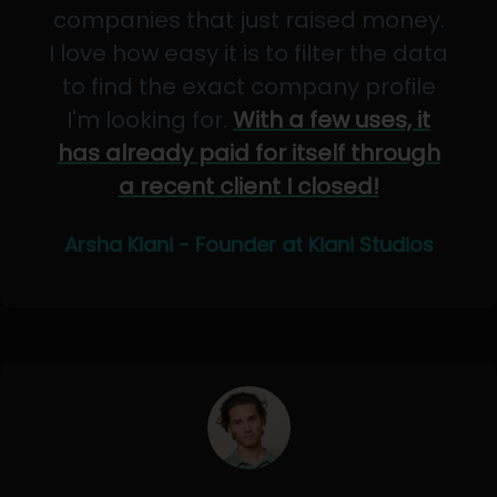
companies that just raised money.
I love how easy it is to filter the data
to find the exact company profile
I'm looking for.
With a few uses, it
has already paid for itself through
a recent client I closed!
Arsha Kiani - Founder at Kiani Studios