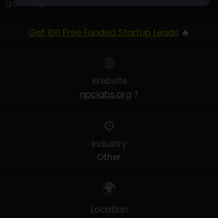
gaming.
Get 100 Free Funded Startup Leads
🔥
🌐
Website
npclabs.org
⤴
⚙️
Industry
Other
🌍
Location