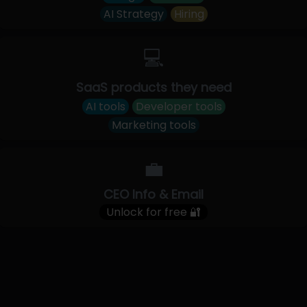
AI Strategy
Hiring
💻
SaaS products they need
AI tools
Developer tools
Marketing tools
💼
CEO Info & Email
Unlock for free 🔐