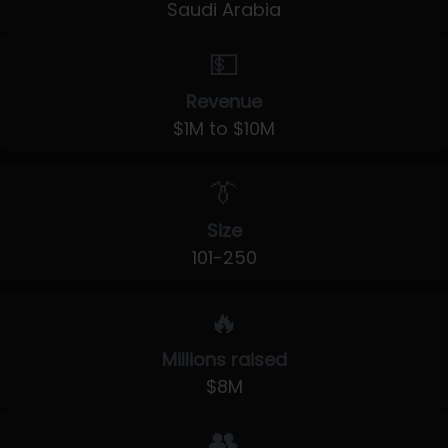
Saudi Arabia
💵
Revenue
$1M to $10M
👔
Size
101-250
🔥
Millions raised
$8M
👥