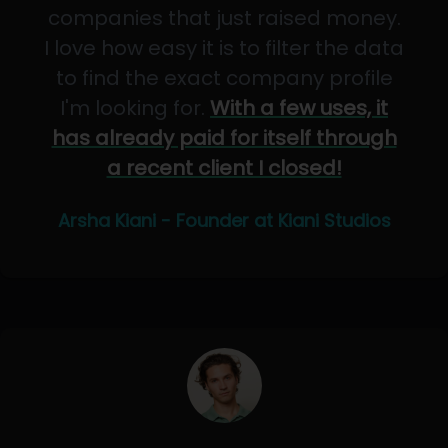
companies that just raised money.
I love how easy it is to filter the data
to find the exact company profile
I'm looking for.
With a few uses, it
has already paid for itself through
a recent client I closed!
Arsha Kiani - Founder at Kiani Studios