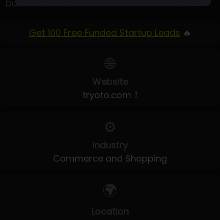
businesses and omnichannel brands.
Get 100 Free Funded Startup Leads
🔥
🌐
Website
tryoto.com
⤴
⚙️
Industry
Commerce and Shopping
🌍
Location