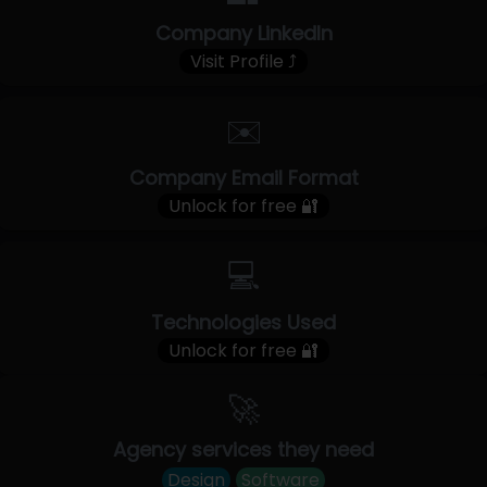
Company LinkedIn
Visit Profile ⤴
✉️
Company Email Format
Unlock for free 🔐
💻
Technologies Used
Unlock for free 🔐
🚀
Agency services they need
Design
Software