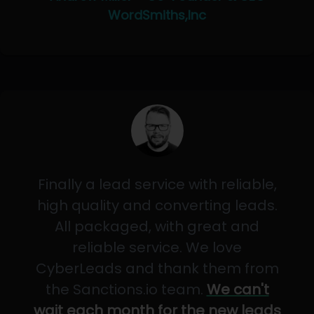
WordSmiths,Inc
Finally a lead service with reliable,
high quality and converting leads.
All packaged, with great and
reliable service. We love
CyberLeads and thank them from
the Sanctions.io team.
We can't
wait each month for the new leads