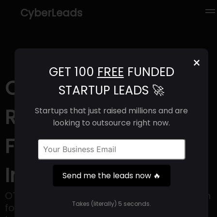
CyberLeads
×
GET 100
FREE
FUNDED
OTO (2025) |
STARTUP LEADS 🚀
Revenue, Email
Startups that just raised millions and are
looking to outsource right now.
Format & Contact
Info
Send me the leads now 🔥
OTO is a comprehensive software solution
Takes (literally) 5 seconds.
for managing shipping for online