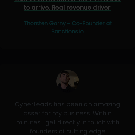
to arrive. Real revenue driver.
Thorsten Gorny - Co-Founder at
Sanctions.io
CyberLeads has been an amazing
asset for my business. Within
minutes I get directly in touch with
founders of cutting edge