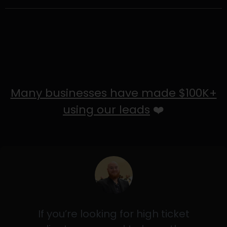
Many businesses have made $100K+
using our leads
❤️
If you’re looking for high ticket