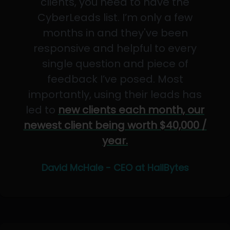
clients, you need to have the
CyberLeads list. I’m only a few
months in and they've been
responsive and helpful to every
single question and piece of
feedback I’ve posed. Most
importantly, using their leads has
led to
new clients each month, our
newest client being worth $40,000 /
year.
David McHale - CEO at HailBytes