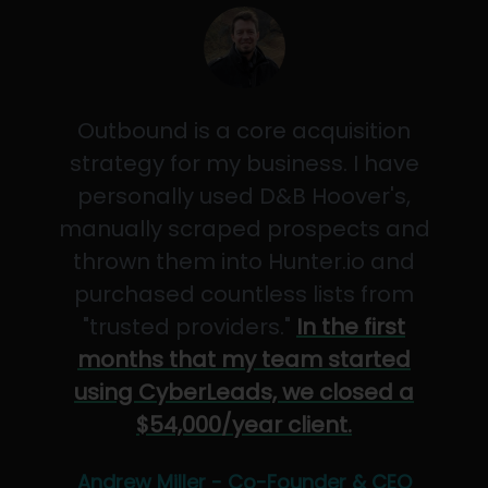
Outbound is a core acquisition
strategy for my business. I have
personally used D&B Hoover's,
manually scraped prospects and
thrown them into Hunter.io and
purchased countless lists from
"trusted providers."
In the first
months that my team started
using CyberLeads, we closed a
$54,000/year client.
Andrew Miller - Co-Founder & CEO