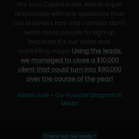
We love CyberLeads. Alex is super
responsive with any questions that
our business has and I almost don't
want more people to sign up
because it's our sales and
marketing edge!
Using the leads,
we managed to close a $10,000
client that could turn into $80,000
over the course of the year!
Adrian Lurie - Co-Founder Dragonfruit
Media
Check out our leads ⤴