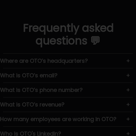
Frequently asked
questions 💬
Where are OTO’s headquarters?
+
What is OTO’s email?
+
What is OTO’s phone number?
+
What is OTO’s revenue?
+
How many employees are working in OTO?
+
Who is OTO's LinkedIn?
+