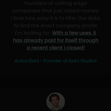
founders of cutting edge
companies that just raised money.
I love how easy it is to filter the data
to find the exact company profile
I'm looking for.
With a few uses, it
has already paid for itself through
a recent client I closed!
Arsha Kiani - Founder at Kiani Studios