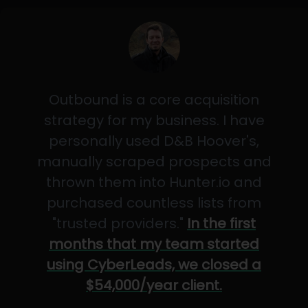
Outbound is a core acquisition
strategy for my business. I have
personally used D&B Hoover's,
manually scraped prospects and
thrown them into Hunter.io and
purchased countless lists from
"trusted providers."
In the first
months that my team started
using CyberLeads, we closed a
$54,000/year client.