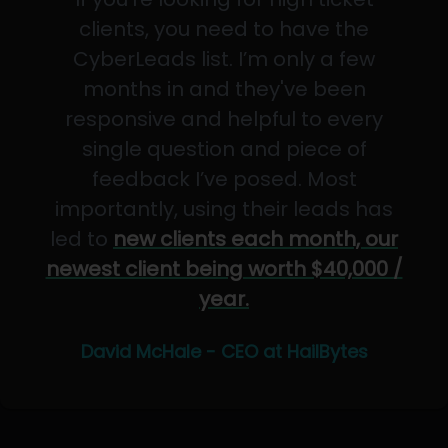
clients, you need to have the
CyberLeads list. I’m only a few
months in and they've been
responsive and helpful to every
single question and piece of
feedback I’ve posed. Most
importantly, using their leads has
led to
new clients each month, our
newest client being worth $40,000 /
year.
David McHale - CEO at HailBytes