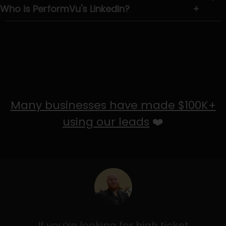
Who is PerformVu's LinkedIn?
+
Many businesses have made $100K+
using our leads
❤️
If you’re looking for high ticket