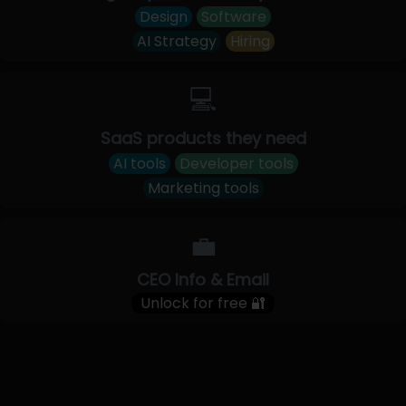
Design
Software
AI Strategy
Hiring
💻
SaaS products they need
AI tools
Developer tools
Marketing tools
💼
CEO Info & Email
Unlock for free 🔐