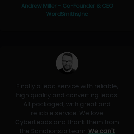
Andrew Miller - Co-Founder & CEO
WordSmiths,Inc
Finally a lead service with reliable,
high quality and converting leads.
All packaged, with great and
reliable service. We love
CyberLeads and thank them from
the Sanctions.io team.
We can't