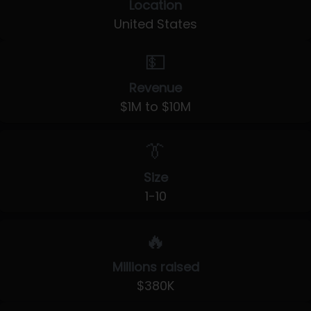
Location
United States
💵
Revenue
$1M to $10M
👔
Size
1-10
🔥
Millions raised
$380K