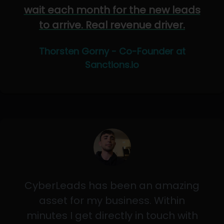
wait each month for the new leads
to arrive. Real revenue driver.
Thorsten Gorny - Co-Founder at
Sanctions.io
CyberLeads has been an amazing
asset for my business. Within
minutes I get directly in touch with