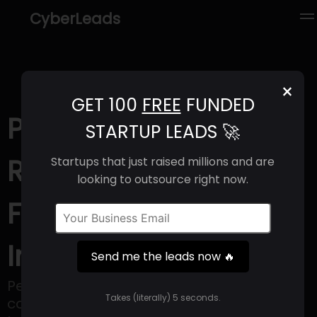
CyberLeads
×
GET 100
FREE
FUNDED
PerformVu (2025) |
STARTUP LEADS 🚀
Revenue, Email
Startups that just raised millions and are
looking to outsource right now.
Format & Contact
Info
Send me the leads now 🔥
PerformVu is revolutionizing art
Takes (literally) 5 seconds.
consumption akin to how Twitch