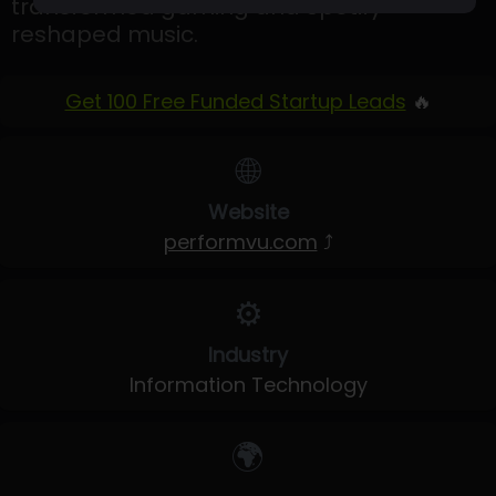
transformed gaming and Spotify
reshaped music.
Get 100 Free Funded Startup Leads
🔥
🌐
Website
performvu.com
⤴
⚙️
Industry
Information Technology
🌍