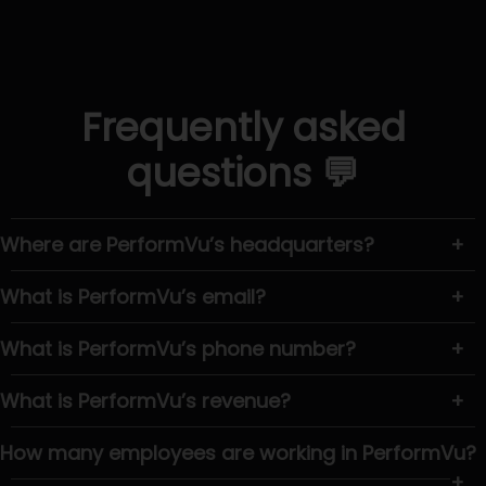
Frequently asked
questions 💬
Where are PerformVu’s headquarters?
+
What is PerformVu’s email?
+
What is PerformVu’s phone number?
+
What is PerformVu’s revenue?
+
How many employees are working in PerformVu?
+