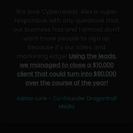
We love CyberLeads. Alex is super
responsive with any questions that
our business has and I almost don't
want more people to sign up
because it's our sales and
marketing edge!
Using the leads,
we managed to close a $10,000
client that could turn into $80,000
over the course of the year!
Adrian Lurie - Co-Founder Dragonfruit
Media