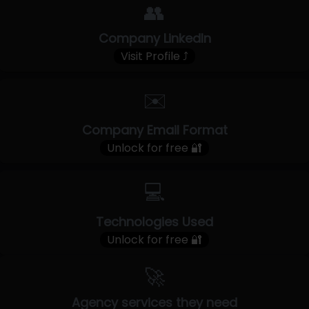
👥
Company LinkedIn
Visit Profile ⤴
✉️
Company Email Format
Unlock for free 🔐
💻
Technologies Used
Unlock for free 🔐
🚀
Agency services they need