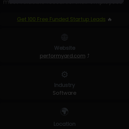
most valuable resource: their employees.
Get 100 Free Funded Startup Leads
🔥
🌐
Website
performyard.com
⤴
⚙️
Industry
Software
🌍
Location