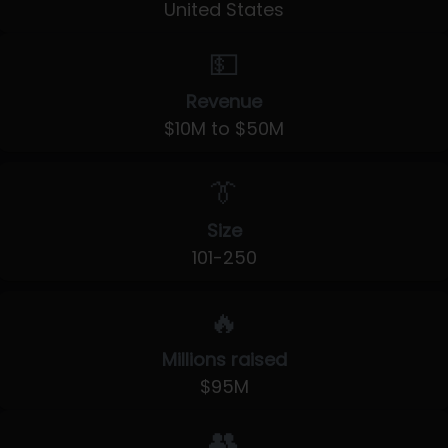
United States
💵
Revenue
$10M to $50M
👔
Size
101-250
🔥
Millions raised
$95M
👥