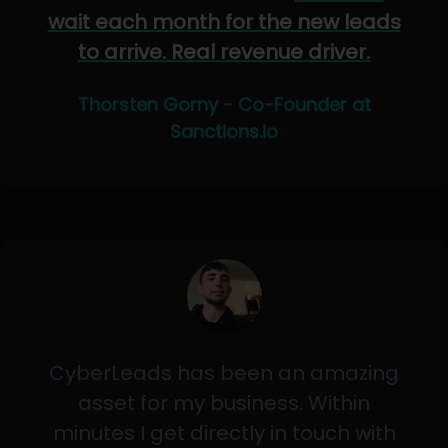
wait each month for the new leads
to arrive. Real revenue driver.
Thorsten Gorny - Co-Founder at
Sanctions.io
CyberLeads has been an amazing
asset for my business. Within
minutes I get directly in touch with