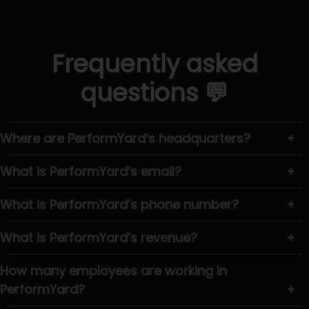
Frequently asked
questions 💬
Where are PerformYard’s headquarters?
+
What is PerformYard’s email?
+
What is PerformYard’s phone number?
+
What is PerformYard’s revenue?
+
How many employees are working in
PerformYard?
+