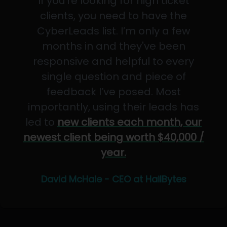
If you’re looking for high ticket
clients, you need to have the
CyberLeads list. I’m only a few
months in and they've been
responsive and helpful to every
single question and piece of
feedback I’ve posed. Most
importantly, using their leads has
led to
new clients each month, our
newest client being worth $40,000 /
year.
David McHale - CEO at HailBytes