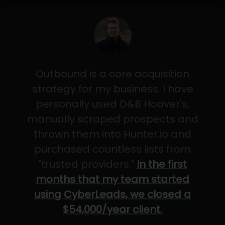
Outbound is a core acquisition
strategy for my business. I have
personally used D&B Hoover's,
manually scraped prospects and
thrown them into Hunter.io and
purchased countless lists from
"trusted providers."
In the first
months that my team started
using CyberLeads, we closed a
$54,000/year client.