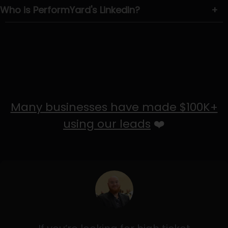
Who is PerformYard's LinkedIn?
+
Many businesses have made $100K+
using our leads
❤️