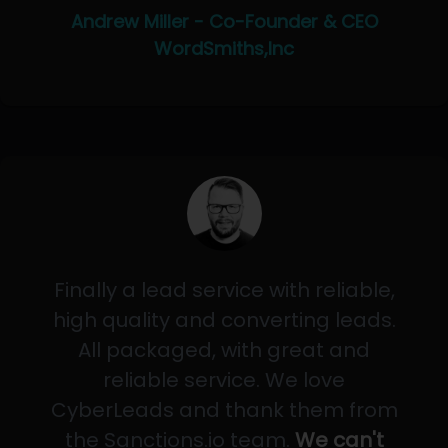
Andrew Miller - Co-Founder & CEO
WordSmiths,Inc
Finally a lead service with reliable,
high quality and converting leads.
All packaged, with great and
reliable service. We love
CyberLeads and thank them from
the Sanctions.io team.
We can't