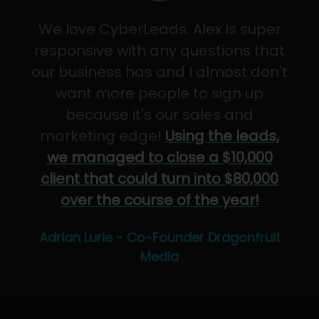
We love CyberLeads. Alex is super
responsive with any questions that
our business has and I almost don't
want more people to sign up
because it's our sales and
marketing edge!
Using the leads,
we managed to close a $10,000
client that could turn into $80,000
over the course of the year!
Adrian Lurie - Co-Founder Dragonfruit
Media