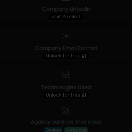
Company LinkedIn
Visit Profile ⤴
✉️
Company Email Format
Unlock for free 🔐
💻
Technologies Used
Unlock for free 🔐
🚀
Agency services they need
Design
Software