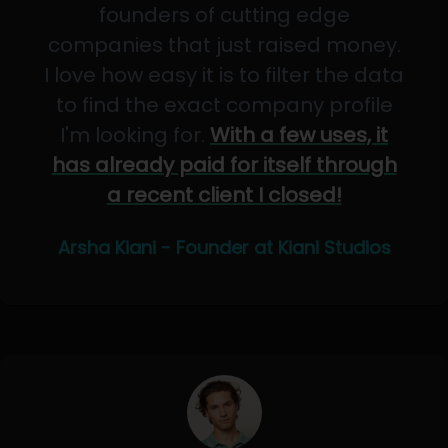
founders of cutting edge
companies that just raised money.
I love how easy it is to filter the data
to find the exact company profile
I'm looking for.
With a few uses, it
has already paid for itself through
a recent client I closed!
Arsha Kiani - Founder at Kiani Studios