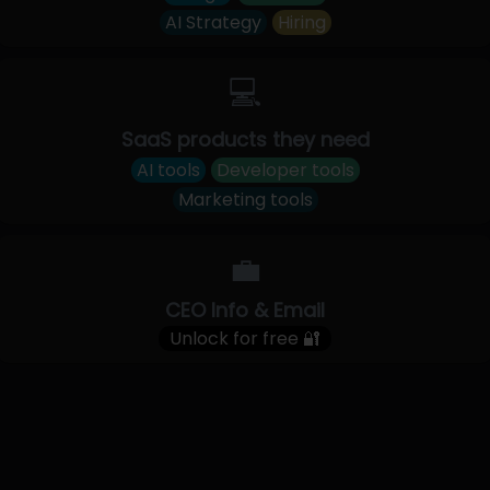
AI Strategy
Hiring
💻
SaaS products they need
AI tools
Developer tools
Marketing tools
💼
CEO Info & Email
Unlock for free 🔐