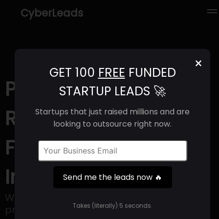
CyberLeads
×
GET 100
FREE
FUNDED
PerformYard (2025) |
STARTUP LEADS 🚀
Revenue, Email
Startups that just raised millions and are
looking to outsource right now.
Format & Contact
Info
Send me the leads now 🔥
With PerformYard, organizations can
Takes (literally) 5 seconds.
prioritize maximizing the potential of their