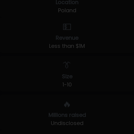
Location
Poland
💵
Revenue
Less than $1M
👔
Size
1-10
🔥
Millions raised
Undisclosed