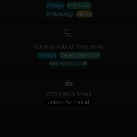
Design
Software
AI Strategy
Hiring
💻
SaaS products they need
AI tools
Developer tools
Marketing tools
💼
CEO Info & Email
Unlock for free 🔐