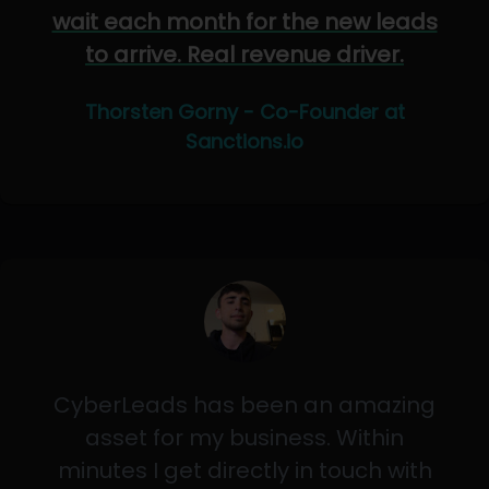
wait each month for the new leads
to arrive. Real revenue driver.
Thorsten Gorny - Co-Founder at
Sanctions.io
CyberLeads has been an amazing
asset for my business. Within
minutes I get directly in touch with