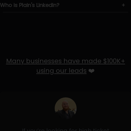
Who is Plain's LinkedIn?
+
Many businesses have made $100K+
using our leads
❤️
If you’re looking for high ticket