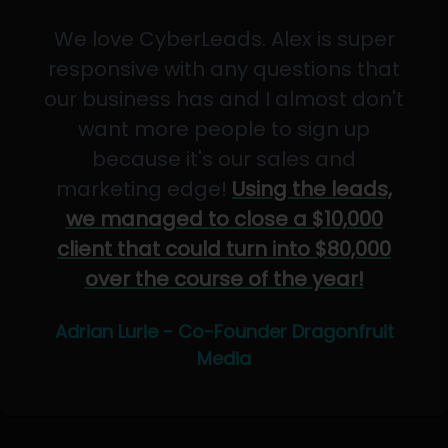
We love CyberLeads. Alex is super
responsive with any questions that
our business has and I almost don't
want more people to sign up
because it's our sales and
marketing edge!
Using the leads,
we managed to close a $10,000
client that could turn into $80,000
over the course of the year!
Adrian Lurie - Co-Founder Dragonfruit
Media