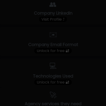
👥
Company LinkedIn
Visit Profile ⤴
✉️
Company Email Format
Unlock for free 🔐
💻
Technologies Used
Unlock for free 🔐
🚀
Agency services they need