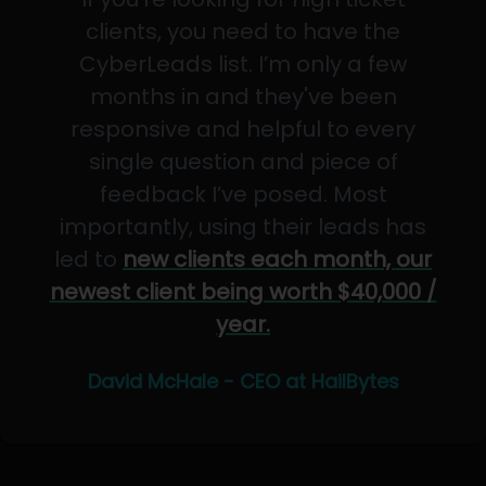
clients, you need to have the
CyberLeads list. I’m only a few
months in and they've been
responsive and helpful to every
single question and piece of
feedback I’ve posed. Most
importantly, using their leads has
led to
new clients each month, our
newest client being worth $40,000 /
year.
David McHale - CEO at HailBytes