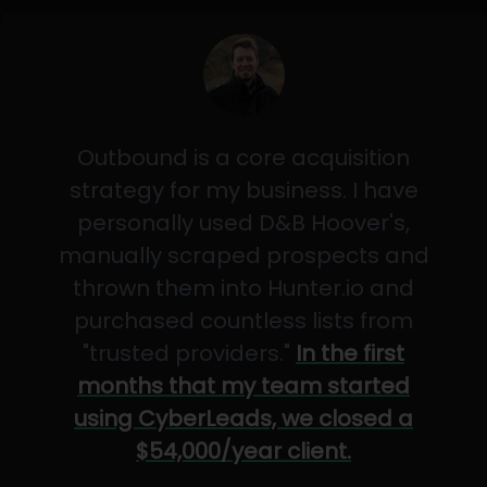
Outbound is a core acquisition
strategy for my business. I have
personally used D&B Hoover's,
manually scraped prospects and
thrown them into Hunter.io and
purchased countless lists from
"trusted providers."
In the first
months that my team started
using CyberLeads, we closed a
$54,000/year client.