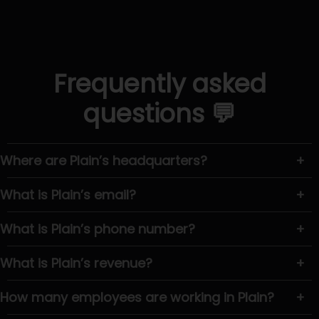
Frequently asked
questions 💬
Where are Plain’s headquarters?
+
What is Plain’s email?
+
What is Plain’s phone number?
+
What is Plain’s revenue?
+
How many employees are working in Plain?
+