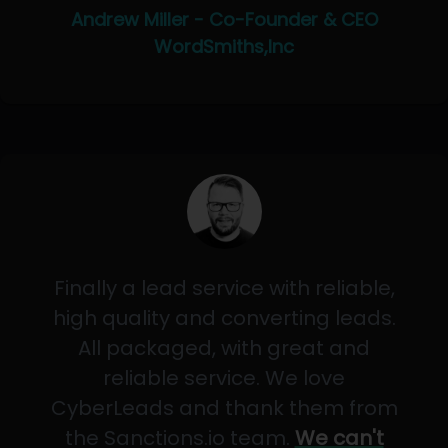
Andrew Miller - Co-Founder & CEO
WordSmiths,Inc
Finally a lead service with reliable,
high quality and converting leads.
All packaged, with great and
reliable service. We love
CyberLeads and thank them from
the Sanctions.io team.
We can't