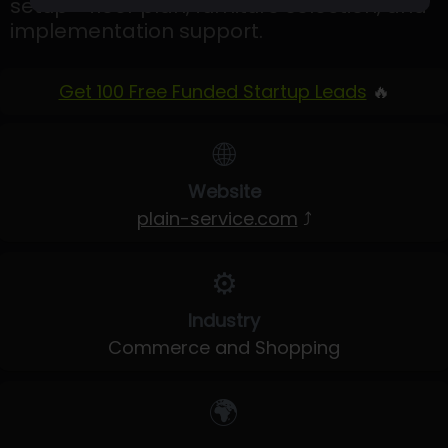
setup - floor plan, furniture selection, and
implementation support.
Get 100 Free Funded Startup Leads
🔥
🌐
Website
plain-service.com
⤴
⚙️
Industry
Commerce and Shopping
🌍