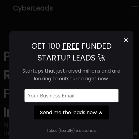
CyberLeads
×
GET 100
FREE
FUNDED
Plain (2025) |
STARTUP LEADS 🚀
Revenue, Email
Startups that just raised millions and are
looking to outsource right now.
Format & Contact
Info
Send me the leads now 🔥
Plain is an interior design solution that
Takes (literally) 5 seconds.
provides everything necessary for a space