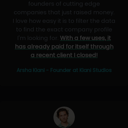
founders of cutting edge
companies that just raised money.
I love how easy it is to filter the data
to find the exact company profile
I'm looking for.
With a few uses, it
has already paid for itself through
a recent client I closed!
Arsha Kiani - Founder at Kiani Studios