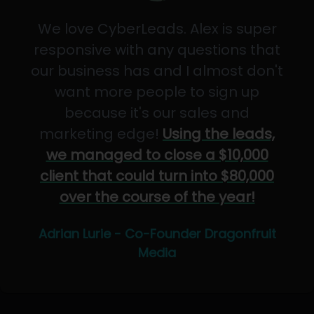
We love CyberLeads. Alex is super
responsive with any questions that
our business has and I almost don't
want more people to sign up
because it's our sales and
marketing edge!
Using the leads,
we managed to close a $10,000
client that could turn into $80,000
over the course of the year!
Adrian Lurie - Co-Founder Dragonfruit
Media