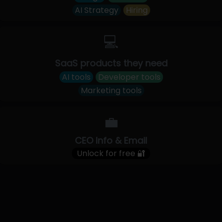
AI Strategy
Hiring
💻
SaaS products they need
AI tools
Developer tools
Marketing tools
💼
CEO Info & Email
Unlock for free 🔐