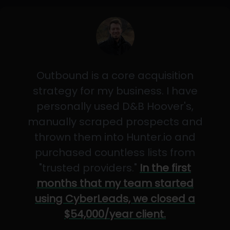
Outbound is a core acquisition
strategy for my business. I have
personally used D&B Hoover's,
manually scraped prospects and
thrown them into Hunter.io and
purchased countless lists from
"trusted providers."
In the first
months that my team started
using CyberLeads, we closed a
$54,000/year client.