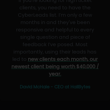
If you’re looking for high ticket
clients, you need to have the
CyberLeads list. I’m only a few
months in and they've been
responsive and helpful to every
single question and piece of
feedback I’ve posed. Most
importantly, using their leads has
led to
new clients each month, our
newest client being worth $40,000 /
year.
David McHale - CEO at HailBytes