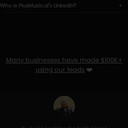
Who is PlusMusic.ai's LinkedIn?
+
Many businesses have made $100K+
using our leads
❤️