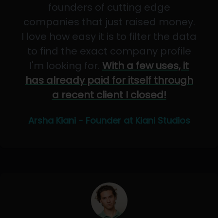
founders of cutting edge
companies that just raised money.
I love how easy it is to filter the data
to find the exact company profile
I'm looking for.
With a few uses, it
has already paid for itself through
a recent client I closed!
Arsha Kiani - Founder at Kiani Studios