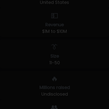
United States
💵
Revenue
$1M to $10M
👔
Size
11-50
🔥
Millions raised
Undisclosed
👥