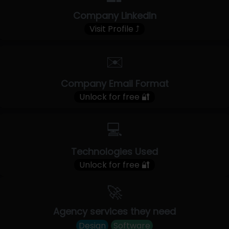
Company LinkedIn
Visit Profile ⤴
✉️
Company Email Format
Unlock for free 🔐
💻
Technologies Used
Unlock for free 🔐
🚀
Agency services they need
Design
Software