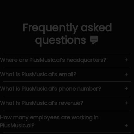
Frequently asked
questions 💬
Where are PlusMusic.ai’s headquarters?
+
What is PlusMusic.ai’s email?
+
What is PlusMusic.ai’s phone number?
+
What is PlusMusic.ai’s revenue?
+
How many employees are working in
PlusMusic.ai?
+