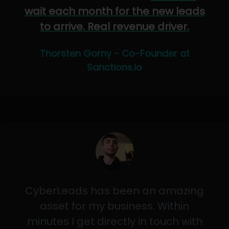
wait each month for the new leads
to arrive. Real revenue driver.
Thorsten Gorny - Co-Founder at
Sanctions.io
CyberLeads has been an amazing
asset for my business. Within
minutes I get directly in touch with