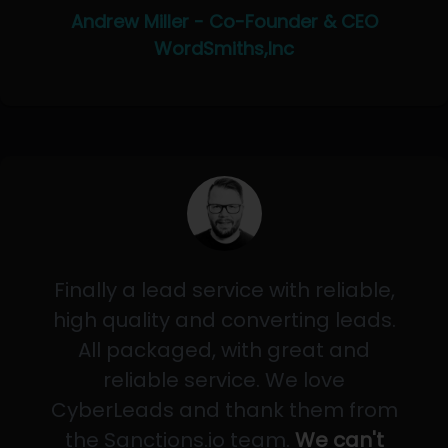
Andrew Miller - Co-Founder & CEO
WordSmiths,Inc
Finally a lead service with reliable,
high quality and converting leads.
All packaged, with great and
reliable service. We love
CyberLeads and thank them from
the Sanctions.io team.
We can't