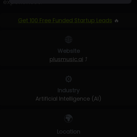
experiences.
Get 100 Free Funded Startup Leads
🔥
🌐
Website
plusmusic.ai
⤴
⚙️
Industry
Artificial Intelligence (AI)
🌍
Location