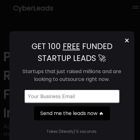
CyberLeads
×
GET 100
FREE
FUNDED
PlusMusic.ai (2025) |
STARTUP LEADS 🚀
Revenue, Email
Startups that just raised millions and are
looking to outsource right now.
Format & Contact
Info
Send me the leads now 🔥
Adaptive Audio AI powering the future of
Takes (literally) 5 seconds.
music consumption in games and digital