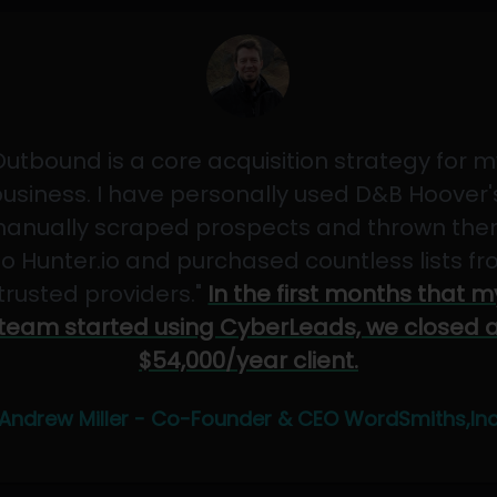
Outbound is a core acquisition strategy for m
usiness. I have personally used D&B Hoover'
anually scraped prospects and thrown th
to Hunter.io and purchased countless lists f
"trusted providers."
In the first months that m
team started using CyberLeads, we closed 
$54,000/year client.
Andrew Miller - Co-Founder & CEO WordSmiths,In