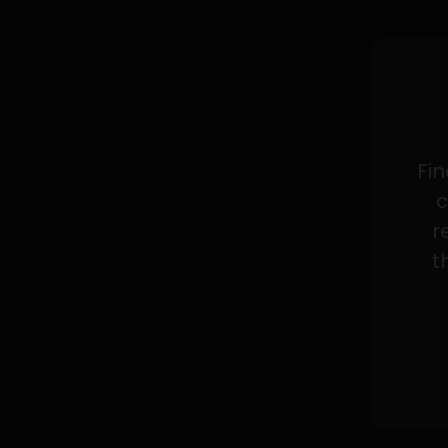
Fin
c
r
t