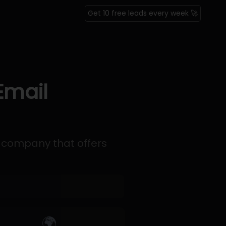
Get 10 free leads every week 🚀
Email
 company that offers
🌍