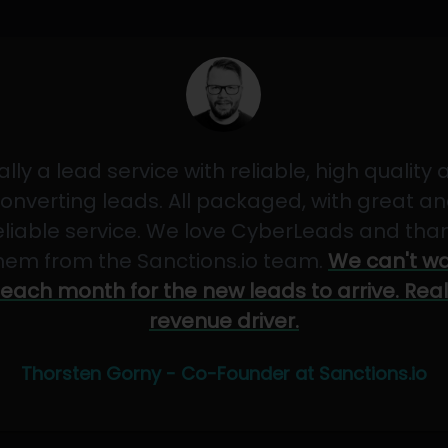
ally a lead service with reliable, high quality
onverting leads. All packaged, with great a
eliable service. We love CyberLeads and tha
hem from the Sanctions.io team.
We can't wa
each month for the new leads to arrive. Real
revenue driver.
Thorsten Gorny - Co-Founder at Sanctions.io