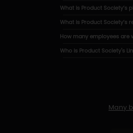
What is Product Society’s
What is Product Society’s 
How many employees are wo
Who is Product Society's Li
Many b