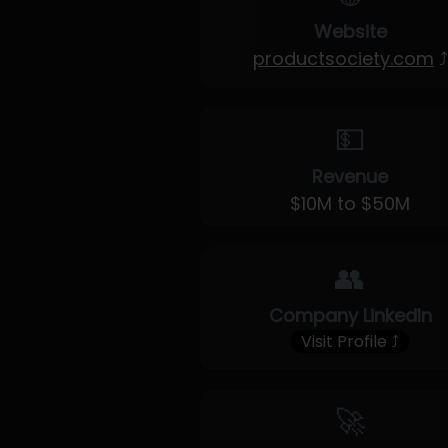
Website
productsociety.com
⤴
💵
Revenue
$10M to $50M
👥
Company LinkedIn
Visit Profile ⤴
🚀