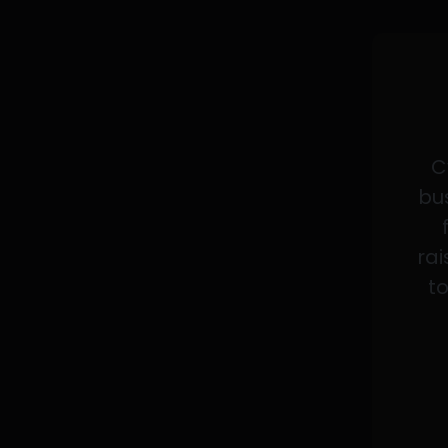
C
bus
rai
to