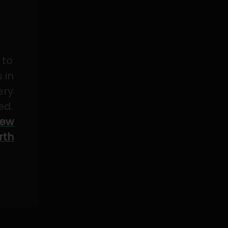
 to
 in
ery
ed.
ew
rth