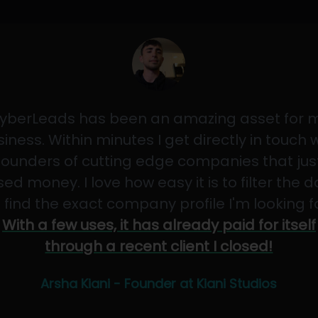
yberLeads has been an amazing asset for 
iness. Within minutes I get directly in touch 
founders of cutting edge companies that jus
sed money. I love how easy it is to filter the 
 find the exact company profile I'm looking f
With a few uses, it has already paid for itself
through a recent client I closed!
Arsha Kiani - Founder at Kiani Studios