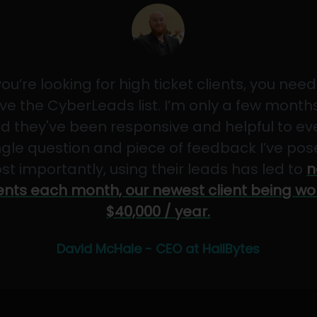
 you’re looking for high ticket clients, you need
ve the CyberLeads list. I’m only a few months
d they've been responsive and helpful to ev
ngle question and piece of feedback I’ve pos
st importantly, using their leads has led to
n
ients each month, our newest client being wo
$40,000 / year.
David McHale - CEO at HailBytes