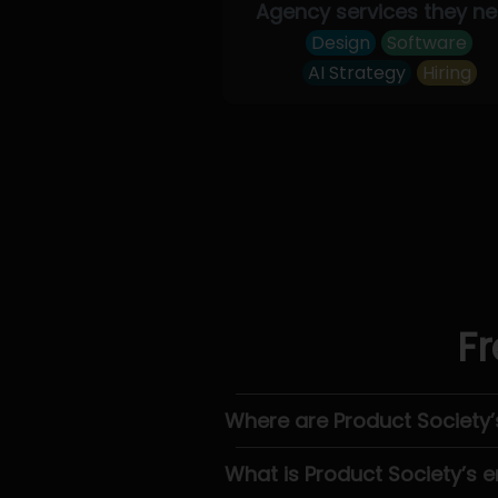
Agency services they n
Design
Software
AI Strategy
Hiring
Fr
Where are Product Society
What is Product Society’s e