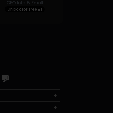
CEO Info & Email
Unlock for free 🔐
 💬
+
+