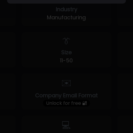
Industry
Manufacturing
👔
Size
11-50
✉️
Company Email Format
Unlock for free 🔐
💻