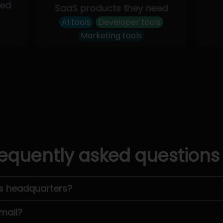
eed
SaaS products they need
AI tools
Developer tools
Marketing tools
equently asked questions
’s headquarters?
mail?