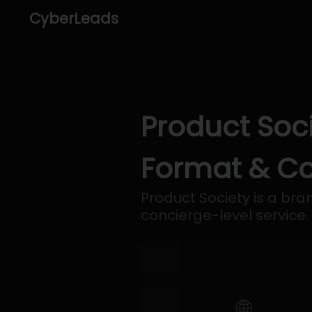
CyberLeads
Product Soci
Format & Co
Product Society is a b
concierge-level service.
🌐