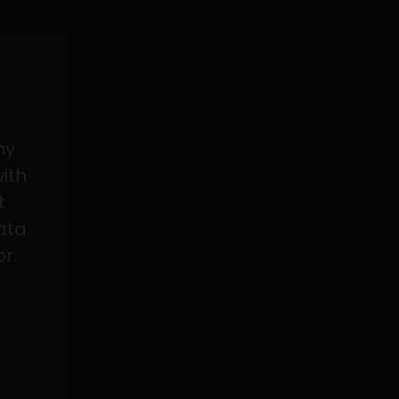
my
with
t
data
or.