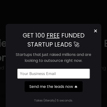
×
GET 100
FREE
FUNDED
ety (2025) | Revenue, 
STARTUP LEADS 🚀
ntact Info
Startups that just raised millions and are
looking to outsource right now.
rand development and turnkey manufacturing
Send me the leads now 🔥
Get 100 Free Funded Startup Leads
🔥
Takes (literally) 5 seconds.
⚙️