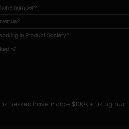
 phone number?
revenue?
rking in Product Society?
nkedIn?
usinesses have made $100K+ using our 