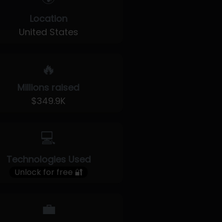
Location
United States
🔥
Millions raised
$349.9K
💻
Technologies Used
Unlock for free 🔐
💼